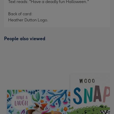
Text reads: "Have a deadly fun Halloween."
Back of card:
Heather Dutton Logo.
People also viewed