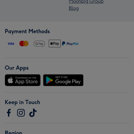
Moonpig Group
Blog
Payment Methods
Our Apps
Keep in Touch
Region