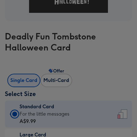
Deadly Fun Tombstone
Halloween Card
Offer
Single Card
Multi-Card
Select Size
Standard Card
Standard
For the little messages
Card
A$9.99
-
Large Card
A$9.99