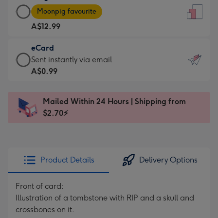
Large
-
Moonpig favourite
Card
For
A$12.99
-
the
A$12.99
little
eCard
-
messages
eCard
Sent instantly via email
Moonpig
-
-
A$0.99
favourite
Dimensions:
A$0.99
-
132
-
Dimensions:
Mailed Within 24 Hours | Shipping from
x
Sent
205
$2.70⚡
185
instantly
x
mm
via
290
email
mm
Product Details
Delivery Options
Front of card:
Illustration of a tombstone with RIP and a skull and
crossbones on it.