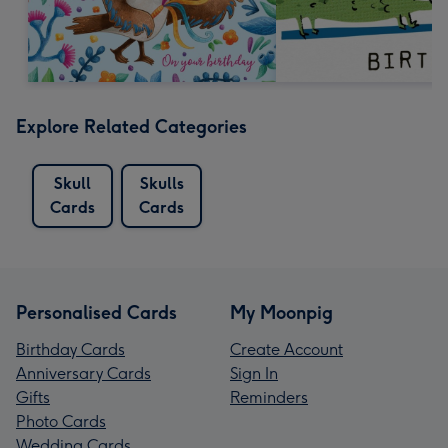
Explore Related Categories
Skull
Skulls
Cards
Cards
Personalised Cards
My Moonpig
Birthday Cards
Create Account
Anniversary Cards
Sign In
Gifts
Reminders
Photo Cards
Wedding Cards