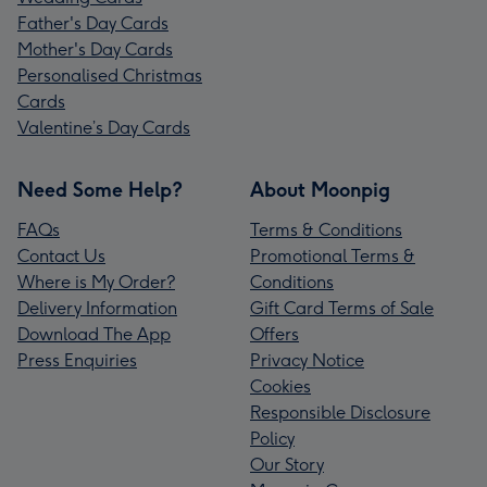
Father's Day Cards
Mother's Day Cards
Personalised Christmas
Cards
Valentine’s Day Cards
Need Some Help?
About Moonpig
FAQs
Terms & Conditions
Contact Us
Promotional Terms &
Where is My Order?
Conditions
Delivery Information
Gift Card Terms of Sale
Download The App
Offers
Press Enquiries
Privacy Notice
Cookies
Responsible Disclosure
Policy
Our Story