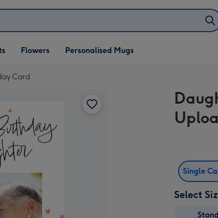
ifts
ts
Flowers
Personalised Mugs
own
day Card
Daugh
Uploa
Single C
Select Si
Stan