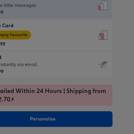
dard
he little messages
99
e Card
99
e
pig favourite
.99
.99
d
ages
d
nstantly via email
pig
99
rite
sions:
99
sions:
ailed Within 24 Hours | Shipping from
2.70⚡
ntly
Personalise