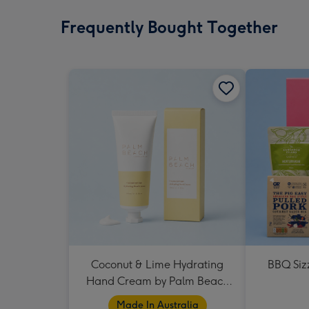
Frequently Bought Together
Coconut & Lime Hydrating
BBQ Siz
Hand Cream by Palm Beach
Collection
Made In Australia