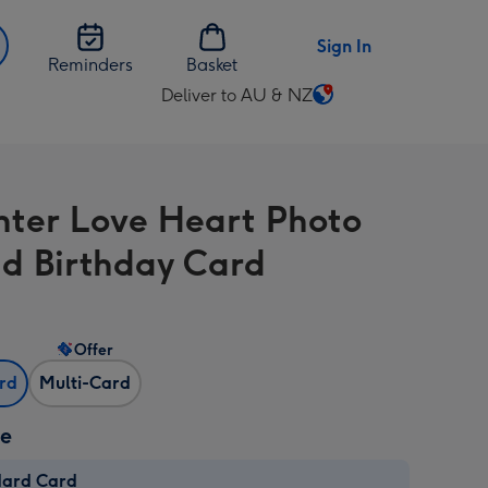
Sign In
Reminders
Basket
Deliver to AU & NZ
Change
delivery
destination
from
ter Love Heart Photo
AU
&
d Birthday Card
NZ
Offer
ard
Multi-Card
ze
dard Card