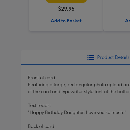
$29.95
Add to Basket
Ad
Product Details
Front of card:
Featuring a large, rectangular photo upload area 
of the card and typewriter style font at the botto
Text reads:
"Happy Birthday Daughter. Love you so much."
Back of card: