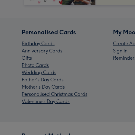
Personalised Cards
My Moo
Birthday Cards
Create Ac
Anniversary Cards
Sign In
Gifts
Reminder
Photo Cards
Wedding Cards
Father's Day Cards
Mother's Day Cards
Personalised Christmas Cards
Valentine’s Day Cards