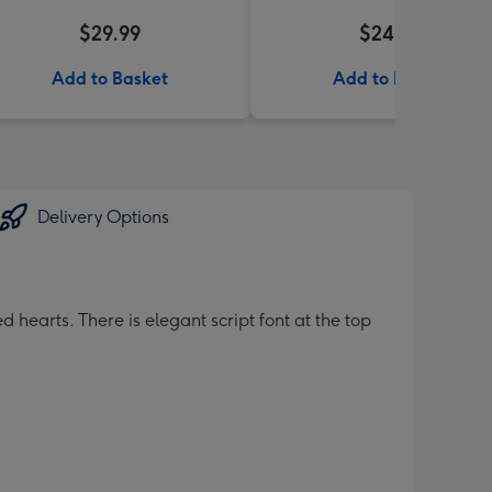
$29.99
$24.99
Add to Basket
Add to Basket
Delivery Options
 hearts. There is elegant script font at the top