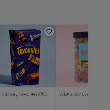
Cadbury Favourites 470G
A Little Star Dust Lolly Jar 3