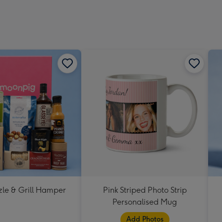
zle & Grill Hamper
Pink Striped Photo Strip
Personalised Mug
Add Photos