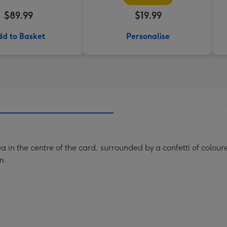
$89.99
$19.99
d to Basket
Personalise
in the centre of the card, surrounded by a confetti of coloured
m.