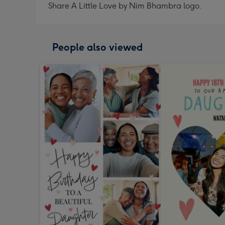
Share A Little Love by Nim Bhambra logo.
People also viewed