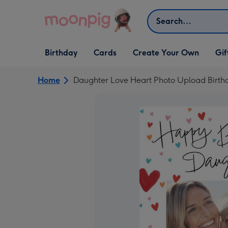
Skip to content
Search
Open Birthday
Open Cards
Open Create Your Own
Open G
Birthday
Cards
Create Your Own
Gif
dropdown
dropdown
dropdown
dropd
Home
Daughter Love Heart Photo Upload Birth