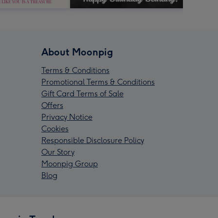
About Moonpig
Terms & Conditions
Promotional Terms & Conditions
Gift Card Terms of Sale
Offers
Privacy Notice
Cookies
Responsible Disclosure Policy
Our Story
Moonpig Group
Blog