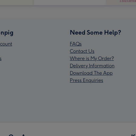
npig
Need Some Help?
count
FAQs
Contact Us
s
Where is My Order?
Delivery Information
Download The App
Press Enquiries