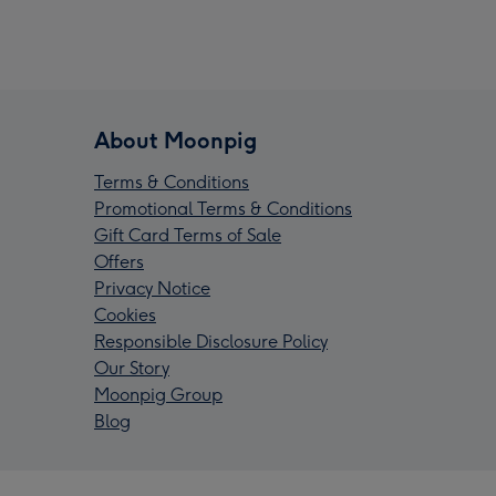
About Moonpig
Terms & Conditions
Promotional Terms & Conditions
Gift Card Terms of Sale
Offers
Privacy Notice
Cookies
Responsible Disclosure Policy
Our Story
Moonpig Group
Blog