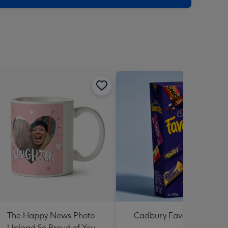
The Happy News Photo
Cadbury Favourites 470
Upload So Proud of You