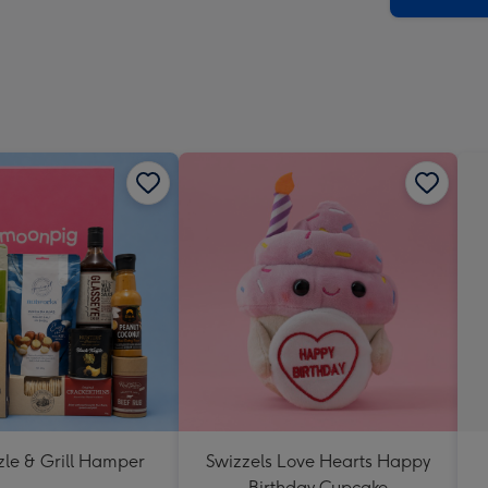
zle & Grill Hamper
Swizzels Love Hearts Happy
Birthday Cupcake