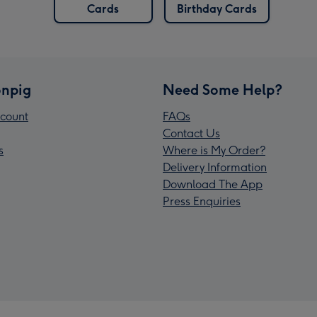
Cards
Birthday Cards
npig
Need Some Help?
count
FAQs
Contact Us
s
Where is My Order?
Delivery Information
Download The App
Press Enquiries