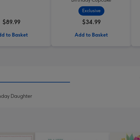
Exclusive
$89.99
$34.99
d to Basket
Add to Basket
thday Daughter