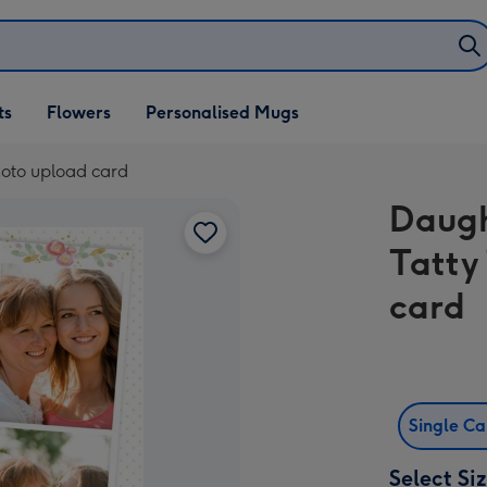
ifts
ts
Flowers
Personalised Mugs
own
hoto upload card
Daugh
Tatty
card
Single C
Select Si