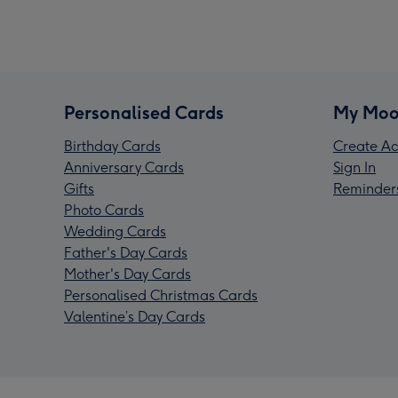
Personalised Cards
My Moo
Birthday Cards
Create Ac
Anniversary Cards
Sign In
Gifts
Reminder
Photo Cards
Wedding Cards
Father's Day Cards
Mother's Day Cards
Personalised Christmas Cards
Valentine’s Day Cards