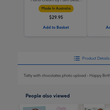
Collection
Made In Australia
$29.95
Add to Basket
Ad
Product Details
Tatty with chocolates photo upload - Happy Bir
People also viewed