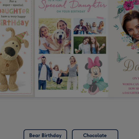
Bear Birthday
Chocolate