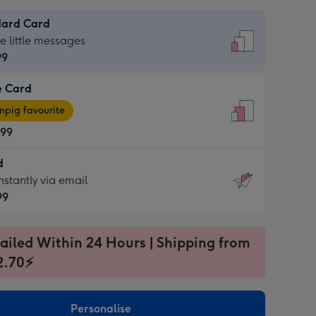
dard Card
dard
he little messages
99
e Card
99
e
pig favourite
.99
.99
d
ages
d
nstantly via email
pig
99
rite
sions:
99
sions:
ailed Within 24 Hours | Shipping from
2.70⚡
ntly
Personalise