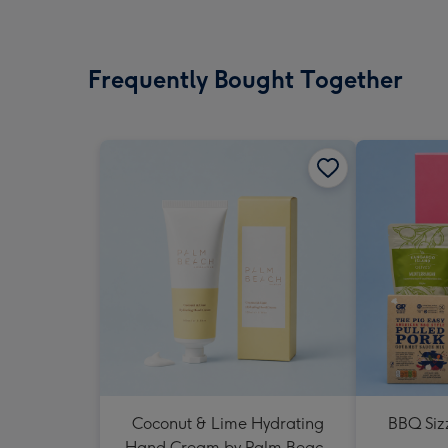
Frequently Bought Together
Coconut & Lime Hydrating
BBQ Siz
Hand Cream by Palm Beach