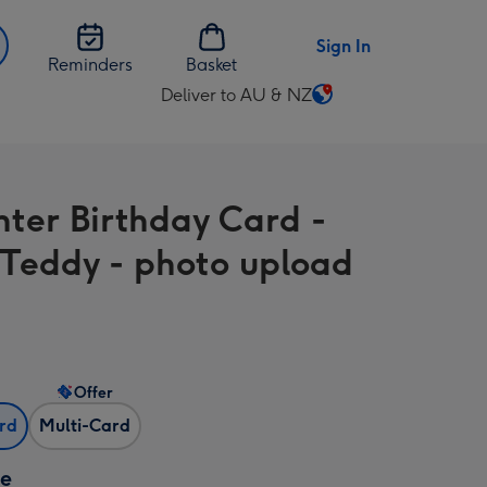
Sign In
Reminders
Basket
Deliver to AU & NZ
Change
delivery
destination
from
ter Birthday Card -
AU
&
 Teddy - photo upload
NZ
Offer
ard
Multi-Card
ze