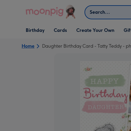
Skip to content
Search
Open Birthday
Open Cards
Open Create Your Own
Open G
Birthday
Cards
Create Your Own
Gif
dropdown
dropdown
dropdown
dropd
Home
Daughter Birthday Card - Tatty Teddy - p