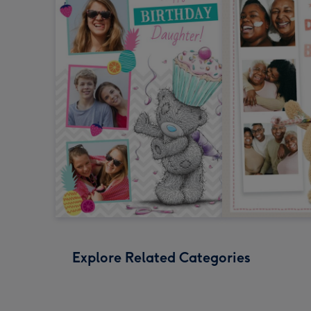
Explore Related Categories