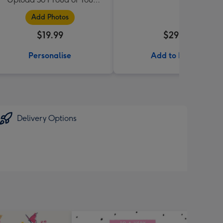
Daughter Mug
Add Photos
$19.99
$29.99
Personalise
Add to Basket
Delivery Options