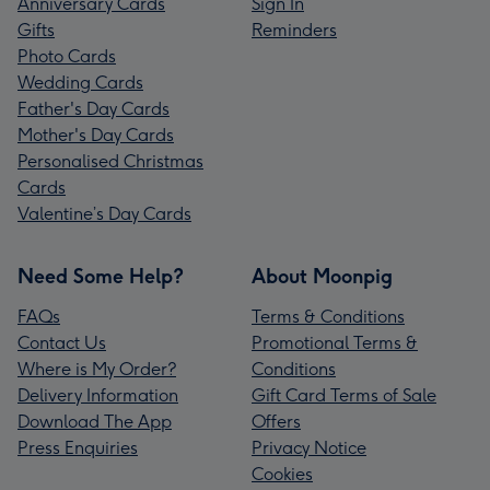
Anniversary Cards
Sign In
Gifts
Reminders
Photo Cards
Wedding Cards
Father's Day Cards
Mother's Day Cards
Personalised Christmas
Cards
Valentine’s Day Cards
Need Some Help?
About Moonpig
FAQs
Terms & Conditions
Contact Us
Promotional Terms &
Where is My Order?
Conditions
Delivery Information
Gift Card Terms of Sale
Download The App
Offers
Press Enquiries
Privacy Notice
Cookies