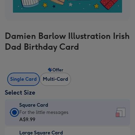
Damien Barlow Illustration Irish
Dad Birthday Card
Offer
Single Card
Multi-Card
Select Size
Square Card
Square
For the little messages
Card
A$9.99
-
Large Square Card
A$9.99