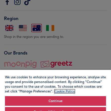
Region
Shop in the region you are sending to.
Our Brands
We use cookies to enhance your browsing experience, analyse site
usage and provide personalised content. By clicking "Continue"
you consent to the use of cookies. To choose which cookies are
set click “Manage Preferences".
Cookie Policy
© Moonpig.com Limited 2026. Registered company address is
Herbal House, 10 Back Hill, London EC1R 5EN, UK. A place
Continue
close to your heart.