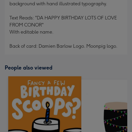
background with hand illustrated typography.
Text Reads: "DA HAPPY BIRTHDAY LOTS OF LOVE
FROM CONOR"
With editable name.
Back of card: Damien Barlow Logo. Moonpig logo.
People also viewed