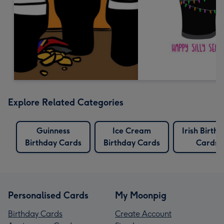
Explore Related Categories
Guinness
Ice Cream
Irish Birth
Birthday Cards
Birthday Cards
Cards
Personalised Cards
My Moonpig
Birthday Cards
Create Account