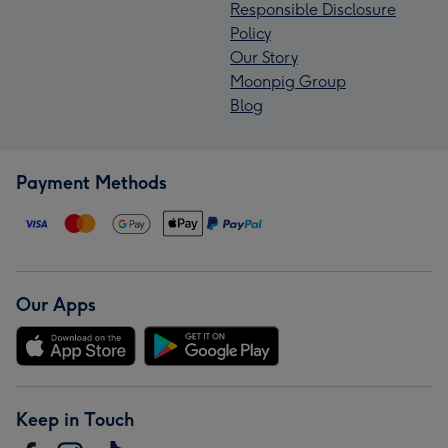
Responsible Disclosure
Policy
Our Story
Moonpig Group
Blog
Payment Methods
Our Apps
Keep in Touch