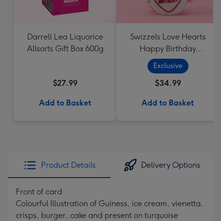
Darrell Lea Liquorice
Swizzels Love Hearts
Allsorts Gift Box 600g
Happy Birthday
Cupcake
Exclusive
$27.99
$34.99
Add to Basket
Add to Basket
Product Details
Delivery Options
Front of card
Colourful Illustration of Guiness, ice cream, vienetta,
crisps, burger, cake and present on turquoise