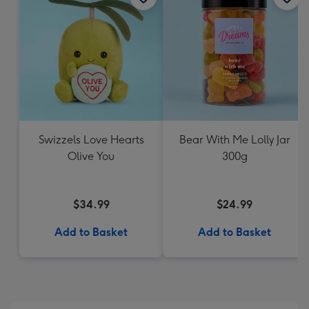
Swizzels Love Hearts
Bear With Me Lolly Jar
Olive You
300g
$34.99
$24.99
Add to Basket
Add to Basket