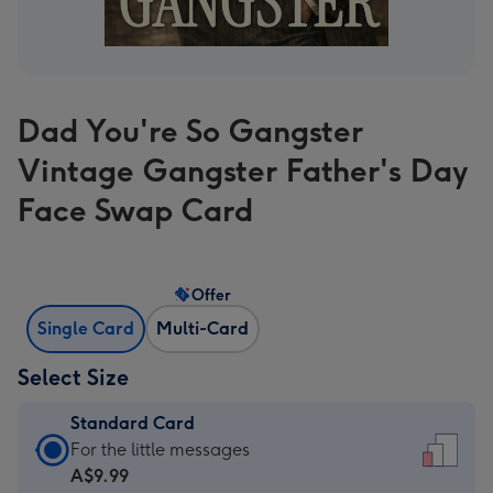
Dad You're So Gangster
Vintage Gangster Father's Day
Face Swap Card
Offer
Single Card
Multi-Card
Select Size
Standard Card
Standard
For the little messages
Card
A$9.99