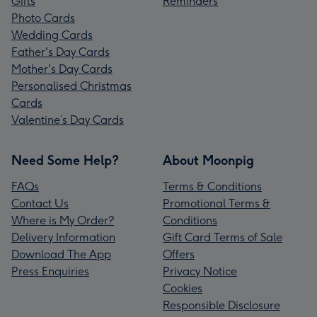
Gifts
Reminders
Photo Cards
Wedding Cards
Father's Day Cards
Mother's Day Cards
Personalised Christmas
Cards
Valentine’s Day Cards
Need Some Help?
About Moonpig
FAQs
Terms & Conditions
Contact Us
Promotional Terms &
Where is My Order?
Conditions
Delivery Information
Gift Card Terms of Sale
Download The App
Offers
Press Enquiries
Privacy Notice
Cookies
Responsible Disclosure