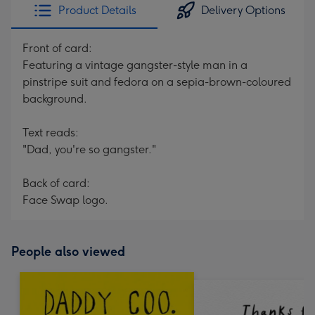
Product Details
Delivery Options
Front of card:
Featuring a vintage gangster-style man in a
pinstripe suit and fedora on a sepia-brown-coloured
background.
Text reads:
"Dad, you're so gangster."
Back of card:
Face Swap logo.
People also viewed