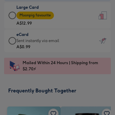
-
Large Card
A$9.99
Large
-
Moonpig favourite
Card
For
A$12.99
-
the
A$12.99
little
eCard
-
messages
eCard
Sent instantly via email
Moonpig
-
-
A$0.99
favourite
Dimensions:
A$0.99
-
132
-
Dimensions:
Mailed Within 24 Hours | Shipping from
x
Sent
205
$2.70⚡
185
instantly
x
mm
via
290
email
mm
Frequently Bought Together