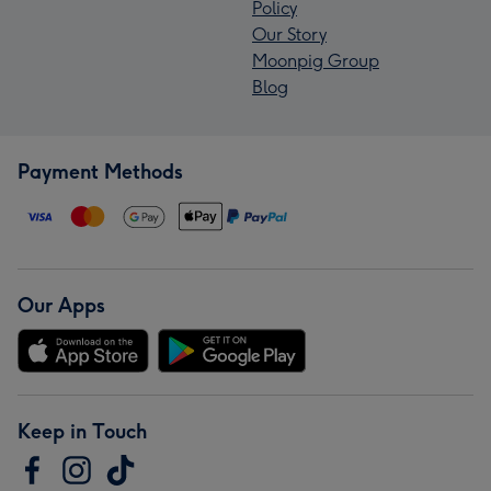
Policy
Our Story
Moonpig Group
Blog
Payment Methods
Our Apps
Keep in Touch