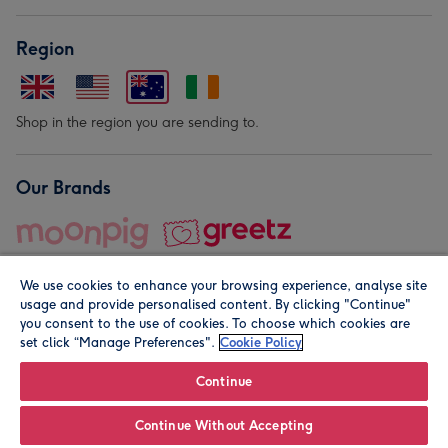
Region
Shop in the region you are sending to.
Our Brands
We use cookies to enhance your browsing experience, analyse site
usage and provide personalised content. By clicking "Continue"
you consent to the use of cookies. To choose which cookies are
set click “Manage Preferences".
Cookie Policy
© Moonpig.com Limited 2026. Registered company address is
Herbal House, 10 Back Hill, London EC1R 5EN, UK. A place
Continue
close to your heart.
Continue Without Accepting