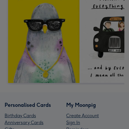
Personalised Cards
My Moonpig
Birthday Cards
Create Account
Anniversary Cards
Sign In