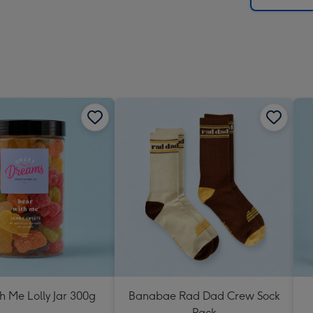
h Me Lolly Jar 300g
Banabae Rad Dad Crew Sock
Pack