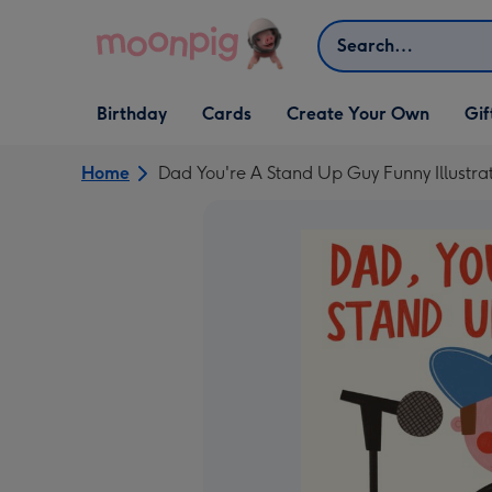
Skip to content
Search
Open Birthday
Open Cards
Open Create Your Own
Open G
Birthday
Cards
Create Your Own
Gif
dropdown
dropdown
dropdown
dropd
Home
Dad You're A Stand Up Guy Funny Illust