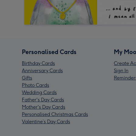
Personalised Cards
My Moo
Birthday Cards
Create Ac
Anniversary Cards
Sign In
Gifts
Reminder
Photo Cards
Wedding Cards
Father's Day Cards
Mother's Day Cards
Personalised Christmas Cards
Valentine’s Day Cards