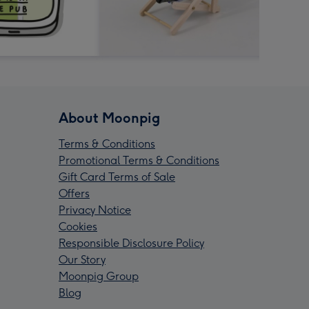
About Moonpig
Terms & Conditions
Promotional Terms & Conditions
Gift Card Terms of Sale
Offers
Privacy Notice
Cookies
Responsible Disclosure Policy
Our Story
Moonpig Group
Blog