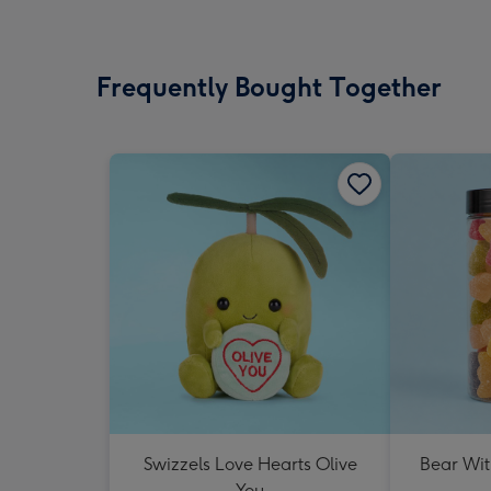
Frequently Bought Together
Swizzels Love Hearts Olive
Bear Wit
You