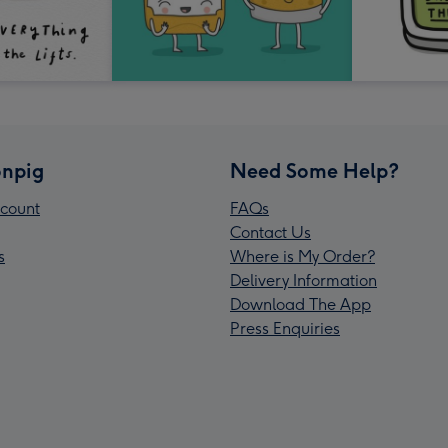
npig
Need Some Help?
count
FAQs
Contact Us
s
Where is My Order?
Delivery Information
Download The App
Press Enquiries