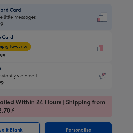
dard Card
dard
he little messages
99
e Card
99
e
pig favourite
.99
.99
d
ages
d
nstantly via email
pig
99
rite
sions:
99
sions:
ailed Within 24 Hours | Shipping from
2.70⚡
ntly
e it Blank
Personalise