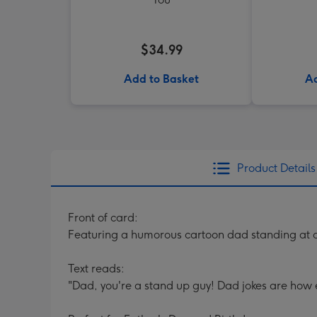
$34.99
Add to Basket
Ad
Product Details
Front of card:
Featuring a humorous cartoon dad standing at 
Text reads:
"Dad, you're a stand up guy! Dad jokes are how e