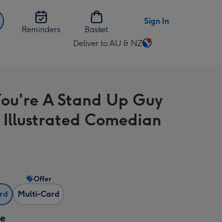
Sign In
Reminders
Basket
Deliver to AU & NZ
Change
delivery
destination
from
ou're A Stand Up Guy
AU
&
 Illustrated Comedian
NZ
Offer
ard
Multi-Card
ze