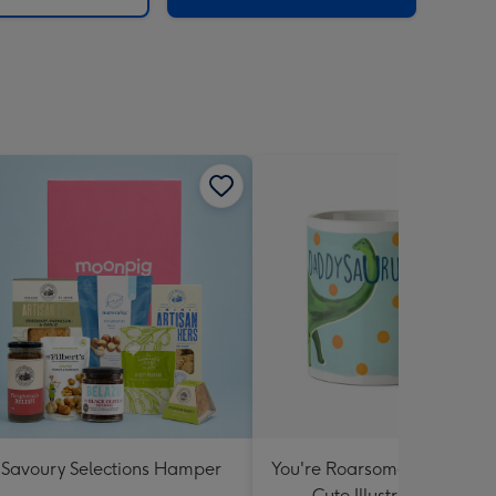
Savoury Selections Hamper
You're Roarsome Daddysau
Cute Illustrated Mug