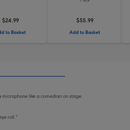
$24.99
$55.99
d to Basket
Add to Basket
a microphone like a comedian on stage.
ye roll."