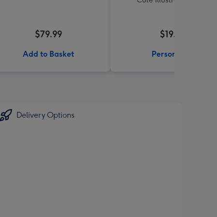
$79.99
$19.99
Add to Basket
Personalise
Delivery Options