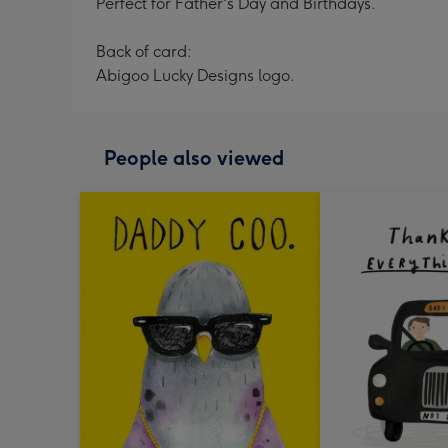
Perfect for Father's Day and Birthdays.
Back of card:
Abigoo Lucky Designs logo.
People also viewed