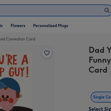
ifts
ts
Flowers
Personalised Mugs
own
rated Comedian Card
Dad Y
Funny
Card
Single C
Select Si