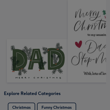
Explore Related Categories
Christmas
Funny Christmas