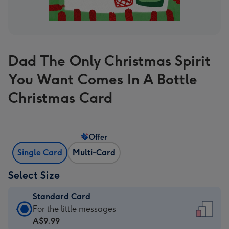
Dad The Only Christmas Spirit
You Want Comes In A Bottle
Christmas Card
Offer
Single Card
Multi-Card
Select Size
Standard Card
Standard
For the little messages
Card
A$9.99