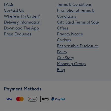
FAQs
Terms & Conditions
Contact Us
Promotional Terms &
Where is My Order?
Conditions
Delivery Information
Gift Card Terms of Sale
Download The App
Offers
Press Enquiries
Privacy Notice
Cookies
Responsible Disclosure
Policy
Our Story
Moonpig Group
Blog
Payment Methods