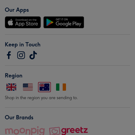
Our Apps
Keep in Touch
Region
Shop in the region you are sending to.
Our Brands