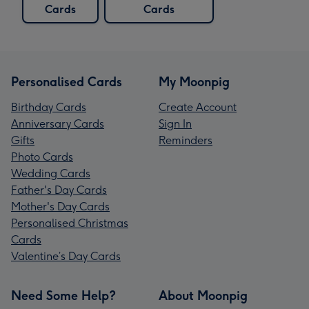
Cards
Cards
Personalised Cards
My Moonpig
Birthday Cards
Create Account
Anniversary Cards
Sign In
Gifts
Reminders
Photo Cards
Wedding Cards
Father's Day Cards
Mother's Day Cards
Personalised Christmas
Cards
Valentine’s Day Cards
Need Some Help?
About Moonpig