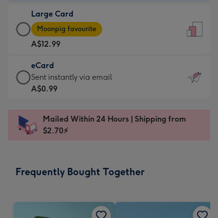
-
Large Card
A$9.99
Large
-
Moonpig favourite
Card
For
A$12.99
-
the
A$12.99
little
eCard
-
messages
eCard
Sent instantly via email
Moonpig
-
-
A$0.99
favourite
Dimensions:
A$0.99
-
132
-
Dimensions:
Mailed Within 24 Hours | Shipping from
x
Sent
205
$2.70⚡
185
instantly
x
mm
via
290
email
mm
Frequently Bought Together