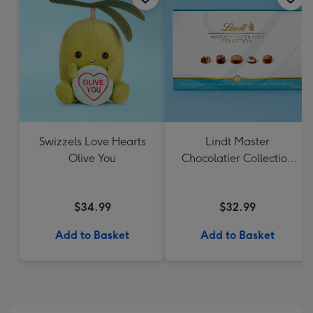
Swizzels Love Hearts
Lindt Master
Olive You
Chocolatier Collection
184g
$34.99
$32.99
Add to Basket
Add to Basket