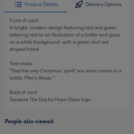
Product Details
Delivery Options
Front of card:
A bright, modern design featuring red and green
lettering next to an illustration of a bottle and glass
on a white background, with a green and red
striped frame.
Text reads:
"Dad the only Christmas 'spirit' you want comes in a
bottle. Merry Xmas."
Back of card:
Squeeze The Day by Hope Glass logo.
People also viewed