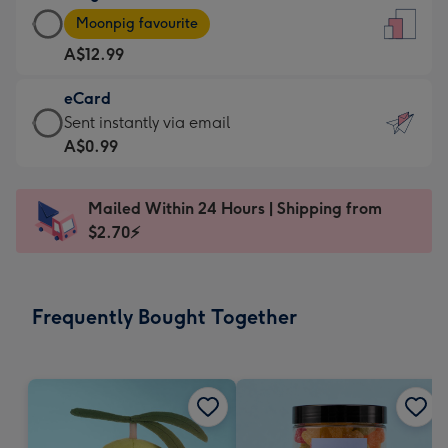
Large
-
Moonpig favourite
Card
For
A$12.99
-
the
A$12.99
little
eCard
-
messages
eCard
Sent instantly via email
Moonpig
-
-
A$0.99
favourite
Dimensions:
A$0.99
-
132
-
Dimensions:
Mailed Within 24 Hours | Shipping from
x
Sent
205
$2.70⚡
185
instantly
x
mm
via
290
email
mm
Frequently Bought Together