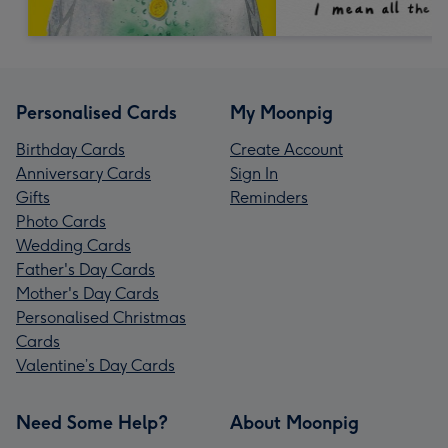
Personalised Cards
My Moonpig
Birthday Cards
Create Account
Anniversary Cards
Sign In
Gifts
Reminders
Photo Cards
Wedding Cards
Father's Day Cards
Mother's Day Cards
Personalised Christmas
Cards
Valentine’s Day Cards
Need Some Help?
About Moonpig