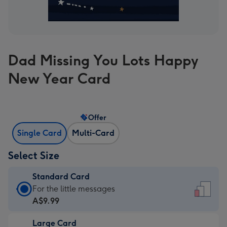
Dad Missing You Lots Happy
New Year Card
Offer
Single Card
Multi-Card
Select Size
Standard Card
Standard
For the little messages
Card
A$9.99
-
Large Card
A$9.99