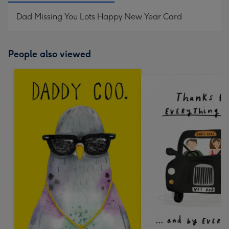
Dad Missing You Lots Happy New Year Card
People also viewed