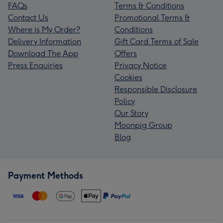
FAQs
Terms & Conditions
Contact Us
Promotional Terms &
Where is My Order?
Conditions
Delivery Information
Gift Card Terms of Sale
Download The App
Offers
Press Enquiries
Privacy Notice
Cookies
Responsible Disclosure
Policy
Our Story
Moonpig Group
Blog
Payment Methods