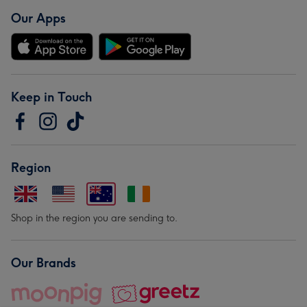
Our Apps
Keep in Touch
Region
Shop in the region you are sending to.
Our Brands