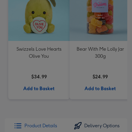
Swizzels Love Hearts
Bear With Me Lolly Jar
Olive You
300g
$34.99
$24.99
Add to Basket
Add to Basket
Product Details
Delivery Options