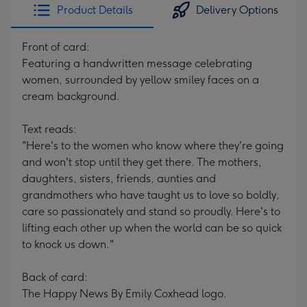
Product Details
Delivery Options
Front of card:
Featuring a handwritten message celebrating
women, surrounded by yellow smiley faces on a
cream background.
Text reads:
"Here's to the women who know where they're going
and won't stop until they get there. The mothers,
daughters, sisters, friends, aunties and
grandmothers who have taught us to love so boldly,
care so passionately and stand so proudly. Here's to
lifting each other up when the world can be so quick
to knock us down."
Back of card:
The Happy News By Emily Coxhead logo.