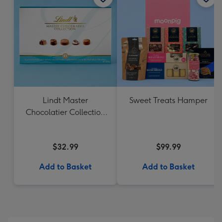
Lindt Master
Sweet Treats Hamper
Chocolatier Collection
184g
$32.99
$99.99
Add to Basket
Add to Basket