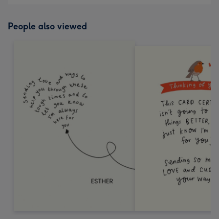
People also viewed