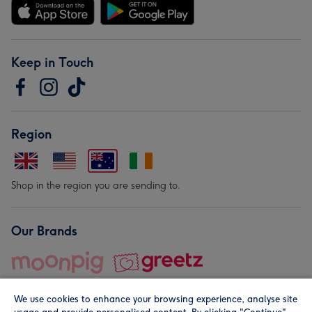
Keep in Touch
Region
Shop in the region you are sending to.
Our Brands
We use cookies to enhance your browsing experience, analyse site