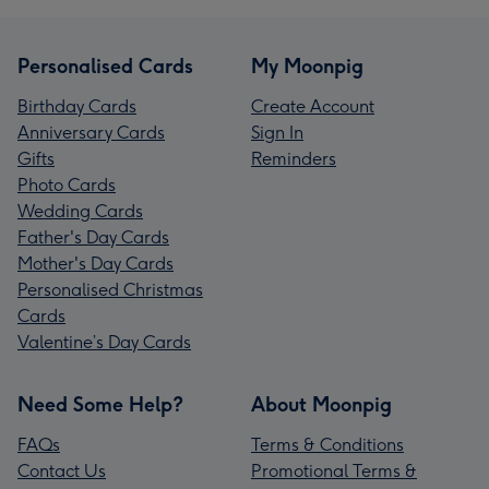
Personalised Cards
My Moonpig
Birthday Cards
Create Account
Anniversary Cards
Sign In
Gifts
Reminders
Photo Cards
Wedding Cards
Father's Day Cards
Mother's Day Cards
Personalised Christmas
Cards
Valentine’s Day Cards
Need Some Help?
About Moonpig
FAQs
Terms & Conditions
Contact Us
Promotional Terms &