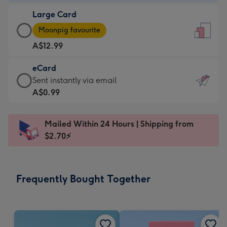
-
Large Card
A$9.99
Large
-
Moonpig favourite
Card
For
A$12.99
-
the
A$12.99
little
eCard
-
messages
eCard
Sent instantly via email
Moonpig
-
-
A$0.99
favourite
Dimensions:
A$0.99
-
132
-
Dimensions:
Mailed Within 24 Hours | Shipping from
x
Sent
205
$2.70⚡
185
instantly
x
mm
via
290
email
mm
Frequently Bought Together