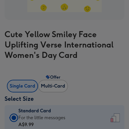
Cute Yellow Smiley Face
Uplifting Verse International
Women's Day Card
Offer
Single Card
Multi-Card
Select Size
Standard Card
Standard
For the little messages
Card
A$9.99