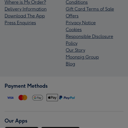
Where is My Order?
Conditions
Delivery Information
Gift Card Terms of Sale
Download The App
Offers
Press Enquiries
Privacy Notice
Cookies
Responsible Disclosure
Policy
Our Story
Moonpig Group
Blog
Payment Methods
Our Apps