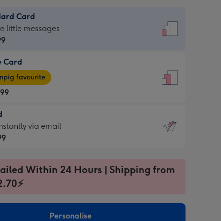
dard Card
dard
he little messages
99
e Card
99
e
pig favourite
.99
.99
d
ages
d
nstantly via email
pig
99
rite
sions:
99
sions:
ailed Within 24 Hours | Shipping from
2.70⚡
ntly
Personalise