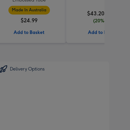
Made In Australia
$43.20
$54.00
$24.99
(20% off)
Add to Basket
Add to Basket
Delivery Options