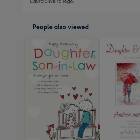
Laura Silveira logo.
People also viewed