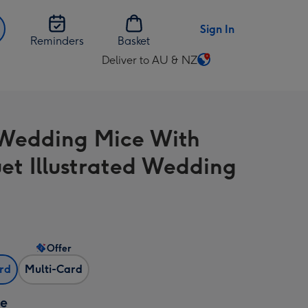
Sign In
Reminders
Basket
Deliver to AU & NZ
Change
delivery
destination
from
Wedding Mice With
AU
&
et Illustrated Wedding
NZ
Offer
ard
Multi-Card
ze