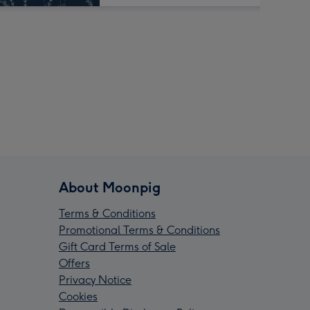
About Moonpig
Terms & Conditions
Promotional Terms & Conditions
Gift Card Terms of Sale
Offers
Privacy Notice
Cookies