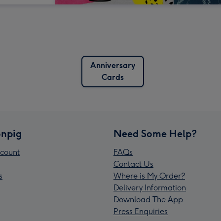
Anniversary
Cards
npig
Need Some Help?
count
FAQs
Contact Us
s
Where is My Order?
Delivery Information
Download The App
Press Enquiries