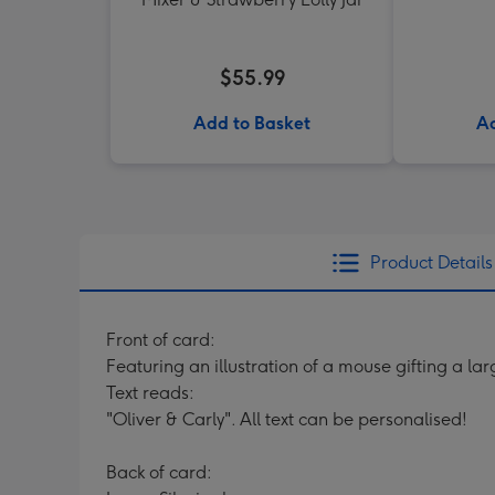
$55.99
Add to Basket
Ad
Product Details
Front of card:
Featuring an illustration of a mouse gifting a la
Text reads:
"Oliver & Carly". All text can be personalised!
Back of card: