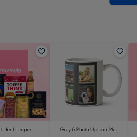
at Her Hamper
Grey 8 Photo Upload Mug