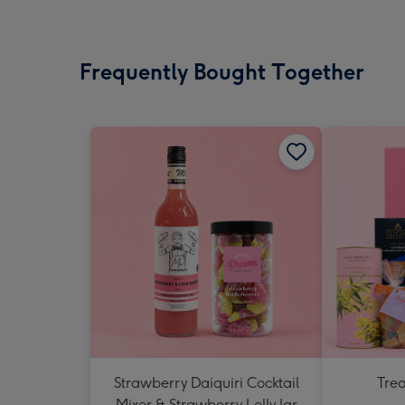
Frequently Bought Together
Strawberry Daiquiri Cocktail
Tre
Mixer & Strawberry Lolly Jar