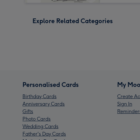
Explore Related Categories
Personalised Cards
My Moo
Birthday Cards
Create Ac
Anniversary Cards
Sign In
Gifts
Reminder
Photo Cards
Wedding Cards
Father's Day Cards