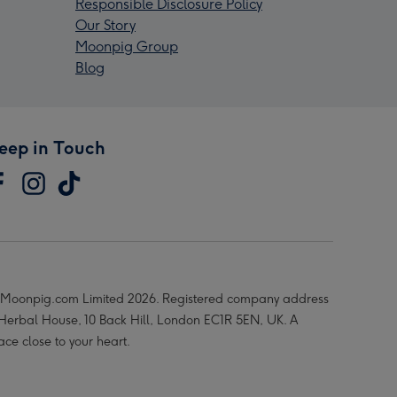
Responsible Disclosure Policy
Our Story
Moonpig Group
Blog
eep in Touch
Moonpig.com Limited 2026. Registered company address
 Herbal House, 10 Back Hill, London EC1R 5EN, UK. A
ace close to your heart.