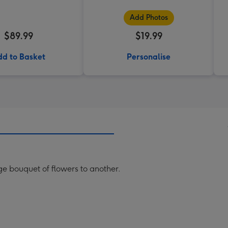
Add Photos
$89.99
$19.99
d to Basket
Personalise
rge bouquet of flowers to another.