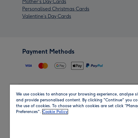
Mother's Day Cards
Personalised Christmas Cards
Valentine’s Day Cards
Payment Methods
We use cookies to enhance your browsing experience, analyse si
Region
and provide personalised content. By clicking "Continue" you co
the use of cookies. To choose which cookies are set click “Man
Preferences".
Cookie Policy
Shop in the region you are sending to.