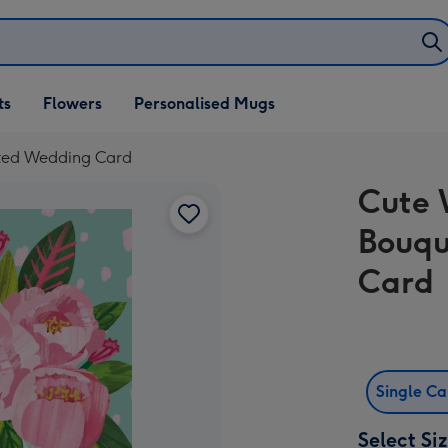
ifts
ts
Flowers
Personalised Mugs
own
ated Wedding Card
Cute 
Bouqu
Card
Single C
Select Si