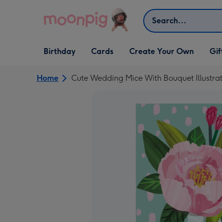
Skip to content
Search
Open Birthday
Open Cards
Open Create Your Own
Open G
Birthday
Cards
Create Your Own
Gif
dropdown
dropdown
dropdown
dropd
Home
Cute Wedding Mice With Bouquet Illustr