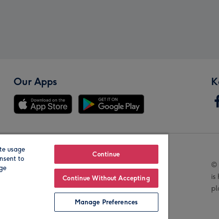
Our Apps
K
te usage
Our Brands
Continue
nsent to
© 
age
is
Continue Without Accepting
pl
Manage Preferences