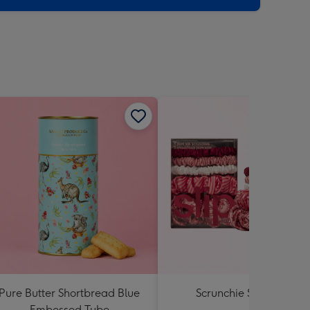
Pure Butter Shortbread Blue
Scrunchie Set by Slip
Embossed Tube