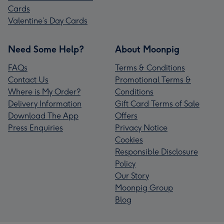
Cards
Valentine’s Day Cards
Need Some Help?
About Moonpig
FAQs
Terms & Conditions
Contact Us
Promotional Terms &
Where is My Order?
Conditions
Delivery Information
Gift Card Terms of Sale
Download The App
Offers
Press Enquiries
Privacy Notice
Cookies
Responsible Disclosure
Policy
Our Story
Moonpig Group
Blog