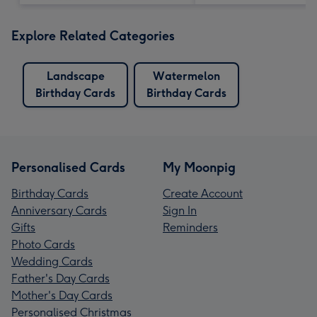
Explore Related Categories
Landscape
Watermelon
Birthday Cards
Birthday Cards
Personalised Cards
My Moonpig
Birthday Cards
Create Account
Anniversary Cards
Sign In
Gifts
Reminders
Photo Cards
Wedding Cards
Father's Day Cards
Mother's Day Cards
Personalised Christmas