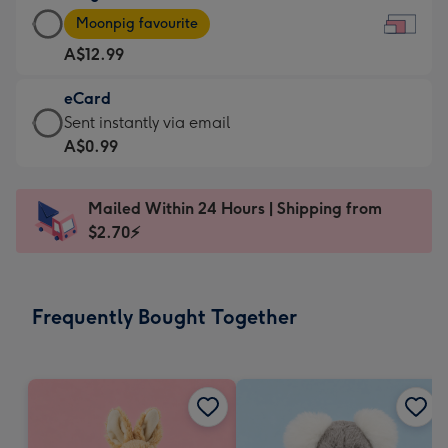
Large
-
Moonpig favourite
Card
For
A$12.99
-
the
A$12.99
little
eCard
-
messages
eCard
Sent instantly via email
Moonpig
-
-
A$0.99
favourite
Dimensions:
A$0.99
-
185
-
Dimensions:
Mailed Within 24 Hours | Shipping from
x
Sent
290
$2.70⚡
132
instantly
x
mm
via
205
email
mm
Frequently Bought Together