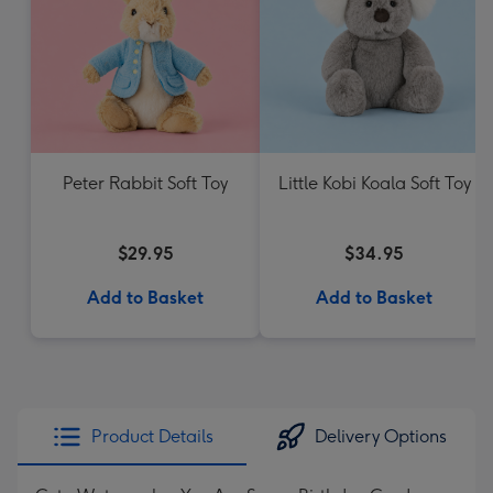
Peter Rabbit Soft Toy
Little Kobi Koala Soft Toy
$29.95
$34.95
Add to Basket
Add to Basket
Product Details
Delivery Options