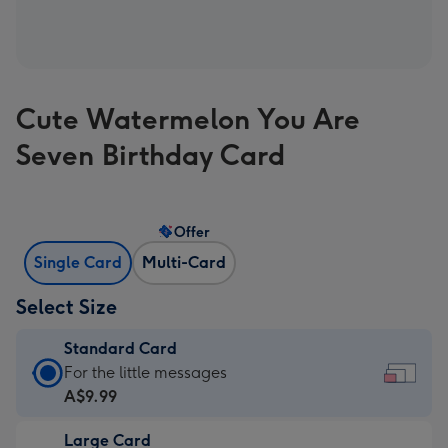
Cute Watermelon You Are
Seven Birthday Card
Offer
Single Card
Multi-Card
Select Size
Standard Card
Standard
For the little messages
Card
A$9.99
-
Large Card
A$9.99