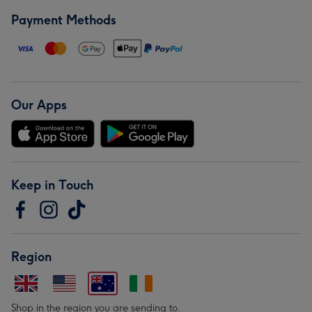
Payment Methods
Our Apps
Keep in Touch
Region
Shop in the region you are sending to.