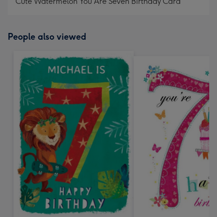
Cute Watermelon You Are Seven Birthday Card
People also viewed