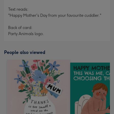
Text reads:
"Happy Mother's Day from your favourite cuddler."
Back of card:
Party Animals logo.
People also viewed