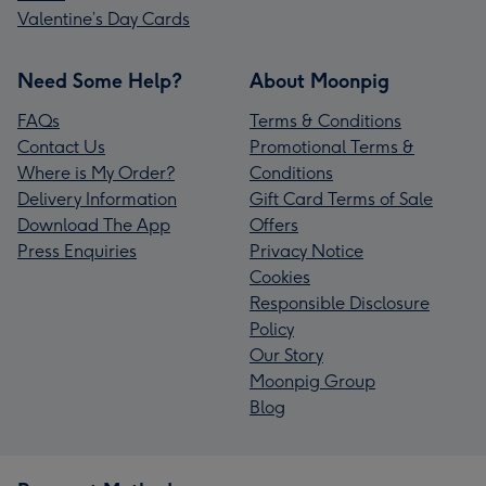
Valentine’s Day Cards
Need Some Help?
About Moonpig
FAQs
Terms & Conditions
Contact Us
Promotional Terms &
Where is My Order?
Conditions
Delivery Information
Gift Card Terms of Sale
Download The App
Offers
Press Enquiries
Privacy Notice
Cookies
Responsible Disclosure
Policy
Our Story
Moonpig Group
Blog