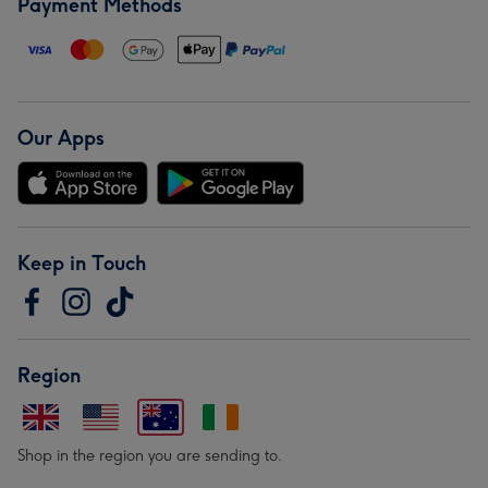
Payment Methods
Our Apps
Keep in Touch
Region
Shop in the region you are sending to.