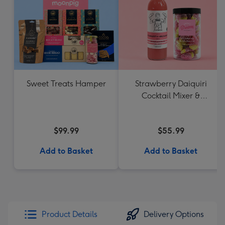
Sweet Treats Hamper
Strawberry Daiquiri
Cocktail Mixer &
Strawberry Lolly Jar
$99.99
$55.99
Add to Basket
Add to Basket
Product Details
Delivery Options