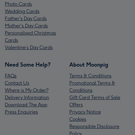
Photo Cards
Wedding Cards
Father's Day Cards
Mother's Day Cards
Personalised Christmas
Cards
Valentine’s Day Cards
Need Some Help?
About Moonpig
FAQs
Terms & Conditions
Contact Us
Promotional Terms &
Where is My Order?
Conditions
Delivery Information
Gift Card Terms of Sale
Download The App
Offers
Press Enquiries
Privacy Notice
Cookies
Responsible Disclosure
Policy