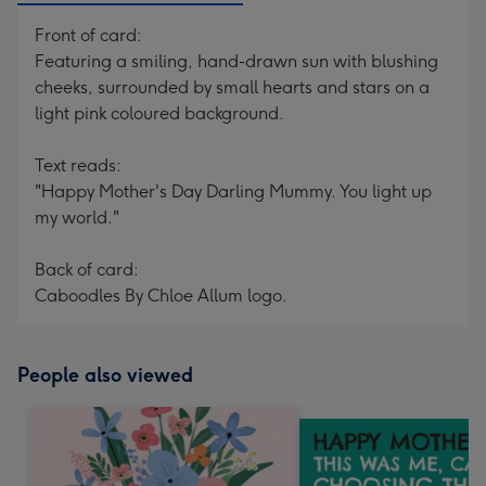
Front of card:
Featuring a smiling, hand-drawn sun with blushing
cheeks, surrounded by small hearts and stars on a
light pink coloured background.
Text reads:
"Happy Mother's Day Darling Mummy. You light up
my world."
Back of card:
Caboodles By Chloe Allum logo.
People also viewed