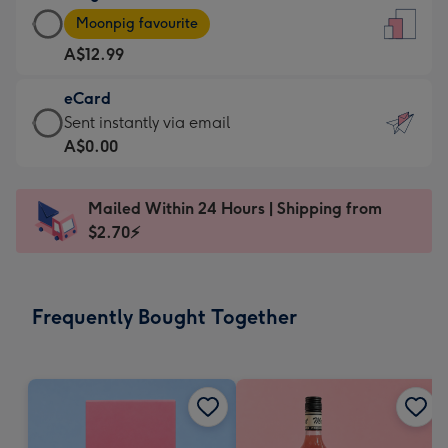
Large
-
Moonpig favourite
Card
For
A$12.99
-
the
A$12.99
little
eCard
-
messages
eCard
Sent instantly via email
Moonpig
-
-
A$0.00
favourite
Dimensions:
A$0.99
-
132
-
Dimensions:
Mailed Within 24 Hours | Shipping from
x
Sent
205
$2.70⚡
185
instantly
x
mm
via
290
email
mm
Frequently Bought Together