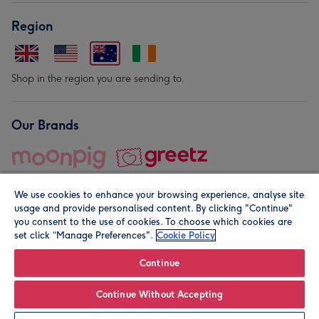
Region
Shop in the region you are sending to.
Our Brands
We use cookies to enhance your browsing experience, analyse site
usage and provide personalised content. By clicking "Continue"
you consent to the use of cookies. To choose which cookies are
set click “Manage Preferences".
Cookie Policy
© Moonpig.com Limited 2026. Registered company address is
Herbal House, 10 Back Hill, London EC1R 5EN, UK. A place
Continue
close to your heart.
Continue Without Accepting
Personalise