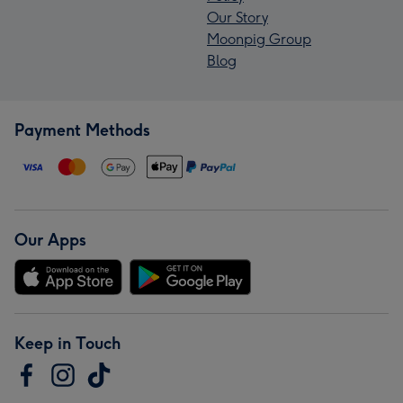
Our Story
Moonpig Group
Blog
Payment Methods
Our Apps
Keep in Touch