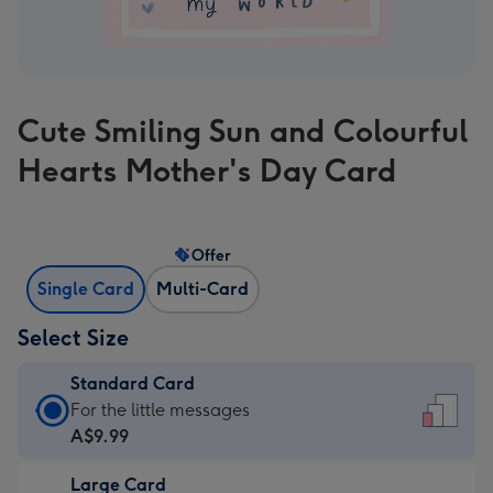
Cute Smiling Sun and Colourful
Hearts Mother's Day Card
Offer
Single Card
Multi-Card
Select Size
Standard Card
Standard
For the little messages
Card
A$9.99
-
Large Card
A$9.99