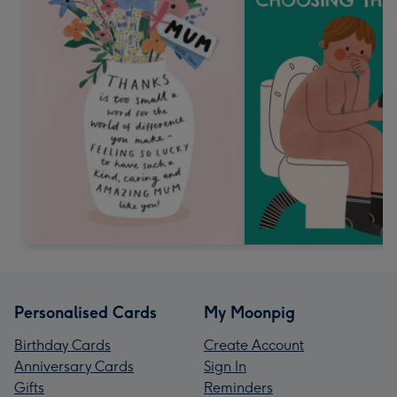
Personalised Cards
My Moonpig
Birthday Cards
Create Account
Anniversary Cards
Sign In
Gifts
Reminders