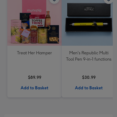
Treat Her Hamper
Men's Republic Multi
Tool Pen 9-in-1 functions
$89.99
$30.99
Add to Basket
Add to Basket