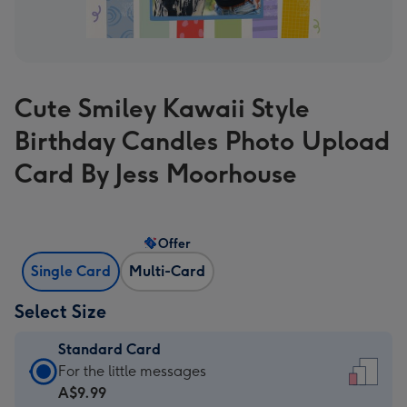
Cute Smiley Kawaii Style
Birthday Candles Photo Upload
Card By Jess Moorhouse
Offer
Single Card
Multi-Card
Select Size
Standard Card
Standard
For the little messages
Card
A$9.99