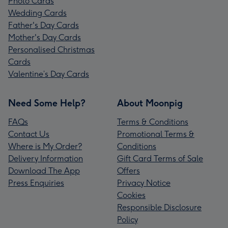
Photo Cards
Wedding Cards
Father's Day Cards
Mother's Day Cards
Personalised Christmas
Cards
Valentine’s Day Cards
Need Some Help?
About Moonpig
FAQs
Terms & Conditions
Contact Us
Promotional Terms &
Where is My Order?
Conditions
Delivery Information
Gift Card Terms of Sale
Download The App
Offers
Press Enquiries
Privacy Notice
Cookies
Responsible Disclosure
Policy