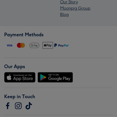
Our Story
Moonpig Group
Blog
Payment Methods
Our Apps
Keep in Touch