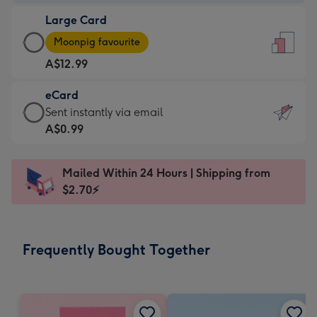
-
Large Card
A$9.99
Large
-
Moonpig favourite
Card
For
A$12.99
-
the
A$12.99
little
eCard
-
messages
eCard
Sent instantly via email
Moonpig
-
-
A$0.99
favourite
Dimensions:
A$0.99
-
132
-
Dimensions:
Mailed Within 24 Hours | Shipping from
x
Sent
205
$2.70⚡
185
instantly
x
mm
via
290
email
mm
Frequently Bought Together