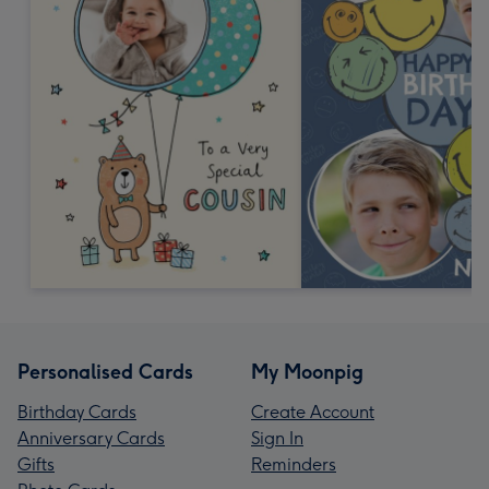
Personalised Cards
My Moonpig
Birthday Cards
Create Account
Anniversary Cards
Sign In
Gifts
Reminders