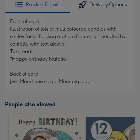
Product Details
Delivery Options
Front of card:
Illustration of lots of multicoloured candles with
smiley faces holding a photo frame, surrounded by
confetti, with text above.
Text reads:
"Happy birthday Natalie."
Back of card:
Jess Moorhouse logo. Moonpig logo.
People also viewed