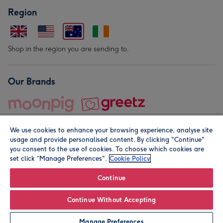
Region
Shop in the region you are sending to.
Our Brands
We use cookies to enhance your browsing experience, analyse site
usage and provide personalised content. By clicking "Continue"
you consent to the use of cookies. To choose which cookies are
set click “Manage Preferences".
Cookie Policy
© Moonpig.com Limited 2026. Registered company address is
Herbal House, 10 Back Hill, London EC1R 5EN, UK. A place
Continue
close to your heart.
Continue Without Accepting
Personalise
Manage Preferences