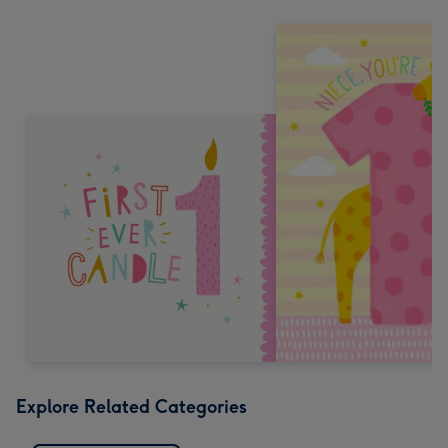
Explore Related Categories