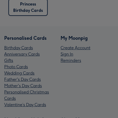
Princess
Birthday Cards
Personalised Cards
My Moonpig
Birthday Cards
Create Account
Anniversary Cards
Sign In
Gifts
Reminders
Photo Cards
Wedding Cards
Father's Day Cards
Mother's Day Cards
Personalised Christmas
Cards
Valentine’s Day Cards