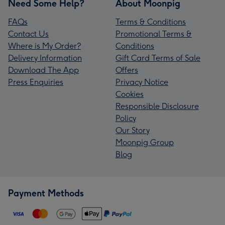
Need Some Help?
About Moonpig
FAQs
Terms & Conditions
Contact Us
Promotional Terms &
Where is My Order?
Conditions
Delivery Information
Gift Card Terms of Sale
Download The App
Offers
Press Enquiries
Privacy Notice
Cookies
Responsible Disclosure
Policy
Our Story
Moonpig Group
Blog
Payment Methods