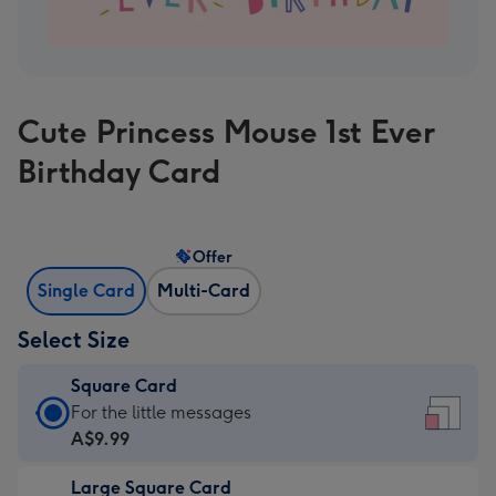
Cute Princess Mouse 1st Ever
Birthday Card
Offer
Single Card
Multi-Card
Select Size
Square Card
Square
For the little messages
Card
A$9.99
-
Large Square Card
A$9.99