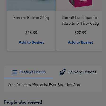
Ferrero Rocher 200g
Darrell Lea Liquorice
Allsorts Gift Box 600g
$26.99
$27.99
Add to Basket
Add to Basket
Product Details
Delivery Options
Cute Princess Mouse 1st Ever Birthday Card
People also viewed