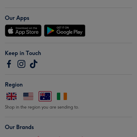
Our Apps
Keep in Touch
Region
Shop in the region you are sending to.
Our Brands