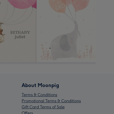
About Moonpig
Terms & Conditions
Promotional Terms & Conditions
Gift Card Terms of Sale
Offers