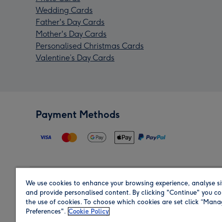
Wedding Cards
Father's Day Cards
Mother's Day Cards
Personalised Christmas Cards
Valentine’s Day Cards
Payment Methods
We use cookies to enhance your browsing experience, analyse si
Region
and provide personalised content. By clicking "Continue" you co
the use of cookies. To choose which cookies are set click “Man
Preferences".
Cookie Policy