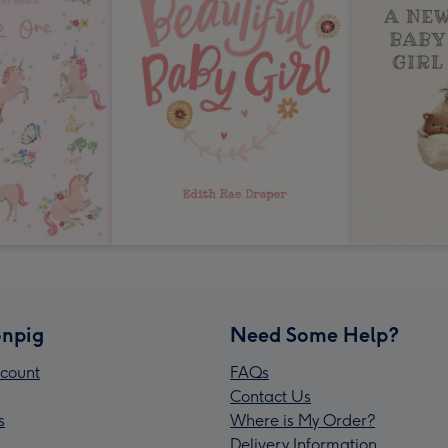
npig
Need Some Help?
count
FAQs
Contact Us
s
Where is My Order?
Delivery Information