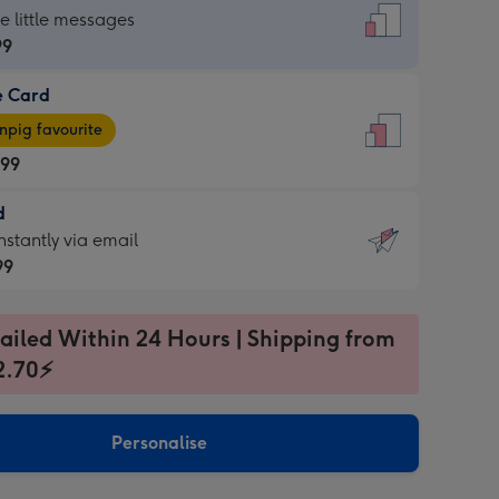
dard
he little messages
99
e Card
99
e
pig favourite
.99
.99
d
ages
d
nstantly via email
pig
99
rite
sions:
99
sions:
ailed Within 24 Hours | Shipping from
2.70⚡
ntly
Personalise