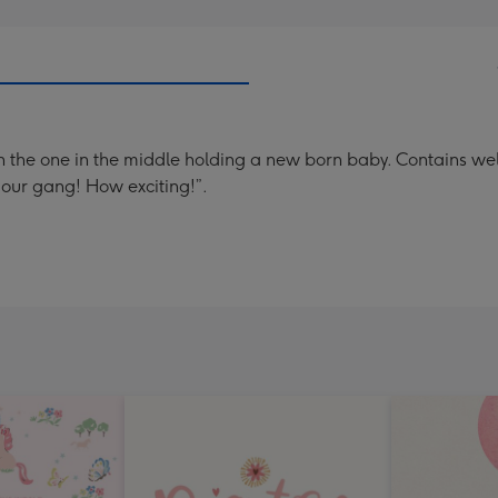
 with the one in the middle holding a new born baby. Contain
our gang! How exciting!”.