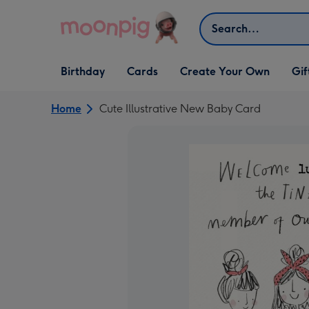
Skip to content
Search
Open Birthday
Open Cards
Open Create Your Own
Open G
Birthday
Cards
Create Your Own
Gif
dropdown
dropdown
dropdown
dropd
Home
Cute Illustrative New Baby Card