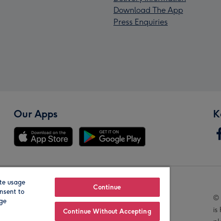
Download The App
Press Enquiries
Our Apps
K
te usage
Our Brands
Continue
nsent to
© 
age
is
Continue Without Accepting