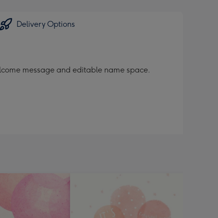
Delivery Options
s welcome message and editable name space.