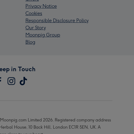
Privacy Notice
Cookies
Responsible Disclosure Policy
Our Story
Moonpig Group
Blog
eep in Touch
Moonpig.com Limited 2026. Registered company address
 Herbal House, 10 Back Hill, London EC1R 5EN, UK. A