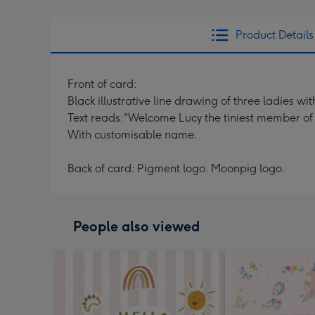
Product Details
Front of card:
Black illustrative line drawing of three ladies
Text reads:"Welcome Lucy the tiniest member of 
With customisable name.
Back of card: Pigment logo. Moonpig logo.
People also viewed