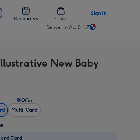
Sign In
Reminders
Basket
Deliver to AU & NZ
Change
delivery
destination
from
Illustrative New Baby
AU
&
NZ
Offer
ard
Multi-Card
ze
dard Card