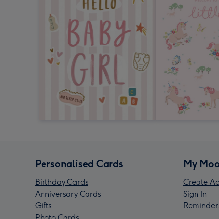
Personalised Cards
My Moo
Birthday Cards
Create Ac
Anniversary Cards
Sign In
Gifts
Reminder
Photo Cards