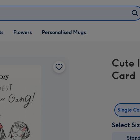
ifts
ts
Flowers
Personalised Mugs
own
Cute 
Card
Single C
Select Si
Stan