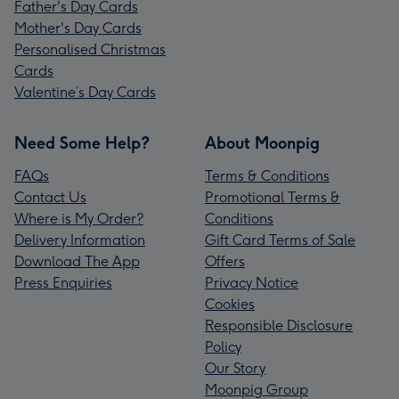
Father's Day Cards
Mother's Day Cards
Personalised Christmas
Cards
Valentine’s Day Cards
Need Some Help?
About Moonpig
FAQs
Terms & Conditions
Contact Us
Promotional Terms &
Where is My Order?
Conditions
Delivery Information
Gift Card Terms of Sale
Download The App
Offers
Press Enquiries
Privacy Notice
Cookies
Responsible Disclosure
Policy
Our Story
Moonpig Group