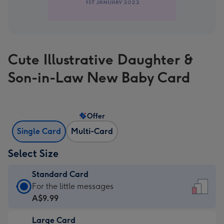
Cute Illustrative Daughter &
Son-in-Law New Baby Card
Offer
Single Card
Multi-Card
Select Size
Standard Card
Standard
For the little messages
Card
A$9.99
-
Large Card
A$9.99