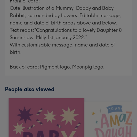
Front of card:
Cute illustration of a Mummy, Daddy and Baby
Rabbit, surrounded by flowers. Editable message,
name and date of birth areas above and below.
Text reads:"Congratulations to a lovely Daughter &
Son-in-law. Milly. 1st January 2022.”
With customisable message, name and date of
birth.
Back of card: Pigment logo. Moonpig logo.
People also viewed