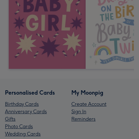
Personalised Cards
My Moonpig
Birthday Cards
Create Account
Anniversary Cards
Sign In
Gifts
Reminders
Photo Cards
Wedding Cards