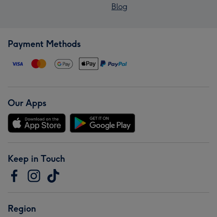
Blog
Payment Methods
Our Apps
Keep in Touch
Region