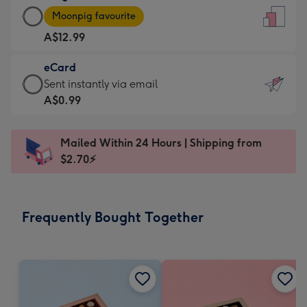
Large
-
Moonpig favourite
Card
For
A$12.99
-
the
A$12.99
little
eCard
-
messages
eCard
Sent instantly via email
Moonpig
-
-
A$0.99
favourite
Dimensions:
A$0.99
-
132
-
Dimensions:
Mailed Within 24 Hours | Shipping from
x
Sent
205
$2.70⚡
185
instantly
x
mm
via
290
email
mm
Frequently Bought Together