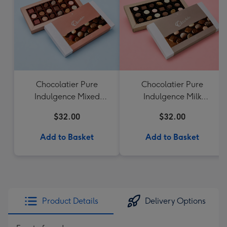
Chocolatier Pure
Chocolatier Pure
Indulgence Mixed
Indulgence Milk
Chocolate Assortment
Chocolate Assortment
$32.00
$32.00
190g
190g
Add to Basket
Add to Basket
Product Details
Delivery Options