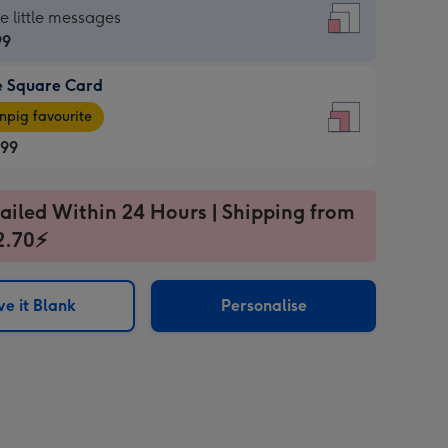
re
he little messages
99
e Square Card
99
e
pig favourite
re
.99
.99
ages
ailed Within 24 Hours | Shipping from
2.70⚡
pig
sions:
rite
e it Blank
Personalise
sions: