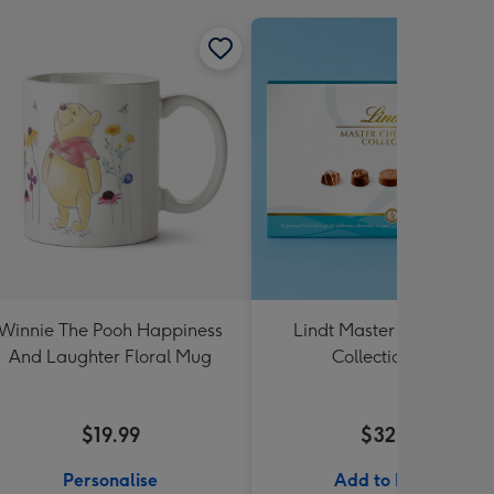
Winnie The Pooh Happiness
Lindt Master Chocolatier
And Laughter Floral Mug
Collection 184g
$19.99
$32.99
Personalise
Add to Basket