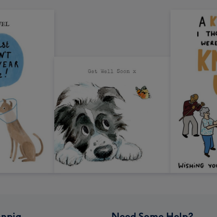
npig
Need Some Help?