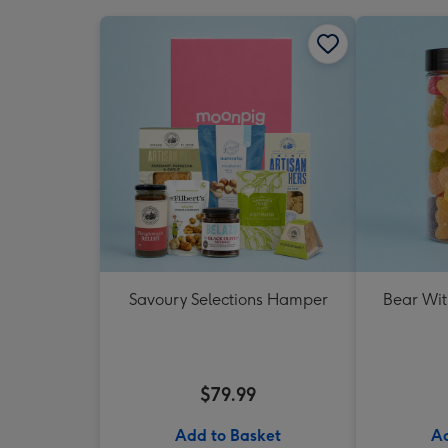
Savoury Selections Hamper
Bear Wit
$79.99
Add to Basket
Ad