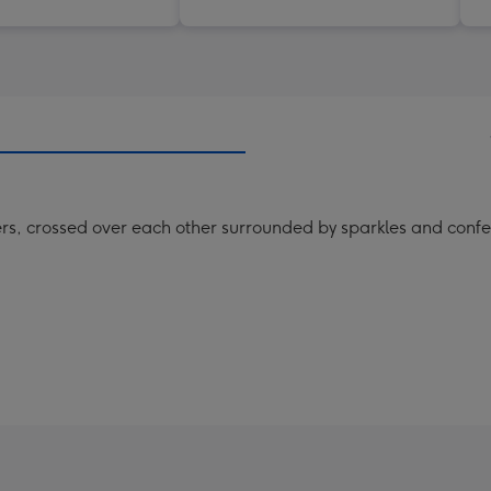
ters, crossed over each other surrounded by sparkles and confe