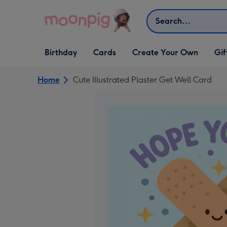
Skip to content
Search
Open Birthday
Open Cards
Open Create Your Own
Open G
Birthday
Cards
Create Your Own
Gif
dropdown
dropdown
dropdown
dropd
Home
Cute Illustrated Plaster Get Well Card