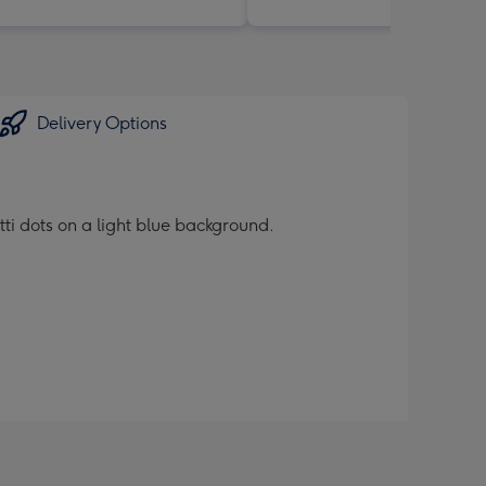
Delivery Options
tti dots on a light blue background.