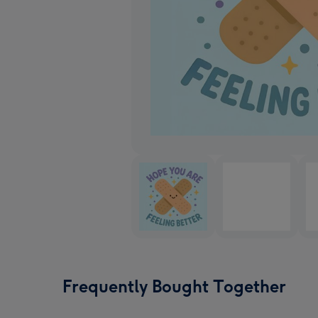
Frequently Bought Together