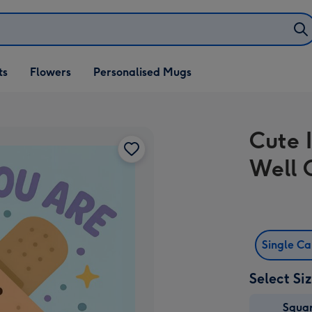
ifts
ts
Flowers
Personalised Mugs
own
Cute I
Well 
Single C
Select Si
Squa