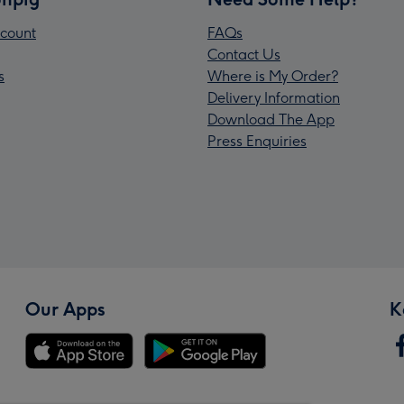
count
FAQs
Contact Us
s
Where is My Order?
Delivery Information
Download The App
Press Enquiries
Our Apps
K