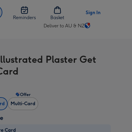
Sign In
Reminders
Basket
Deliver to AU & NZ
Change
delivery
destination
from
llustrated Plaster Get
AU
&
Card
NZ
Offer
ard
Multi-Card
ze
re Card