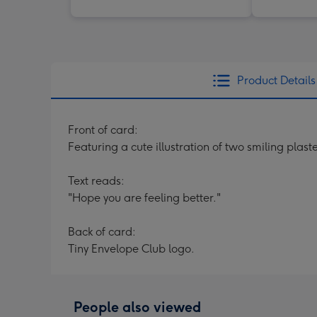
Product Details
Front of card:
Featuring a cute illustration of two smiling plas
Text reads:
"Hope you are feeling better."
Back of card:
Tiny Envelope Club logo.
People also viewed