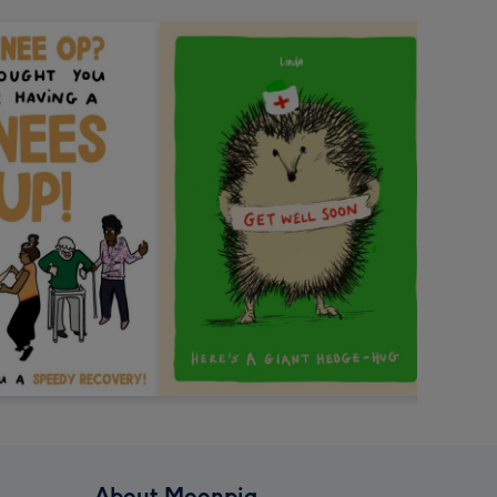
About Moonpig