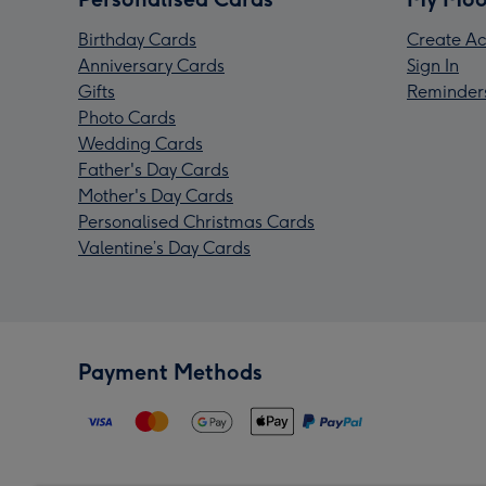
Birthday Cards
Create Ac
Anniversary Cards
Sign In
Gifts
Reminder
Photo Cards
Wedding Cards
Father's Day Cards
Mother's Day Cards
Personalised Christmas Cards
Valentine’s Day Cards
Payment Methods