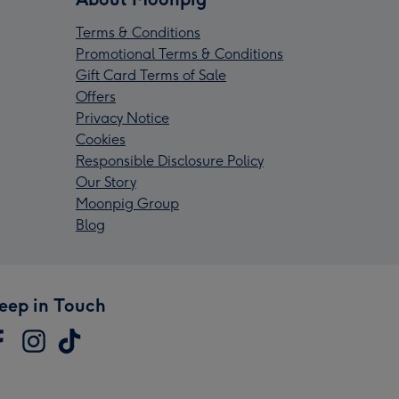
Terms & Conditions
Promotional Terms & Conditions
Gift Card Terms of Sale
Offers
Privacy Notice
Cookies
Responsible Disclosure Policy
Our Story
Moonpig Group
Blog
eep in Touch