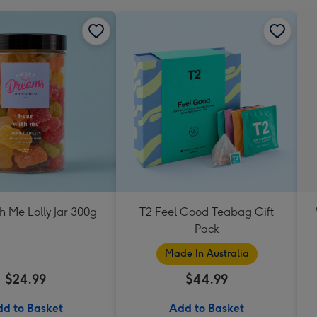
h Me Lolly Jar 300g
T2 Feel Good Teabag Gift
Pack
Made In Australia
$24.99
$44.99
d to Basket
Add to Basket