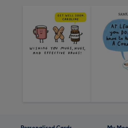
Personalised Cards
My Moo