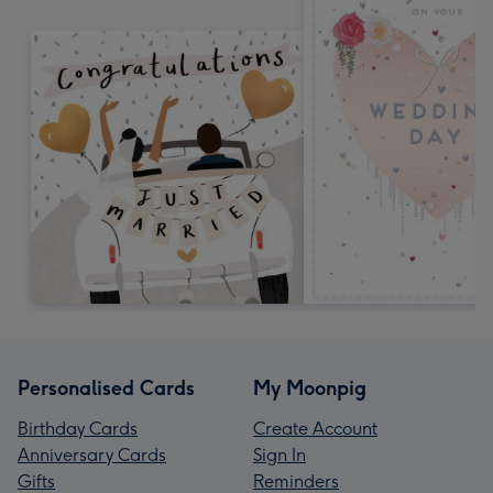
Personalised Cards
My Moonpig
Birthday Cards
Create Account
Anniversary Cards
Sign In
Gifts
Reminders