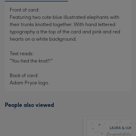
Front of card:
Featuring two cute blue illustrated elephants with
their trunks knotted together. With hand lettered
typography a the top of the card and pink and red
hearts on a white background.
Text reads:
"You tied the knot!!"
Back of card:
Adam Pryce logo.
People also viewed