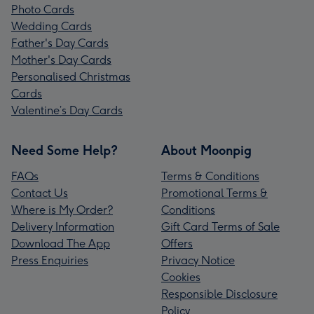
Photo Cards
Wedding Cards
Father's Day Cards
Mother's Day Cards
Personalised Christmas
Cards
Valentine’s Day Cards
Need Some Help?
About Moonpig
FAQs
Terms & Conditions
Contact Us
Promotional Terms &
Where is My Order?
Conditions
Delivery Information
Gift Card Terms of Sale
Download The App
Offers
Press Enquiries
Privacy Notice
Cookies
Responsible Disclosure
Policy