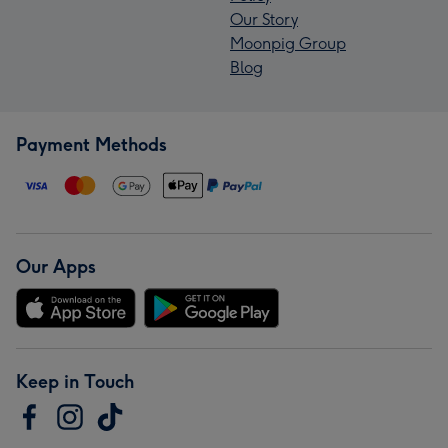
Our Story
Moonpig Group
Blog
Payment Methods
Our Apps
Keep in Touch