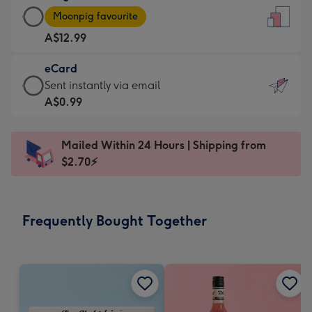
Large
-
Moonpig favourite
Card
For
A$12.99
-
the
A$12.99
little
eCard
-
messages
eCard
Sent instantly via email
Moonpig
-
-
A$0.99
favourite
Dimensions:
A$0.99
-
132
-
Dimensions:
Mailed Within 24 Hours | Shipping from
x
Sent
205
$2.70⚡
185
instantly
x
mm
via
290
email
mm
Frequently Bought Together