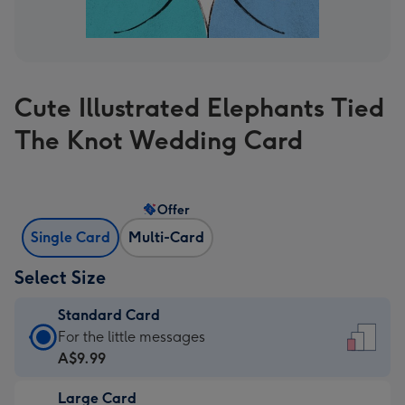
Cute Illustrated Elephants Tied
The Knot Wedding Card
Offer
Single Card
Multi-Card
Select Size
Standard Card
Standard
For the little messages
Card
A$9.99
-
Large Card
A$9.99