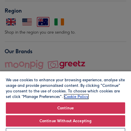
Region
Shop in the region you are sending to.
Our Brands
We use cookies to enhance your browsing experience, analyse site
usage and provide personalised content. By clicking "Continue"
you consent to the use of cookies. To choose which cookies are
set click “Manage Preferences".
Cookie Policy
© Moonpig.com Limited 2026. Registered company address is
Herbal House, 10 Back Hill, London EC1R 5EN, UK. A place
Continue
close to your heart.
Continue Without Accepting
Leave it Blank
Personalise