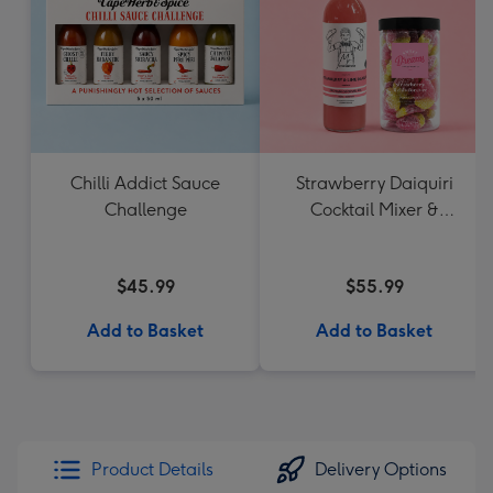
Chilli Addict Sauce
Strawberry Daiquiri
Challenge
Cocktail Mixer &
Strawberry Lolly Jar
$45.99
$55.99
Add to Basket
Add to Basket
Product Details
Delivery Options