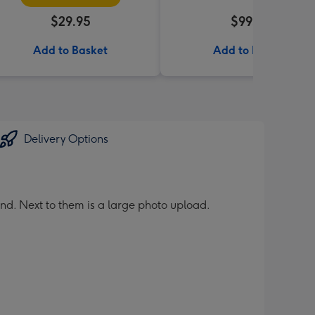
$29.95
$99.99
Add to Basket
Add to Basket
Delivery Options
nd. Next to them is a large photo upload.