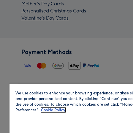
Mother's Day Cards
Personalised Christmas Cards
Valentine’s Day Cards
Payment Methods
We use cookies to enhance your browsing experience, analyse si
Region
and provide personalised content. By clicking "Continue" you co
the use of cookies. To choose which cookies are set click “Man
Preferences".
Cookie Policy
Shop in the region you are sending to.