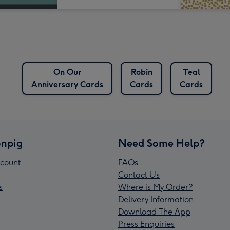
On Our
Robin
Teal
Anniversary Cards
Cards
Cards
npig
Need Some Help?
count
FAQs
Contact Us
s
Where is My Order?
Delivery Information
Download The App
Press Enquiries