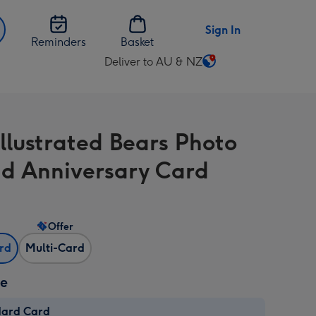
Sign In
Reminders
Basket
Deliver to AU & NZ
Change
delivery
destination
from
Illustrated Bears Photo
AU
&
d Anniversary Card
NZ
Offer
ard
Multi-Card
ze
dard Card