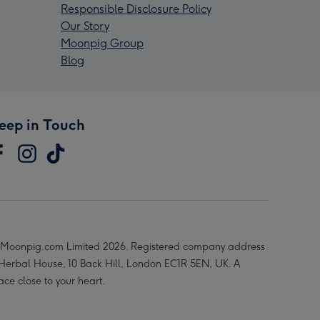
Responsible Disclosure Policy
Our Story
Moonpig Group
Blog
eep in Touch
Moonpig.com Limited 2026. Registered company address
 Herbal House, 10 Back Hill, London EC1R 5EN, UK. A
ace close to your heart.