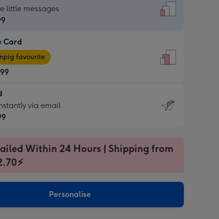
dard
he little messages
99
e Card
99
e
pig favourite
.99
.99
d
ages
d
nstantly via email
pig
99
rite
sions:
99
sions:
ailed Within 24 Hours | Shipping from
2.70⚡
ntly
Personalise