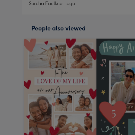
Sorcha Faulkner logo
People also viewed