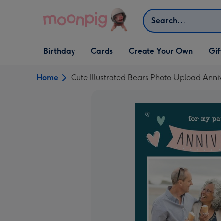
Skip to content
Search
Open Birthday
Open Cards
Open Create Your Own
Open G
Birthday
Cards
Create Your Own
Gif
dropdown
dropdown
dropdown
dropd
Home
Cute Illustrated Bears Photo Upload Anni