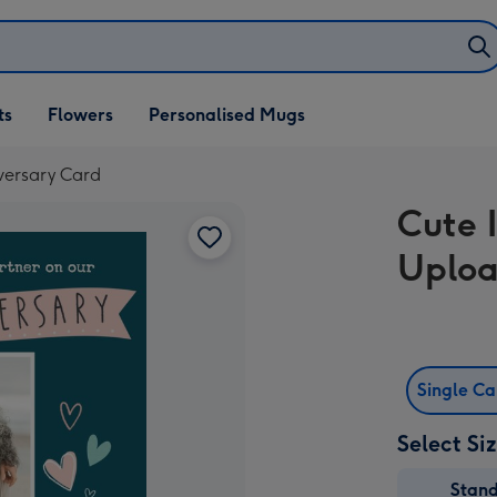
ifts
ts
Flowers
Personalised Mugs
own
versary Card
Cute 
Uploa
Single C
Select Si
Stan