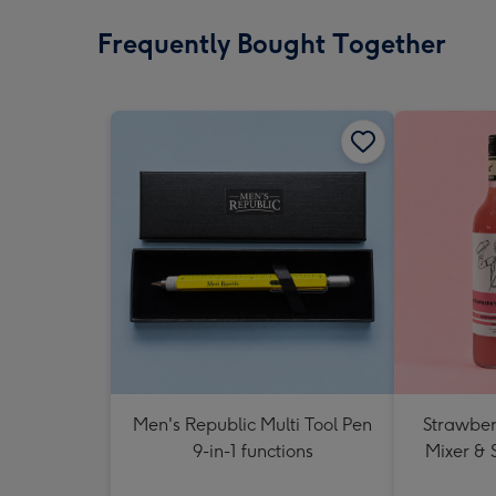
Frequently Bought Together
Men's Republic Multi Tool Pen
Strawberr
9-in-1 functions
Mixer & 