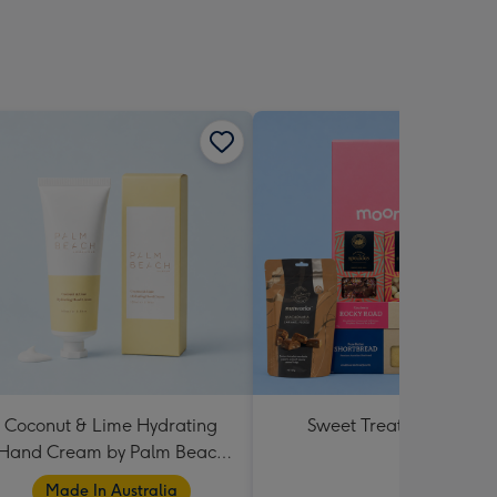
Coconut & Lime Hydrating
Sweet Treats Hamper
Hand Cream by Palm Beach
Collection
Made In Australia