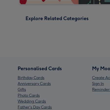
Explore Related Categories
Personalised Cards
My Moo
Birthday Cards
Create Ac
Anniversary Cards
Sign In
Gifts
Reminder
Photo Cards
Wedding Cards
Father's Day Cards