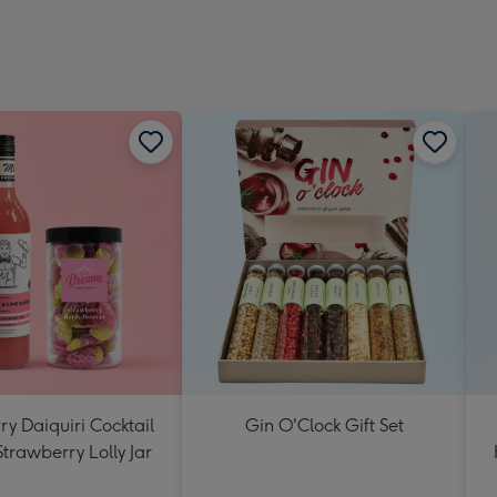
y Daiquiri Cocktail
Gin O'Clock Gift Set
Strawberry Lolly Jar