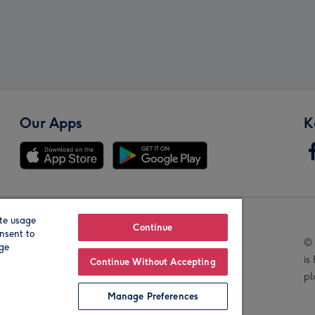
Our Apps
K
te usage
Our Brands
Continue
nsent to
© 
age
is
Continue Without Accepting
pl
Manage Preferences