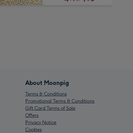
About Moonpig
Terms & Conditions
Promotional Terms & Conditions
Gift Card Terms of Sale
Offers
Privacy Notice
Cookies