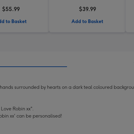
$55.99
$39.99
d to Basket
Add to Basket
g hands surrounded by hearts on a dark teal coloured backgrou
 Love Robin xx".
obin xx' can be personalised!