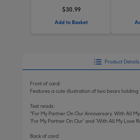
$30.99
Add to Basket
Ad
Product Details
Front of card:
Features a cute illustration of two bears holdin
Text reads:
"For My Partner On Our Anniversary. With All My
'For My Partner On Our' and 'With All My Love R
Back of card: