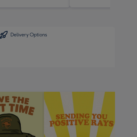
Delivery Options