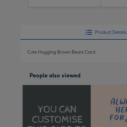
Product Details
Cute Hugging Brown Bears Card
People also viewed