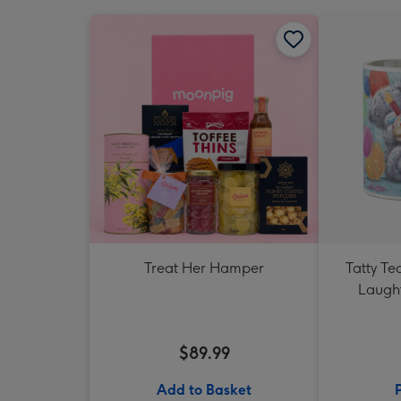
Treat Her Hamper
Tatty T
Laught
$89.99
Add to Basket