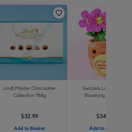
Lindt Master Chocolatier
Swizzels Love Hearts
Collection 184g
Blooming Amazing
$32.99
$34.99
Add to Basket
Add to Basket