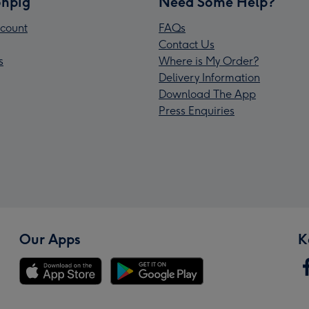
npig
Need Some Help?
count
FAQs
Contact Us
s
Where is My Order?
Delivery Information
Download The App
Press Enquiries
Our Apps
K