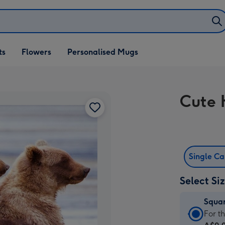
ifts
ts
Flowers
Personalised Mugs
own
Cute 
Single C
Select Si
Squa
Squa
For t