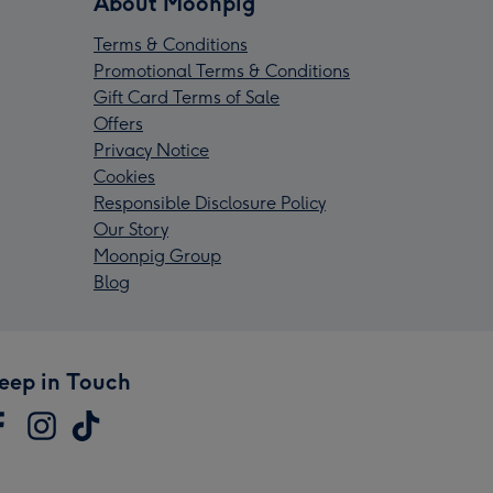
About Moonpig
Terms & Conditions
Promotional Terms & Conditions
Gift Card Terms of Sale
Offers
Privacy Notice
Cookies
Responsible Disclosure Policy
Our Story
Moonpig Group
Blog
eep in Touch