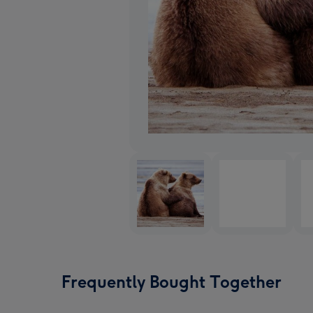
Frequently Bought Together