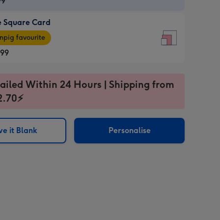
99
e Square Card
99
e
pig favourite
re
.99
.99
ages
ailed Within 24 Hours | Shipping from
2.70⚡
pig
sions:
rite
e it Blank
Personalise
sions: