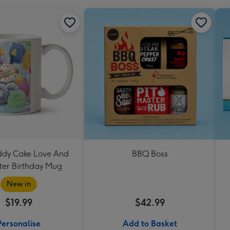
eddy Cake Love And
BBQ Boss
er Birthday Mug
New in
$19.99
$42.99
Personalise
Add to Basket