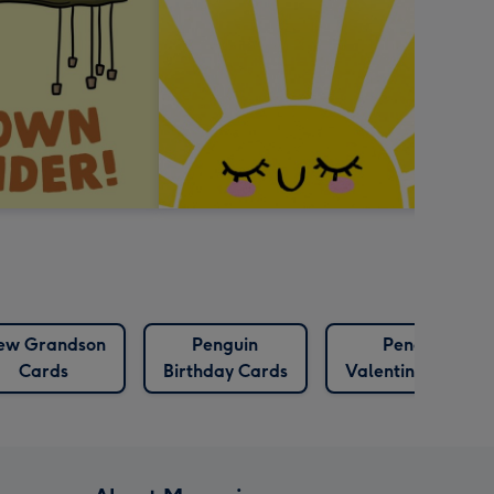
ew Grandson
Penguin
Penguin
Cards
Birthday Cards
Valentines Cards