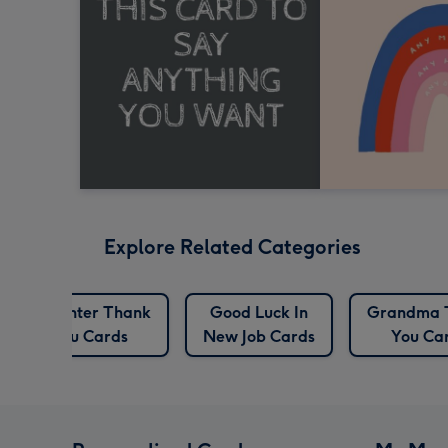
Explore Related Categories
Daughter Thank
Good Luck In
Grandma 
You Cards
New Job Cards
You Ca