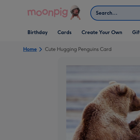
Skip to content
Search
Open Birthday
Open Cards
Open Create Your Own
Open G
Birthday
Cards
Create Your Own
Gif
dropdown
dropdown
dropdown
dropd
Home
Cute Hugging Penguins Card