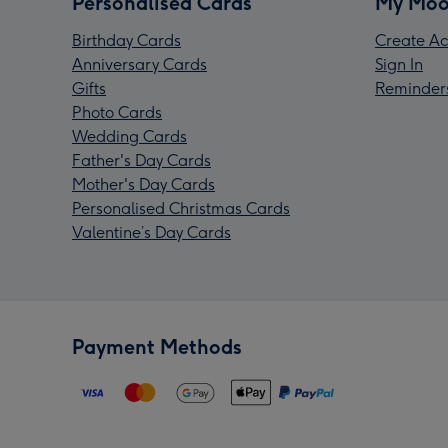
Personalised Cards
My Moo
Birthday Cards
Create Ac
Anniversary Cards
Sign In
Gifts
Reminder
Photo Cards
Wedding Cards
Father's Day Cards
Mother's Day Cards
Personalised Christmas Cards
Valentine’s Day Cards
Payment Methods