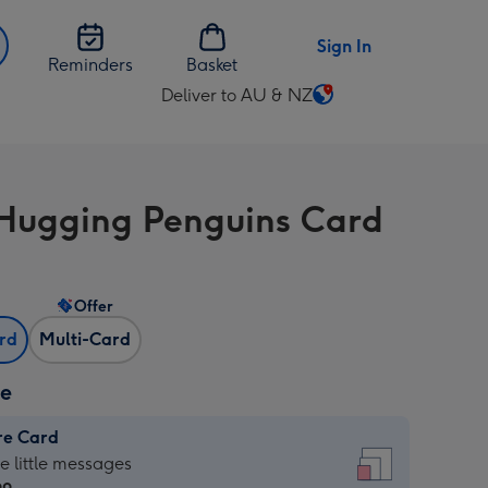
Sign In
Reminders
Basket
Deliver to AU & NZ
Change
delivery
destination
from
Hugging Penguins Card
AU
&
NZ
Offer
ard
Multi-Card
ze
re Card
re
he little messages