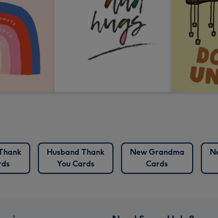
Thank
Husband Thank
New Grandma
N
rds
You Cards
Cards