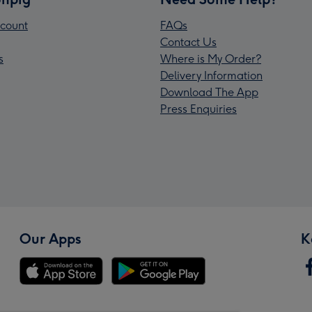
count
FAQs
Contact Us
s
Where is My Order?
Delivery Information
Download The App
Press Enquiries
Our Apps
K