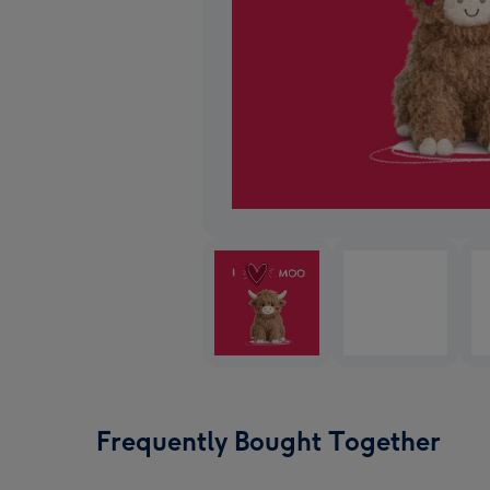
Frequently Bought Together