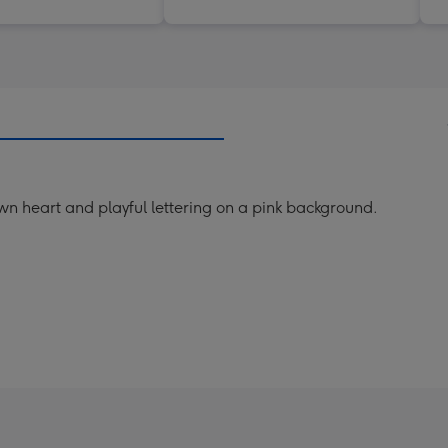
wn heart and playful lettering on a pink background.