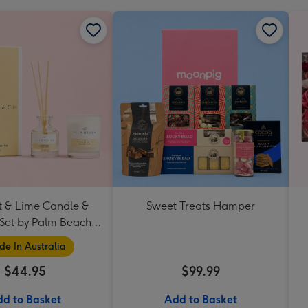
 & Lime Candle &
Sweet Treats Hamper
 Set by Palm Beach
Collection
e In Australia
$44.95
$99.99
d to Basket
Add to Basket