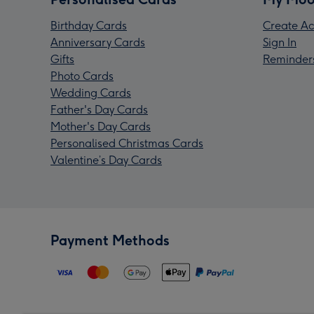
Birthday Cards
Create Ac
Anniversary Cards
Sign In
Gifts
Reminder
Photo Cards
Wedding Cards
Father's Day Cards
Mother's Day Cards
Personalised Christmas Cards
Valentine’s Day Cards
Payment Methods