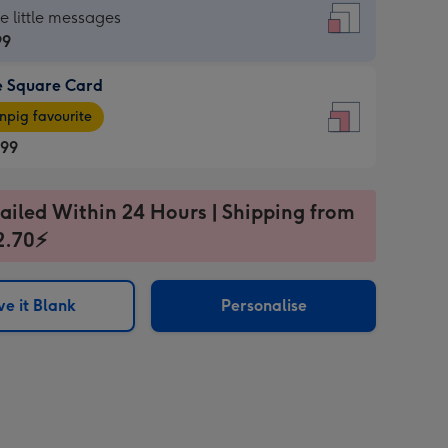
re
he little messages
99
e Square Card
99
e
pig favourite
re
.99
.99
ages
ailed Within 24 Hours | Shipping from
2.70⚡
pig
sions:
rite
e it Blank
Personalise
sions: