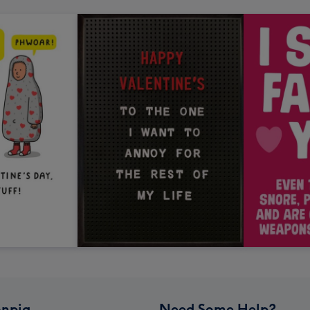
npig
Need Some Help?