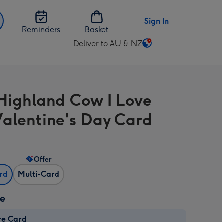
Sign In
Reminders
Basket
Deliver to AU & NZ
Change
delivery
destination
from
Highland Cow I Love
AU
&
alentine's Day Card
NZ
Offer
ard
Multi-Card
ze
re Card