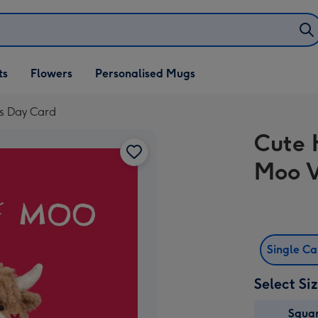
ifts
ts
Flowers
Personalised Mugs
own
's Day Card
Cute 
Moo V
Single C
Select Si
Squa