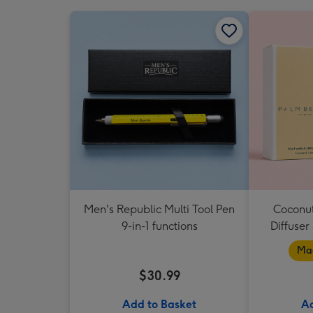
Men's Republic Multi Tool Pen
Coconut
9-in-1 functions
Diffuser
Mad
$30.99
Add to Basket
Ad