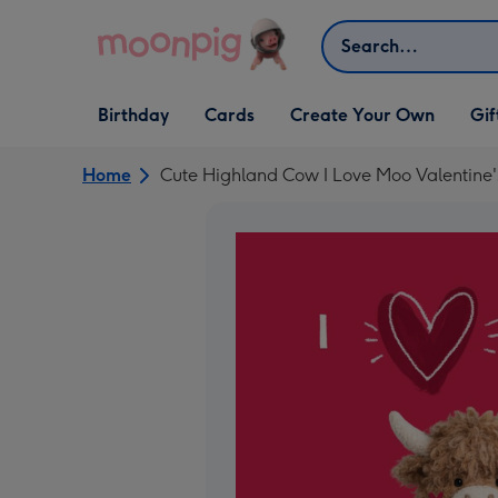
Skip to content
Search
Open Birthday
Open Cards
Open Create Your Own
Open G
Birthday
Cards
Create Your Own
Gif
dropdown
dropdown
dropdown
dropd
Home
Cute Highland Cow I Love Moo Valentine