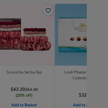
Scrunchie Set by Slip
Lindt Master Chocolatier
Collection 184g
$43.20
$54.00
$32.99
(20% off)
Add to Basket
Add to Basket