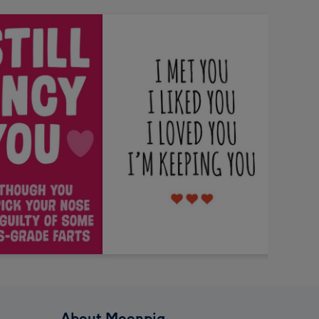
About Moonpig