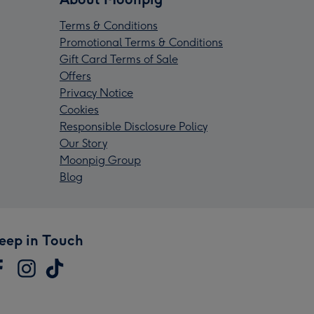
Terms & Conditions
Promotional Terms & Conditions
Gift Card Terms of Sale
Offers
Privacy Notice
Cookies
Responsible Disclosure Policy
Our Story
Moonpig Group
Blog
eep in Touch