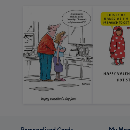
Personalised Cards
My Moo