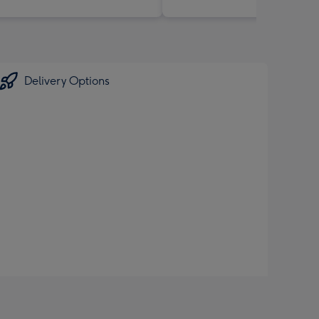
Delivery Options