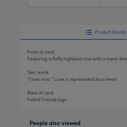
Product Details
Front of card:
Featuring a fluffy highland cow with a hand dra
Text reads:
"I love moo." Love is represented by a heart.
Back of card:
Felted Friends logo.
People also viewed