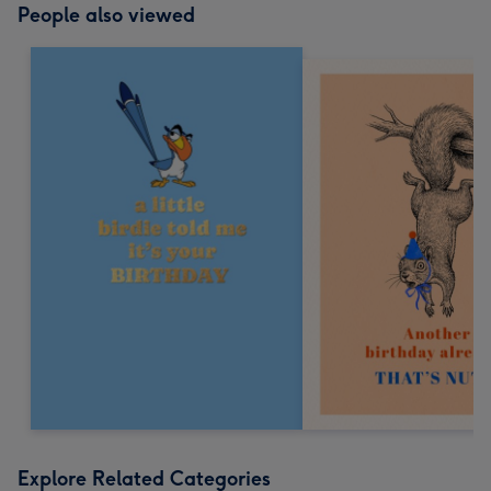
People also viewed
Explore Related Categories