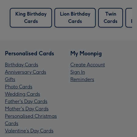
King Birthday
Lion Birthday
Twin
T
Cards
Cards
Cards
Bi
Personalised Cards
My Moonpig
Birthday Cards
Create Account
Anniversary Cards
Sign In
Gifts
Reminders
Photo Cards
Wedding Cards
Father's Day Cards
Mother's Day Cards
Personalised Christmas
Cards
Valentine’s Day Cards