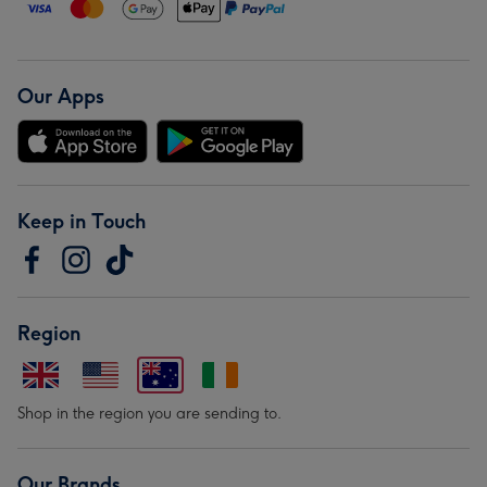
Our Apps
Keep in Touch
Region
Shop in the region you are sending to.
Our Brands