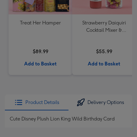
Treat Her Hamper
Strawberry Daiquiri
Cocktail Mixer &
Strawberry Lolly Jar
$89.99
$55.99
Add to Basket
Add to Basket
Product Details
Delivery Options
Cute Disney Plush Lion King Wild Birthday Card