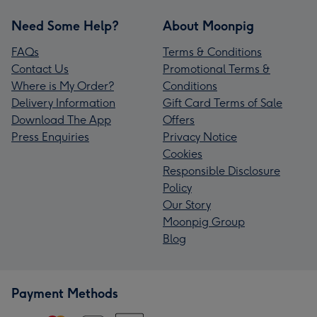
Need Some Help?
About Moonpig
FAQs
Terms & Conditions
Contact Us
Promotional Terms &
Where is My Order?
Conditions
Delivery Information
Gift Card Terms of Sale
Download The App
Offers
Press Enquiries
Privacy Notice
Cookies
Responsible Disclosure
Policy
Our Story
Moonpig Group
Blog
Payment Methods