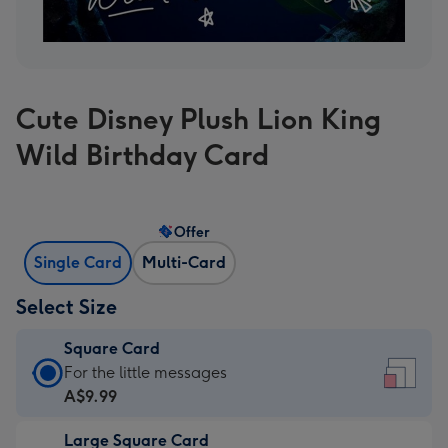
Cute Disney Plush Lion King
Wild Birthday Card
Offer
Single Card
Multi-Card
Select Size
Square Card
Square
For the little messages
Card
A$9.99
-
Large Square Card
A$9.99