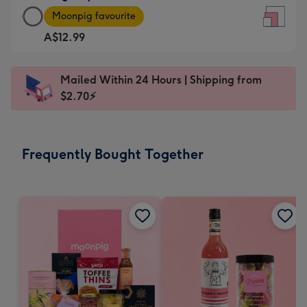
Large
-
Moonpig favourite
Square
For
A$12.99
Card
the
-
little
A$12.99
messages
Mailed Within 24 Hours | Shipping from
-
-
$2.70⚡
Moonpig
Dimensions:
favourite
150
-
x
Frequently Bought Together
Dimensions:
150
210
mm
x
210
mm