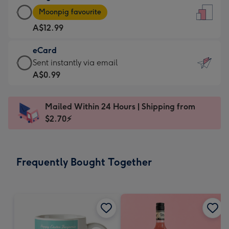
Large
-
Moonpig favourite
Card
For
A$12.99
-
the
A$12.99
little
eCard
-
messages
eCard
Sent instantly via email
Moonpig
-
-
A$0.99
favourite
Dimensions:
A$0.99
-
132
-
Dimensions:
Mailed Within 24 Hours | Shipping from
x
Sent
205
$2.70⚡
185
instantly
x
mm
via
290
email
mm
Frequently Bought Together