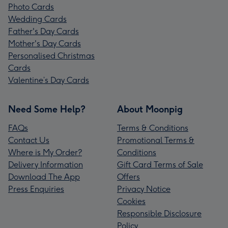
Photo Cards
Wedding Cards
Father's Day Cards
Mother's Day Cards
Personalised Christmas
Cards
Valentine’s Day Cards
Need Some Help?
About Moonpig
FAQs
Terms & Conditions
Contact Us
Promotional Terms &
Where is My Order?
Conditions
Delivery Information
Gift Card Terms of Sale
Download The App
Offers
Press Enquiries
Privacy Notice
Cookies
Responsible Disclosure
Policy