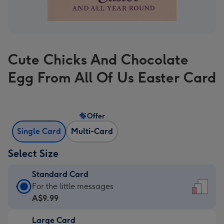
Cute Chicks And Chocolate
Egg From All Of Us Easter Card
Offer
Single Card
Multi-Card
Select Size
Standard Card
Standard
For the little messages
Card
A$9.99
-
Large Card
A$9.99