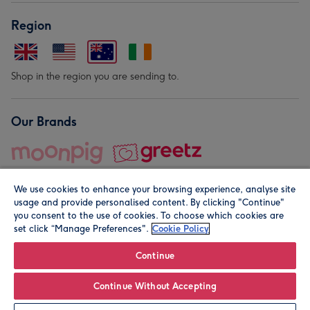
Region
Shop in the region you are sending to.
Our Brands
We use cookies to enhance your browsing experience, analyse site
usage and provide personalised content. By clicking "Continue"
you consent to the use of cookies. To choose which cookies are
set click “Manage Preferences".
Cookie Policy
© Moonpig.com Limited 2026. Registered company address is
Herbal House, 10 Back Hill, London EC1R 5EN, UK. A place
Continue
close to your heart.
Continue Without Accepting
Leave it Blank
Personalise