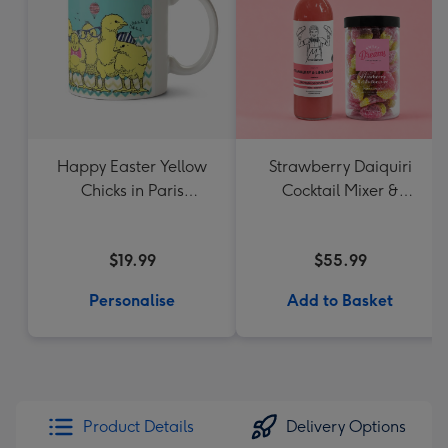
Happy Easter Yellow
Strawberry Daiquiri
Chicks in Paris
Cocktail Mixer &
Personalised Name
Strawberry Lolly Jar
Mug
$19.99
$55.99
Personalise
Add to Basket
Product Details
Delivery Options