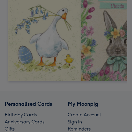
Personalised Cards
My Moonpig
Birthday Cards
Create Account
Anniversary Cards
Sign In
Gifts
Reminders