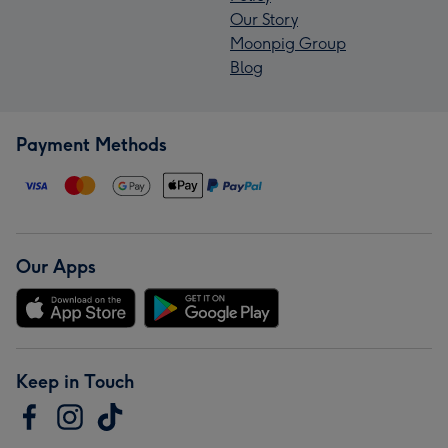
Our Story
Moonpig Group
Blog
Payment Methods
Our Apps
Keep in Touch