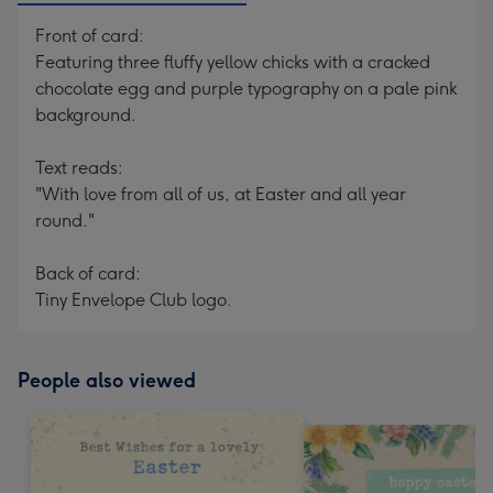
Front of card:
Featuring three fluffy yellow chicks with a cracked
chocolate egg and purple typography on a pale pink
background.
Text reads:
"With love from all of us, at Easter and all year
round."
Back of card:
Tiny Envelope Club logo.
People also viewed