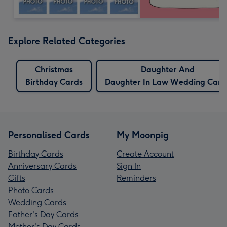
Explore Related Categories
Christmas
Daughter And
Birthday Cards
Daughter In Law Wedding Card
Personalised Cards
My Moonpig
Birthday Cards
Create Account
Anniversary Cards
Sign In
Gifts
Reminders
Photo Cards
Wedding Cards
Father's Day Cards
Mother's Day Cards