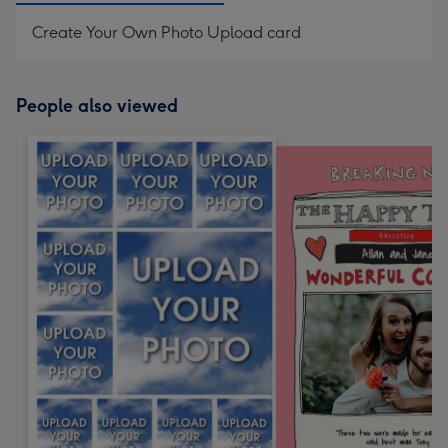
Create Your Own Photo Upload card
People also viewed