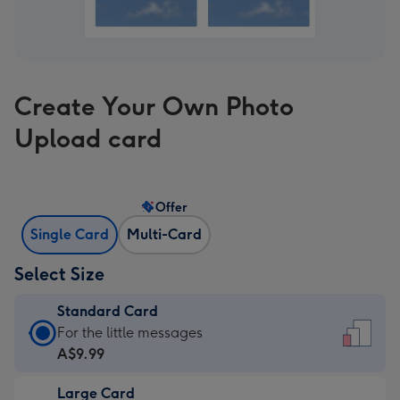
Create Your Own Photo
Upload card
Offer
Single Card
Multi-Card
Select Size
Standard Card
Standard
For the little messages
Card
A$9.99
-
Large Card
A$9.99