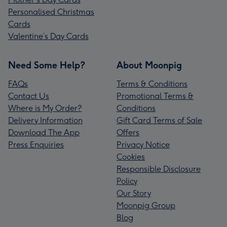
Personalised Christmas
Cards
Valentine’s Day Cards
Need Some Help?
About Moonpig
FAQs
Terms & Conditions
Contact Us
Promotional Terms &
Where is My Order?
Conditions
Delivery Information
Gift Card Terms of Sale
Download The App
Offers
Press Enquiries
Privacy Notice
Cookies
Responsible Disclosure
Policy
Our Story
Moonpig Group
Blog