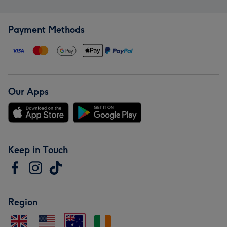
Payment Methods
Our Apps
Keep in Touch
Region