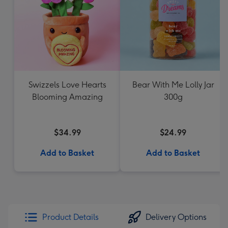
Swizzels Love Hearts
Bear With Me Lolly Jar
Blooming Amazing
300g
$34.99
$24.99
Add to Basket
Add to Basket
Product Details
Delivery Options