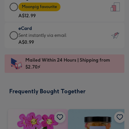
Large
-
Moonpig favourite
Card
For
A$12.99
-
the
A$12.99
little
eCard
-
messages
eCard
Sent instantly via email
Moonpig
-
-
A$0.99
favourite
Dimensions:
A$0.99
-
132
-
Dimensions:
Mailed Within 24 Hours | Shipping from
x
Sent
205
$2.70⚡
185
instantly
x
mm
via
290
email
mm
Frequently Bought Together