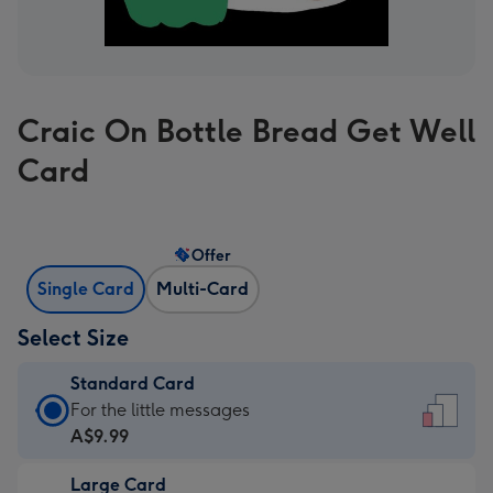
Craic On Bottle Bread Get Well
Card
Offer
Single Card
Multi-Card
Select Size
Standard Card
Standard
For the little messages
Card
A$9.99
-
Large Card
A$9.99