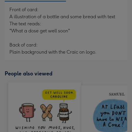
Front of card:
A illustration of a bottle and some bread with text
The text reads:
"What a dose get well soon"
Back of card:
Plain background with the Craic on logo.
People also viewed