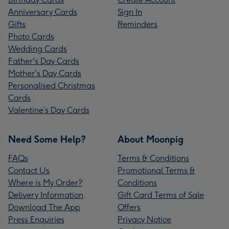
Anniversary Cards
Sign In
Gifts
Reminders
Photo Cards
Wedding Cards
Father's Day Cards
Mother's Day Cards
Personalised Christmas
Cards
Valentine’s Day Cards
Need Some Help?
About Moonpig
FAQs
Terms & Conditions
Contact Us
Promotional Terms &
Where is My Order?
Conditions
Delivery Information
Gift Card Terms of Sale
Download The App
Offers
Press Enquiries
Privacy Notice