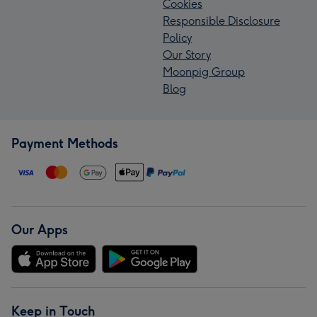
Cookies
Responsible Disclosure
Policy
Our Story
Moonpig Group
Blog
Payment Methods
Our Apps
Keep in Touch