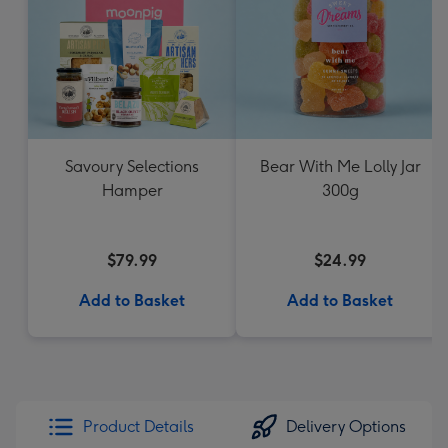
Savoury Selections
Bear With Me Lolly Jar
Hamper
300g
$79.99
$24.99
Add to Basket
Add to Basket
Product Details
Delivery Options