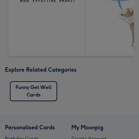
Explore Related Categories
Funny Get Well
Cards
Personalised Cards
My Moonpig
Birthday Cards
Create Account