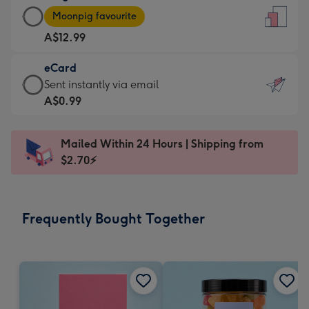
Large
-
Moonpig favourite
Card
For
A$12.99
-
the
A$12.99
little
eCard
-
messages
eCard
Sent instantly via email
Moonpig
-
-
A$0.99
favourite
Dimensions:
A$0.99
-
132
-
Dimensions:
Mailed Within 24 Hours | Shipping from
x
Sent
205
$2.70⚡
185
instantly
x
mm
via
290
email
mm
Frequently Bought Together