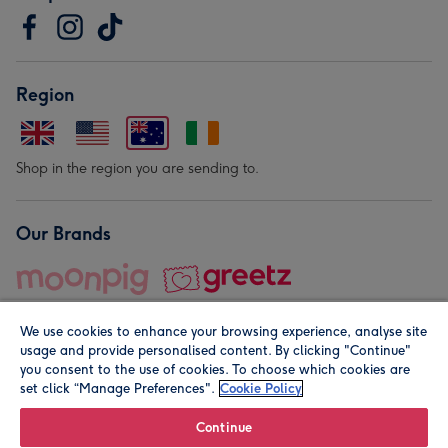
Region
Shop in the region you are sending to.
Our Brands
We use cookies to enhance your browsing experience, analyse site
usage and provide personalised content. By clicking "Continue"
you consent to the use of cookies. To choose which cookies are
set click “Manage Preferences".
Cookie Policy
© Moonpig.com Limited 2026. Registered company address is
Herbal House, 10 Back Hill, London EC1R 5EN, UK. A place
Continue
close to your heart.