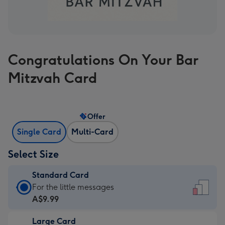
Congratulations On Your Bar
Mitzvah Card
Offer
Single Card
Multi-Card
Select Size
Standard Card
Standard
For the little messages
Card
A$9.99
-
Large Card
A$9.99