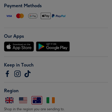
Payment Methods
Our Apps
Keep in Touch
Region
Shop in the region you are sending to.