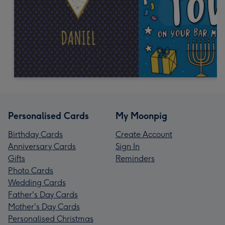
Personalised Cards
My Moonpig
Birthday Cards
Create Account
Anniversary Cards
Sign In
Gifts
Reminders
Photo Cards
Wedding Cards
Father's Day Cards
Mother's Day Cards
Personalised Christmas