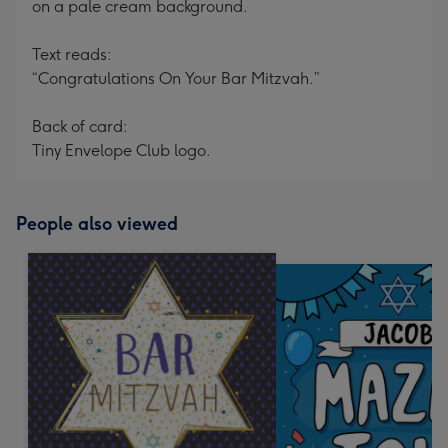
on a pale cream background.
Text reads:
“Congratulations On Your Bar Mitzvah.”
Back of card:
Tiny Envelope Club logo.
People also viewed