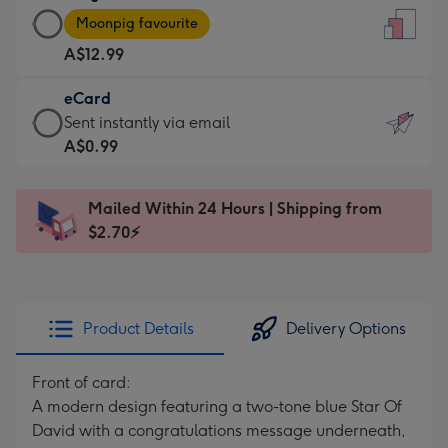
Large
-
Moonpig favourite
Card
For
A$12.99
-
the
A$12.99
little
eCard
-
messages
eCard
Sent instantly via email
Moonpig
-
-
A$0.99
favourite
Dimensions:
A$0.99
-
132
-
Dimensions:
Mailed Within 24 Hours | Shipping from
x
Sent
205
$2.70⚡
185
instantly
x
mm
via
290
email
mm
Product Details
Delivery Options
Front of card:
A modern design featuring a two-tone blue Star Of
David with a congratulations message underneath,