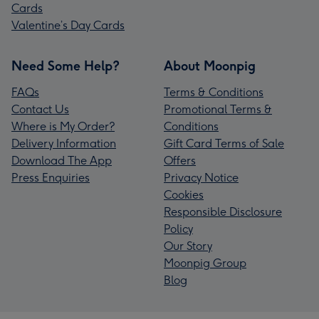
Cards
Valentine’s Day Cards
Need Some Help?
About Moonpig
FAQs
Terms & Conditions
Contact Us
Promotional Terms &
Where is My Order?
Conditions
Delivery Information
Gift Card Terms of Sale
Download The App
Offers
Press Enquiries
Privacy Notice
Cookies
Responsible Disclosure
Policy
Our Story
Moonpig Group
Blog