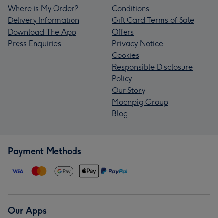
Where is My Order?
Conditions
Delivery Information
Gift Card Terms of Sale
Download The App
Offers
Press Enquiries
Privacy Notice
Cookies
Responsible Disclosure
Policy
Our Story
Moonpig Group
Blog
Payment Methods
Our Apps