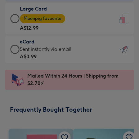
-
Large Card
A$9.99
Large
-
Moonpig favourite
Card
For
A$12.99
-
the
A$12.99
little
eCard
-
messages
eCard
Sent instantly via email
Moonpig
-
-
A$0.99
favourite
Dimensions:
A$0.99
-
132
-
Dimensions:
Mailed Within 24 Hours | Shipping from
x
Sent
205
$2.70⚡
185
instantly
x
mm
via
290
email
mm
Frequently Bought Together