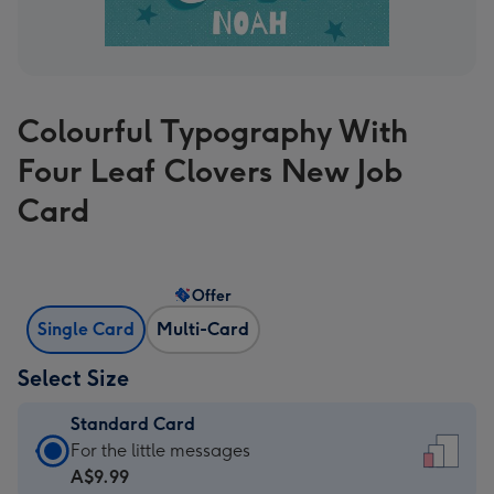
Colourful Typography With
Four Leaf Clovers New Job
Card
Offer
Single Card
Multi-Card
Select Size
Standard Card
Standard
For the little messages
Card
A$9.99