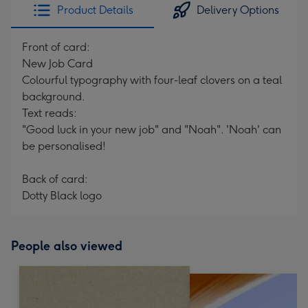
Product Details
Delivery Options
Front of card:
New Job Card
Colourful typography with four-leaf clovers on a teal
background.
Text reads:
"Good luck in your new job" and "Noah". 'Noah' can
be personalised!
Back of card:
Dotty Black logo
People also viewed