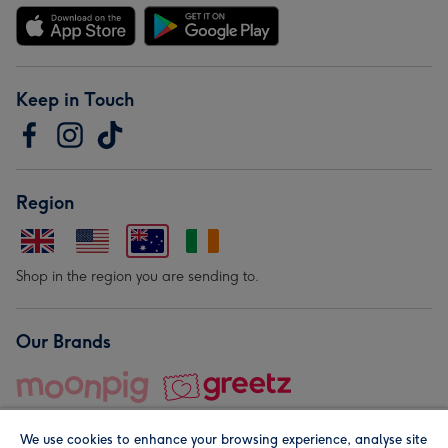
Keep in Touch
Region
Shop in the region you are sending to.
Our Brands
We use cookies to enhance your browsing experience, analyse site