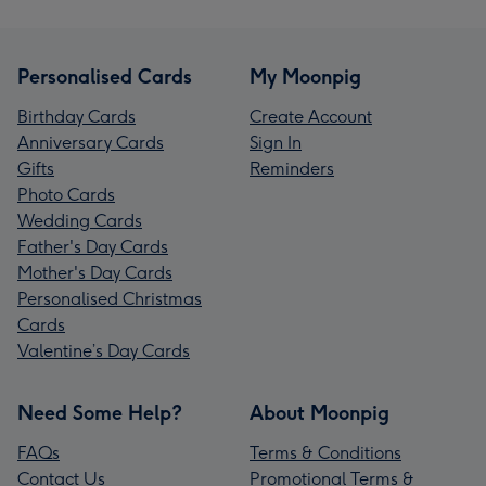
Personalised Cards
My Moonpig
Birthday Cards
Create Account
Anniversary Cards
Sign In
Gifts
Reminders
Photo Cards
Wedding Cards
Father's Day Cards
Mother's Day Cards
Personalised Christmas
Cards
Valentine’s Day Cards
Need Some Help?
About Moonpig
FAQs
Terms & Conditions
Contact Us
Promotional Terms &