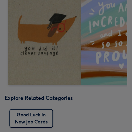
Explore Related Categories
Good Luck In
New Job Cards