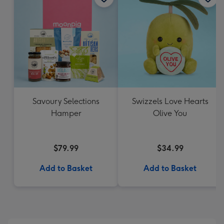
Savoury Selections
Swizzels Love Hearts
Hamper
Olive You
$79.99
$34.99
Add to Basket
Add to Basket