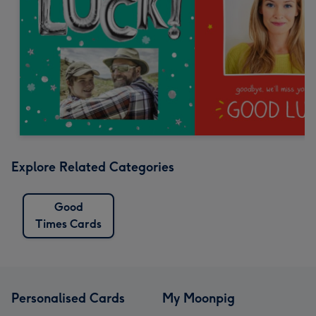
Explore Related Categories
Good
Times Cards
Personalised Cards
My Moonpig