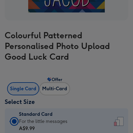
Colourful Patterned
Personalised Photo Upload
Good Luck Card
Offer
Single Card
Multi-Card
Select Size
Standard Card
Standard
For the little messages
Card
A$9.99