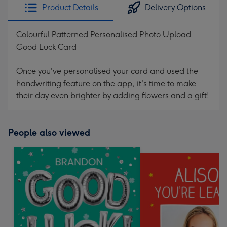
Product Details
Delivery Options
Colourful Patterned Personalised Photo Upload
Good Luck Card
Once you've personalised your card and used the
handwriting feature on the app, it's time to make
their day even brighter by adding flowers and a gift!
People also viewed