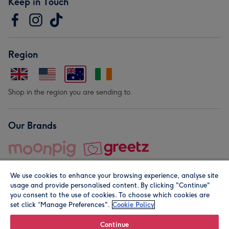
Keep in Touch
Region
Shop in the region you are sending to.
Our Brands
We use cookies to enhance your browsing experience, analyse site
usage and provide personalised content. By clicking "Continue"
you consent to the use of cookies. To choose which cookies are
set click “Manage Preferences".
Cookie Policy
© Moonpig.com Limited 2026. Registered company address is
Herbal House, 10 Back Hill, London EC1R 5EN, UK. A place
Continue