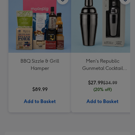
BBQ Sizzle & Grill
Men's Republic
Hamper
Gunmetal Cocktail
Shaker
$27.99
$34.99
$89.99
(20% off)
Add to Basket
Add to Basket