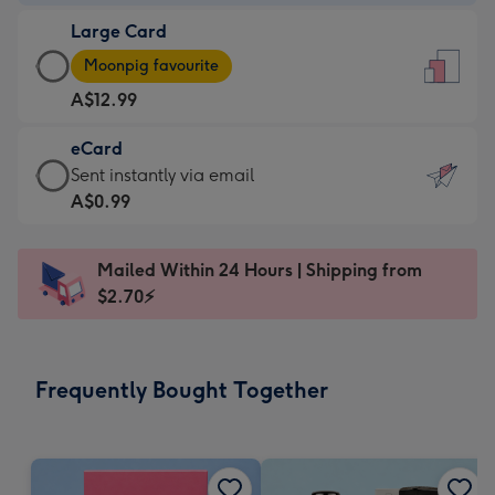
-
Large Card
A$9.99
Large
-
Moonpig favourite
Card
For
A$12.99
-
the
A$12.99
little
eCard
-
messages
eCard
Sent instantly via email
Moonpig
-
-
A$0.99
favourite
Dimensions:
A$0.99
-
132
-
Dimensions:
Mailed Within 24 Hours | Shipping from
x
Sent
205
$2.70⚡
185
instantly
x
mm
via
290
email
mm
Frequently Bought Together