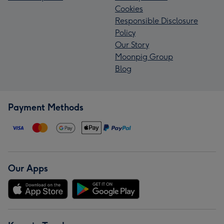
Cookies
Responsible Disclosure
Policy
Our Story
Moonpig Group
Blog
Payment Methods
Our Apps