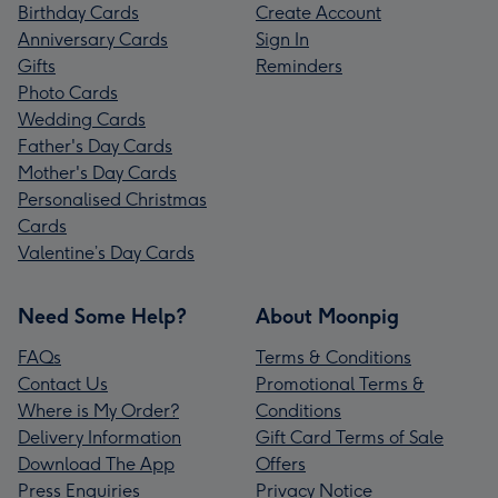
Birthday Cards
Create Account
Anniversary Cards
Sign In
Gifts
Reminders
Photo Cards
Wedding Cards
Father's Day Cards
Mother's Day Cards
Personalised Christmas
Cards
Valentine’s Day Cards
Need Some Help?
About Moonpig
FAQs
Terms & Conditions
Contact Us
Promotional Terms &
Where is My Order?
Conditions
Delivery Information
Gift Card Terms of Sale
Download The App
Offers
Press Enquiries
Privacy Notice