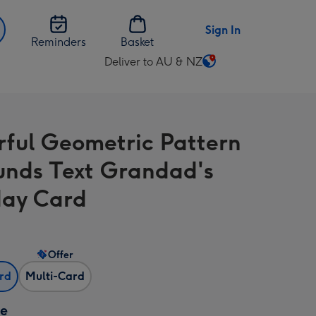
Sign In
Reminders
Basket
Deliver to AU & NZ
Change
delivery
destination
from
rful Geometric Pattern
AU
&
unds Text Grandad's
NZ
day Card
Offer
ard
Multi-Card
ze