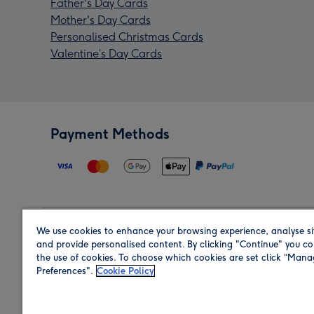
Father's Day Cards
Mother's Day Cards
Personalised Christmas Cards
Valentine’s Day Cards
Payment Methods
We use cookies to enhance your browsing experience, analyse si
Region
and provide personalised content. By clicking "Continue" you co
the use of cookies. To choose which cookies are set click “Man
Preferences".
Cookie Policy
Shop in the region you are sending to.