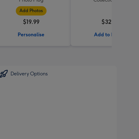
Add Photos
$19.99
$32.99
Personalise
Add to Basket
Delivery Options