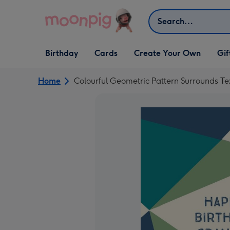
Skip to content
Search
Open Birthday
Open Cards
Open Create Your Own
Open G
Birthday
Cards
Create Your Own
Gif
dropdown
dropdown
dropdown
dropd
Home
Colourful Geometric Pattern Surrounds T