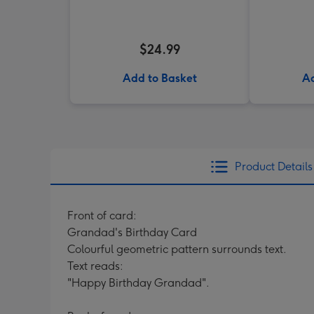
$24.99
Add to Basket
Ad
Product Details
Front of card:
Grandad's Birthday Card
Colourful geometric pattern surrounds text.
Text reads:
"Happy Birthday Grandad".