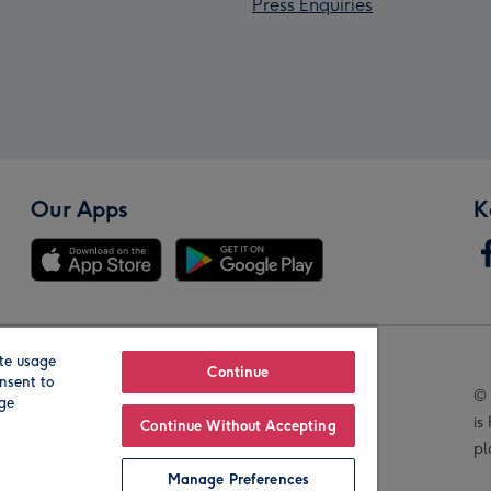
Press Enquiries
Our Apps
K
te usage
Our Brands
Continue
nsent to
© 
age
is
Continue Without Accepting
pl
Manage Preferences