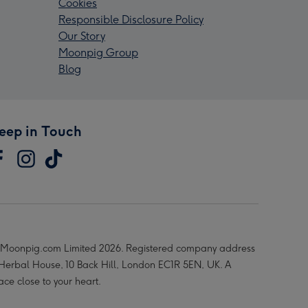
Cookies
Responsible Disclosure Policy
Our Story
Moonpig Group
Blog
eep in Touch
Moonpig.com Limited 2026. Registered company address
 Herbal House, 10 Back Hill, London EC1R 5EN, UK. A
ace close to your heart.