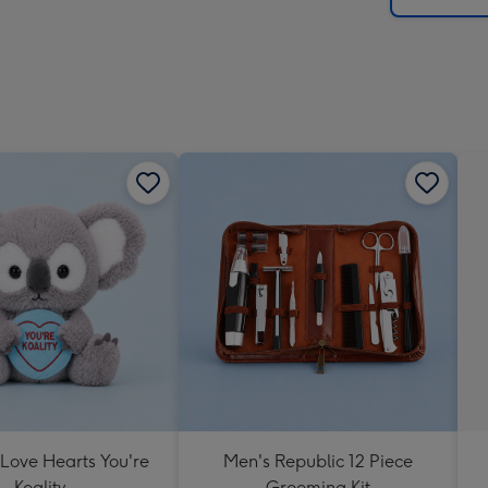
 Love Hearts You're
Men's Republic 12 Piece
Koality
Grooming Kit