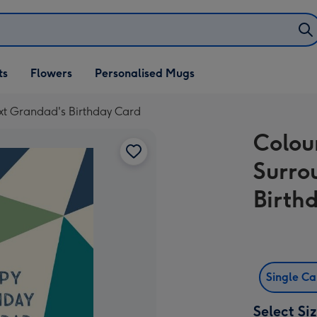
ifts
ts
Flowers
Personalised Mugs
own
ext Grandad's Birthday Card
Colou
Surro
Birth
Single C
Select Si