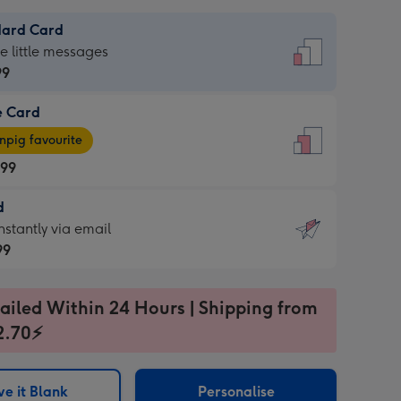
dard Card
dard
he little messages
99
e Card
99
e
pig favourite
.99
.99
d
ages
d
nstantly via email
pig
99
rite
sions:
99
sions:
ailed Within 24 Hours | Shipping from
2.70⚡
ntly
e it Blank
Personalise