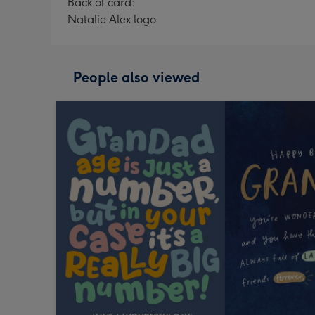
Back of card:
Natalie Alex logo
People also viewed