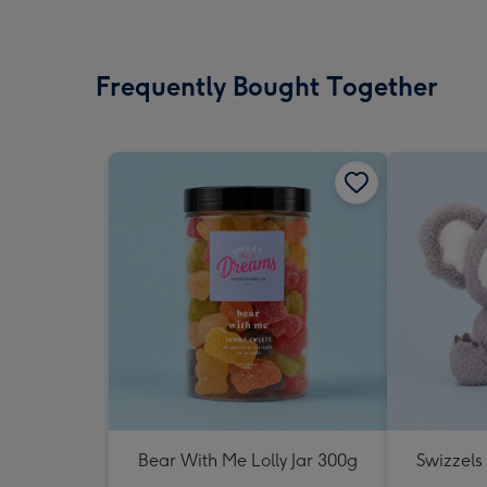
Frequently Bought Together
Bear With Me Lolly Jar 300g
Swizzels