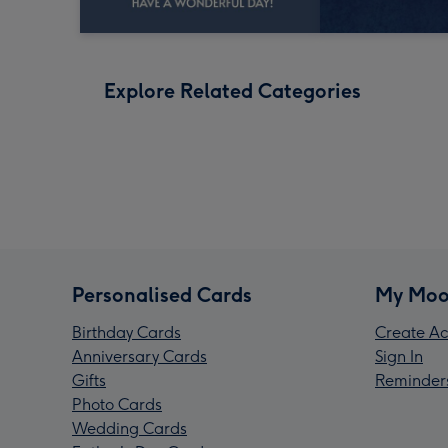
Explore Related Categories
Personalised Cards
My Moo
Birthday Cards
Create Ac
Anniversary Cards
Sign In
Gifts
Reminder
Photo Cards
Wedding Cards