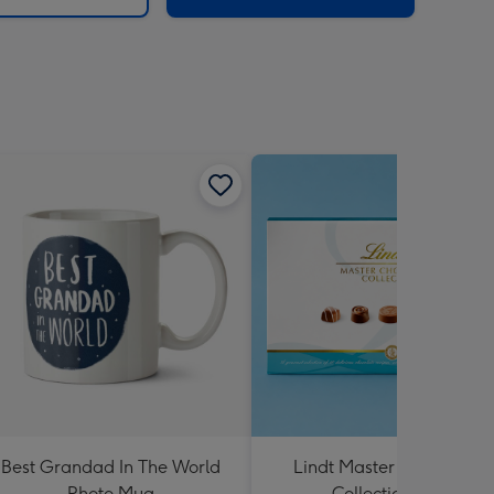
Best Grandad In The World
Lindt Master Chocolatier
Photo Mug
Collection 184g