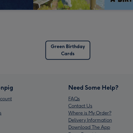
Green Birthday
Cards
npig
Need Some Help?
count
FAQs
Contact Us
s
Where is My Order?
Delivery Information
Download The App