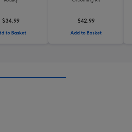
$34.99
$42.99
d to Basket
Add to Basket