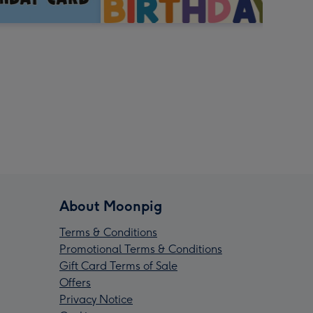
About Moonpig
Terms & Conditions
Promotional Terms & Conditions
Gift Card Terms of Sale
Offers
Privacy Notice