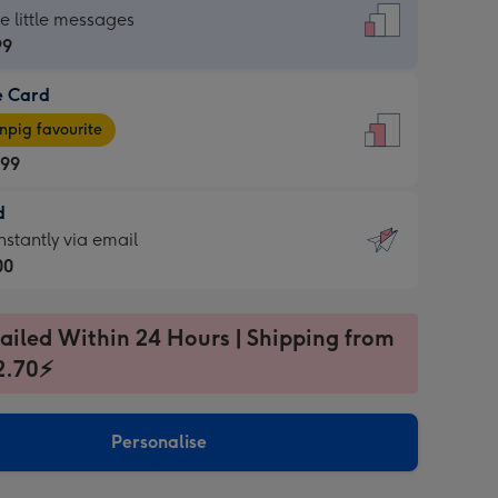
dard
he little messages
99
e Card
99
e
pig favourite
.99
.99
d
ages
d
nstantly via email
pig
00
rite
sions:
99
sions:
ailed Within 24 Hours | Shipping from
2.70⚡
ntly
Personalise