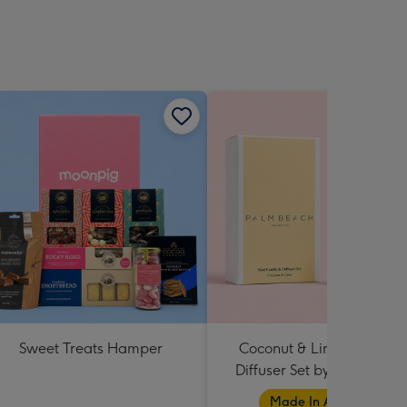
Sweet Treats Hamper
Coconut & Lime Candle 
Diffuser Set by Palm Beac
Collection
Made In Australia