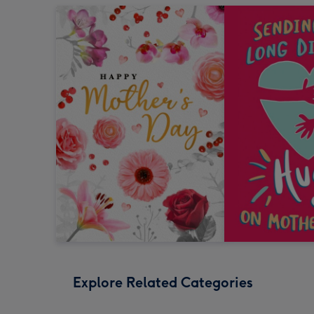
Explore Related Categories