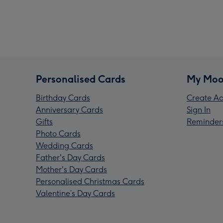
Personalised Cards
My Moo
Birthday Cards
Create Ac
Anniversary Cards
Sign In
Gifts
Reminder
Photo Cards
Wedding Cards
Father's Day Cards
Mother's Day Cards
Personalised Christmas Cards
Valentine’s Day Cards