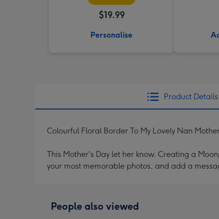
$19.99
Personalise
Ad
Product Details
Colourful Floral Border To My Lovely Nan Mothe
This Mother's Day let her know. Creating a Moonpi
your most memorable photos, and add a messag
People also viewed