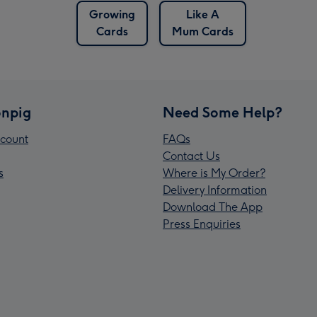
Growing
Like A
Cards
Mum Cards
npig
Need Some Help?
count
FAQs
Contact Us
s
Where is My Order?
Delivery Information
Download The App
Press Enquiries