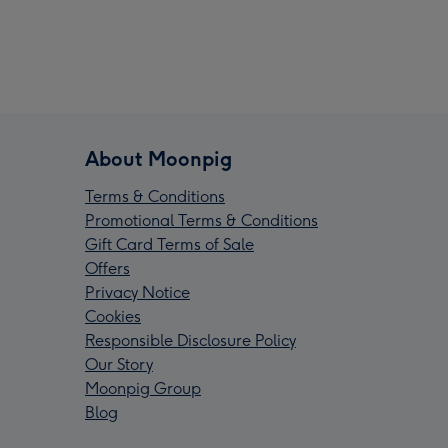
About Moonpig
Terms & Conditions
Promotional Terms & Conditions
Gift Card Terms of Sale
Offers
Privacy Notice
Cookies
Responsible Disclosure Policy
Our Story
Moonpig Group
Blog