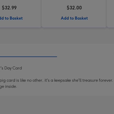
$32.99
$32.00
d to Basket
Add to Basket
r's Day Card
g card is like no other, it's a keepsake she'll treasure forev
e inside.