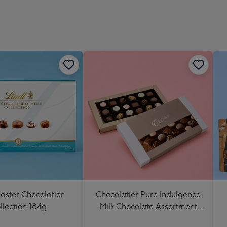
aster Chocolatier
Chocolatier Pure Indulgence
llection 184g
Milk Chocolate Assortment
190g