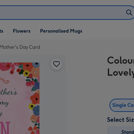
ifts
ts
Flowers
Personalised Mugs
own
 Mother's Day Card
Colou
Lovel
Single C
Select Si
Stan