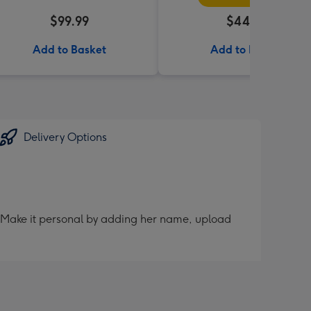
$99.99
$44.95
Add to Basket
Add to Basket
Delivery Options
er. Make it personal by adding her name, upload