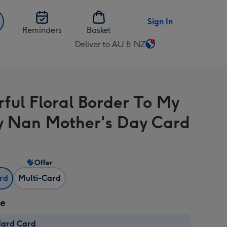
Sign In
Reminders
Basket
Deliver to AU & NZ
Change
delivery
destination
from
rful Floral Border To My
AU
&
y Nan Mother's Day Card
NZ
Offer
ard
Multi-Card
ze
dard Card