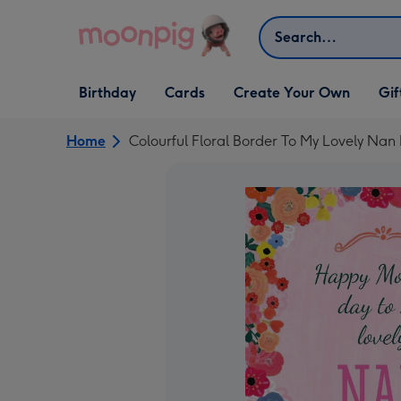
Skip to content
Search
Open Birthday
Open Cards
Open Create Your Own
Open G
Birthday
Cards
Create Your Own
Gif
dropdown
dropdown
dropdown
dropd
Home
Colourful Floral Border To My Lovely Nan