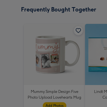
Frequently Bought Together
Mummy Simple Design Five
Lindt M
Photo Upload Lovehearts Mug
Co
Add Photos