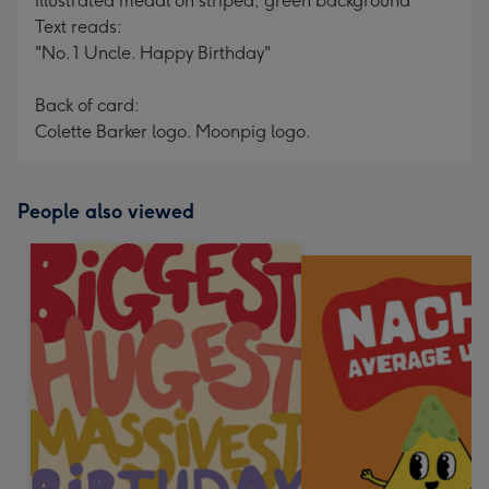
Illustrated medal on striped, green background
Text reads:
"No. 1 Uncle. Happy Birthday"
Back of card:
Colette Barker logo. Moonpig logo.
People also viewed