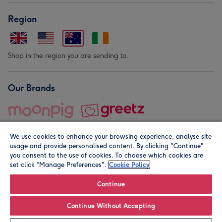
Region
Shop in the region you are sending to.
Our Brands
We use cookies to enhance your browsing experience, analyse site
usage and provide personalised content. By clicking "Continue"
you consent to the use of cookies. To choose which cookies are
set click “Manage Preferences".
Cookie Policy
© Moonpig.com Limited 2026. Registered company address is
Herbal House, 10 Back Hill, London EC1R 5EN, UK. A place
Continue
close to your heart.
Continue Without Accepting
Leave it Blank
Personalise