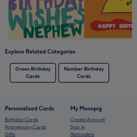
Explore Related Categories
Green Birthday
Number Birthday
Cards
Cards
Personalised Cards
My Moonpig
Birthday Cards
Create Account
Anniversary Cards
Sign In
Gifts
Reminders