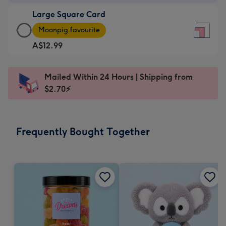
-
Large Square Card
A$9.99
Large
-
Moonpig favourite
Square
For
A$12.99
Card
the
-
little
A$12.99
messages
Mailed Within 24 Hours | Shipping from
-
-
$2.70⚡
Moonpig
Dimensions:
favourite
150
-
x
Frequently Bought Together
Dimensions:
150
210
mm
x
210
mm