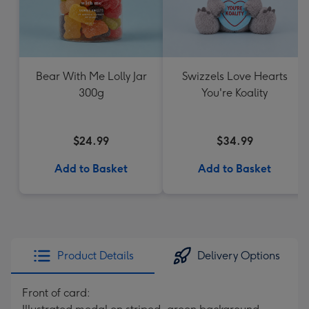
Bear With Me Lolly Jar
Swizzels Love Hearts
300g
You're Koality
$24.99
$34.99
Add to Basket
Add to Basket
Product Details
Delivery Options
Front of card: