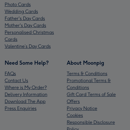
Photo Cards
Wedding Cards
Father's Day Cards
Mother's Day Cards
Personalised Christmas
Cards
Valentine’s Day Cards
Need Some Help?
About Moonpig
FAQs
Terms & Conditions
Contact Us
Promotional Terms &
Where is My Order?
Conditions
Delivery Information
Gift Card Terms of Sale
Download The App
Offers
Press Enquiries
Privacy Notice
Cookies
Responsible Disclosure
Policy