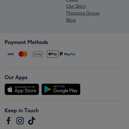
Our Story
Moonpig Group
Blog
Payment Methods
Our Apps
Keep in Touch