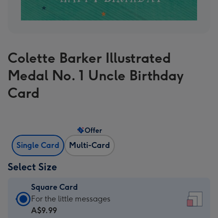
Colette Barker Illustrated
Medal No. 1 Uncle Birthday
Card
Offer
Single Card
Multi-Card
Select Size
Square Card
Square
For the little messages
Card
A$9.99