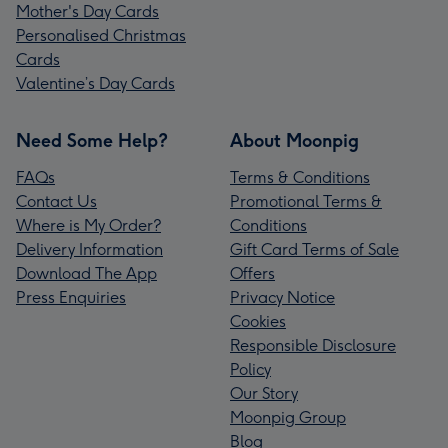
Mother's Day Cards
Personalised Christmas
Cards
Valentine’s Day Cards
Need Some Help?
About Moonpig
FAQs
Terms & Conditions
Contact Us
Promotional Terms &
Where is My Order?
Conditions
Delivery Information
Gift Card Terms of Sale
Download The App
Offers
Press Enquiries
Privacy Notice
Cookies
Responsible Disclosure
Policy
Our Story
Moonpig Group
Blog