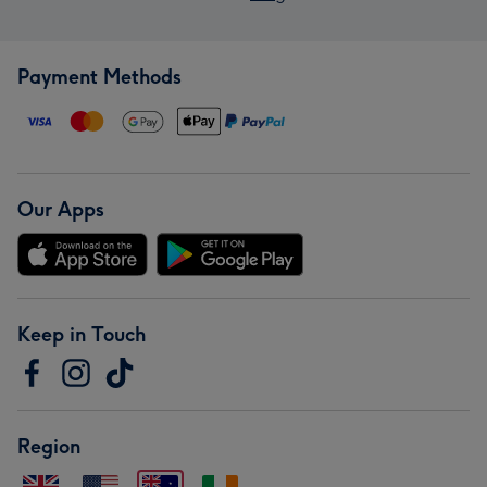
Payment Methods
Our Apps
Keep in Touch
Region