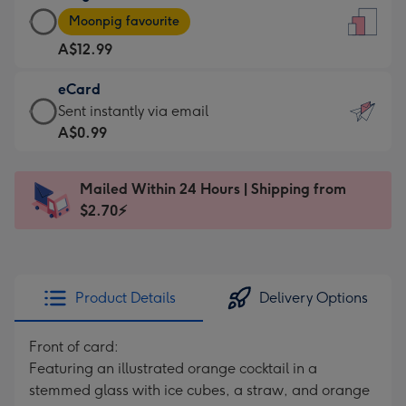
Large
-
Moonpig favourite
Card
For
A$12.99
-
the
A$12.99
little
eCard
-
messages
eCard
Sent instantly via email
Moonpig
-
-
A$0.99
favourite
Dimensions:
A$0.99
-
132
-
Dimensions:
Mailed Within 24 Hours | Shipping from
x
Sent
205
$2.70⚡
185
instantly
x
mm
via
290
email
mm
Product Details
Delivery Options
Front of card:
Featuring an illustrated orange cocktail in a
stemmed glass with ice cubes, a straw, and orange