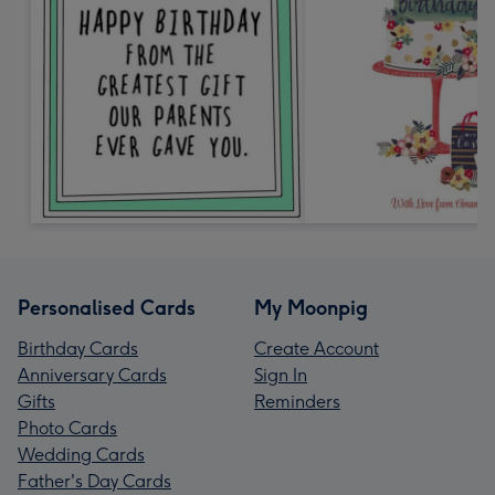
Personalised Cards
My Moonpig
Birthday Cards
Create Account
Anniversary Cards
Sign In
Gifts
Reminders
Photo Cards
Wedding Cards
Father's Day Cards