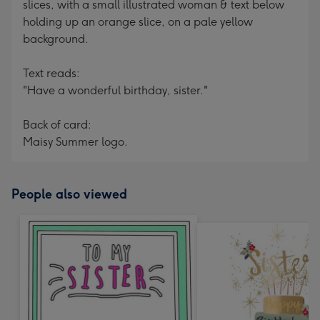
slices, with a small illustrated woman & text below
holding up an orange slice, on a pale yellow
background.
Text reads:
"Have a wonderful birthday, sister."
Back of card:
Maisy Summer logo.
People also viewed