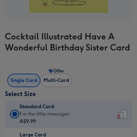
Cocktail Illustrated Have A
Wonderful Birthday Sister Card
Offer
Single Card
Multi-Card
Select Size
Standard Card
Standard
For the little messages
Card
A$9.99
-
Large Card
A$9.99