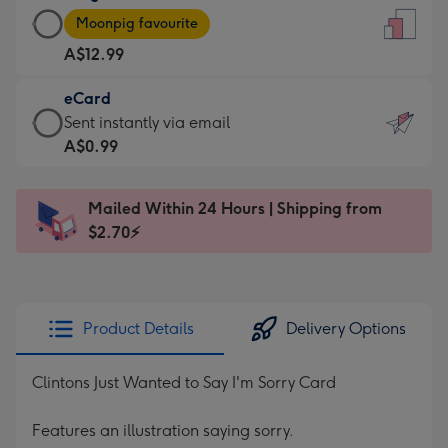
Large
-
Moonpig favourite
Card
For
A$12.99
-
the
A$12.99
little
eCard
-
messages
eCard
Sent instantly via email
Moonpig
-
-
A$0.99
favourite
Dimensions:
A$0.99
-
132
-
Dimensions:
Mailed Within 24 Hours | Shipping from
x
Sent
205
$2.70⚡
185
instantly
x
mm
via
290
email
mm
Product Details
Delivery Options
Clintons Just Wanted to Say I'm Sorry Card
Features an illustration saying sorry.