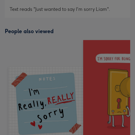
Text reads "Just wanted to say I'm sorry Liam".
People also viewed