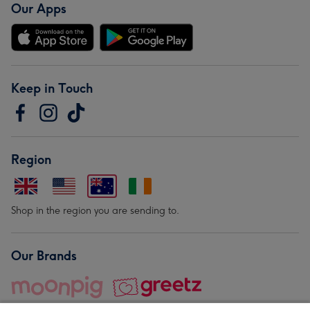
Our Apps
Keep in Touch
Region
Shop in the region you are sending to.
Our Brands