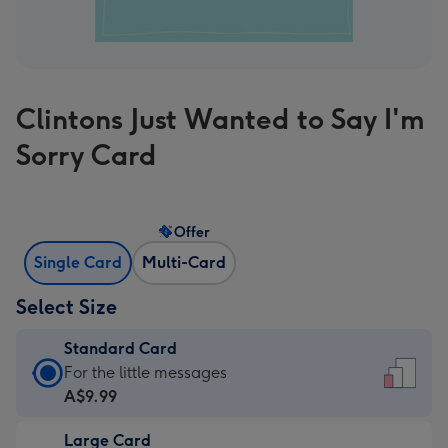
Clintons Just Wanted to Say I'm
Sorry Card
Offer
Single Card
Multi-Card
Select Size
Standard Card
Standard
For the little messages
Card
A$9.99
-
Large Card
A$9.99