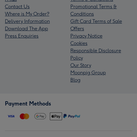
Contact Us
Promotional Terms &
Where is My Order?
Conditions
Delivery Information
Gift Card Terms of Sale
Download The App
Offers
Press Enquiries
Privacy Notice
Cookies
Responsible Disclosure
Policy
Our Story
Moonpig Group
Blog
Payment Methods