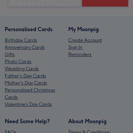
Personalised Cards
My Moonpig
Birthday Cards
Create Account
Anniversary Cards
Sign In
Gifts
Reminders
Photo Cards
Wedding Cards
Father's Day Cards
Mother's Day Cards
Personalised Christmas
Cards
Valentine’s Day Cards
Need Some Help?
About Moonpig
FAQs
Terms & Conditions