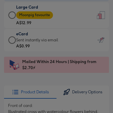
-
Large Card
A$9.99
Large
-
Moonpig favourite
Card
For
A$12.99
-
the
A$12.99
little
eCard
-
messages
eCard
Sent instantly via email
Moonpig
-
-
A$0.99
favourite
Dimensions:
A$0.99
-
132
-
Dimensions:
Mailed Within 24 Hours | Shipping from
x
Sent
205
$2.70⚡
185
instantly
x
mm
via
290
email
mm
Product Details
Delivery Options
Front of card:
Illustrated cross with watercolour flowers behind.