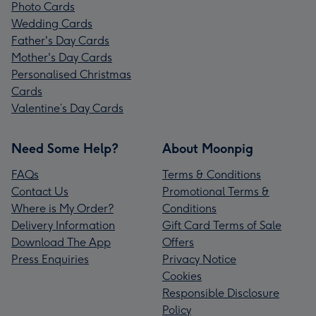
Photo Cards
Wedding Cards
Father's Day Cards
Mother's Day Cards
Personalised Christmas
Cards
Valentine’s Day Cards
Need Some Help?
About Moonpig
FAQs
Terms & Conditions
Contact Us
Promotional Terms &
Where is My Order?
Conditions
Delivery Information
Gift Card Terms of Sale
Download The App
Offers
Press Enquiries
Privacy Notice
Cookies
Responsible Disclosure
Policy