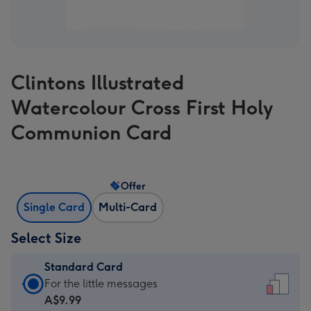
Clintons Illustrated
Watercolour Cross First Holy
Communion Card
Offer
Single Card
Multi-Card
Select Size
Standard Card
Standard
For the little messages
Card
A$9.99