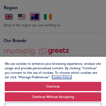
Region
Shop in the region you are sending to.
Our Brands
We use cookies to enhance your browsing experience, analyse site
usage and provide personalised content. By clicking "Continue"
you consent to the use of cookies. To choose which cookies are
set click “Manage Preferences".
Cookie Policy
© Moonpig.com Limited 2026. Registered company address is
Herbal House, 10 Back Hill, London EC1R 5EN, UK. A place
Continue
close to your heart.
Continue Without Accepting
Leave it Blank
Personalise