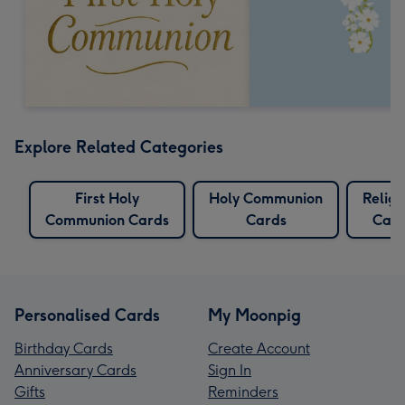
Explore Related Categories
First Holy
Holy Communion
Religi
Communion Cards
Cards
Card
Personalised Cards
My Moonpig
Birthday Cards
Create Account
Anniversary Cards
Sign In
Gifts
Reminders