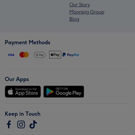
Our Story
Moonpig Group
Blog
Payment Methods
Our Apps
Keep in Touch