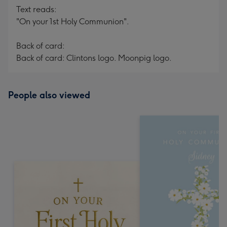
Text reads:
"On your 1st Holy Communion".
Back of card:
Back of card: Clintons logo. Moonpig logo.
People also viewed