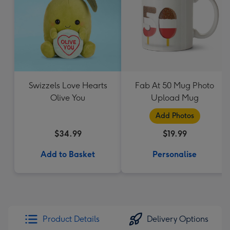
Swizzels Love Hearts
Fab At 50 Mug Photo
Olive You
Upload Mug
Add Photos
$34.99
$19.99
Add to Basket
Personalise
Product Details
Delivery Options