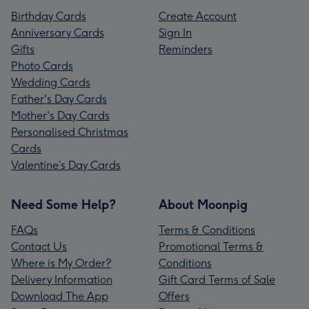
Birthday Cards
Create Account
Anniversary Cards
Sign In
Gifts
Reminders
Photo Cards
Wedding Cards
Father's Day Cards
Mother's Day Cards
Personalised Christmas
Cards
Valentine’s Day Cards
Need Some Help?
About Moonpig
FAQs
Terms & Conditions
Contact Us
Promotional Terms &
Where is My Order?
Conditions
Delivery Information
Gift Card Terms of Sale
Download The App
Offers