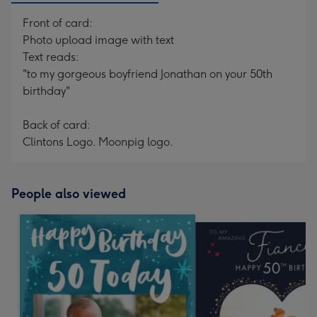
Front of card:
Photo upload image with text
Text reads:
"to my gorgeous boyfriend Jonathan on your 50th
birthday"
Back of card:
Clintons Logo. Moonpig logo.
People also viewed