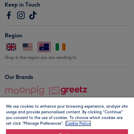
Keep in Touch
Region
Shop in the region you are sending to.
Our Brands
We use cookies to enhance your browsing experience, analyse site
usage and provide personalised content. By clicking "Continue"
you consent to the use of cookies. To choose which cookies are
set click “Manage Preferences".
Cookie Policy
© Moonpig.com Limited 2026. Registered company address is
Herbal House, 10 Back Hill, London EC1R 5EN, UK. A place