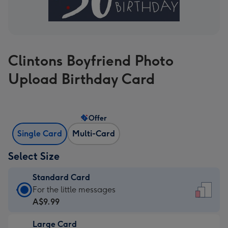
Clintons Boyfriend Photo
Upload Birthday Card
Offer
Single Card
Multi-Card
Select Size
Standard Card
Standard
For the little messages
Card
A$9.99
-
Large Card
A$9.99