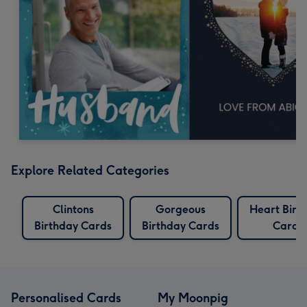
Explore Related Categories
Clintons
Gorgeous
Heart Birt
Birthday Cards
Birthday Cards
Cards
Personalised Cards
My Moonpig