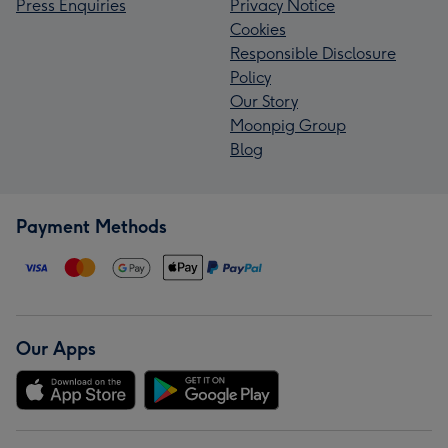
Press Enquiries
Privacy Notice
Cookies
Responsible Disclosure
Policy
Our Story
Moonpig Group
Blog
Payment Methods
Our Apps