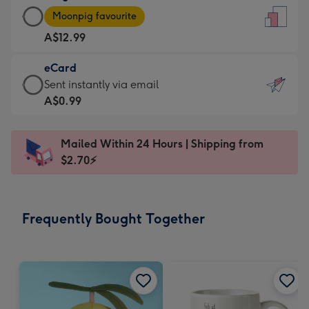
Large
-
Moonpig favourite
Card
For
A$12.99
-
the
A$12.99
little
eCard
-
messages
eCard
Sent instantly via email
Moonpig
-
-
A$0.99
favourite
Dimensions:
A$0.99
-
132
-
Dimensions:
Mailed Within 24 Hours | Shipping from
x
Sent
205
$2.70⚡
185
instantly
x
mm
via
290
email
mm
Frequently Bought Together