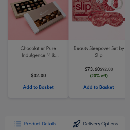
Chocolatier Pure
Beauty Sleepover Set by
Indulgence Milk
Slip
Chocolate Assortment
190g
$73.60
$92.00
$32.00
(20% off)
Add to Basket
Add to Basket
Product Details
Delivery Options