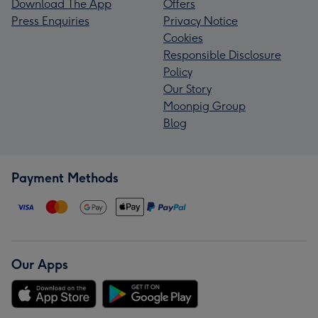
Download The App
Offers
Press Enquiries
Privacy Notice
Cookies
Responsible Disclosure
Policy
Our Story
Moonpig Group
Blog
Payment Methods
Our Apps