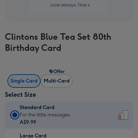
Clintons Blue Tea Set 80th
Birthday Card
Offer
Single Card
Multi-Card
Select Size
Standard Card
Standard
For the little messages
Card
A$9.99
-
Large Card
A$9.99