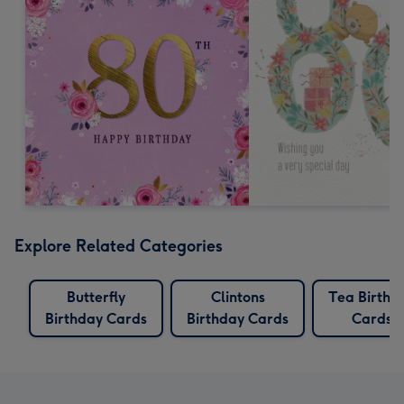
Explore Related Categories
Butterfly
Clintons
Tea Birthd
Birthday Cards
Birthday Cards
Cards