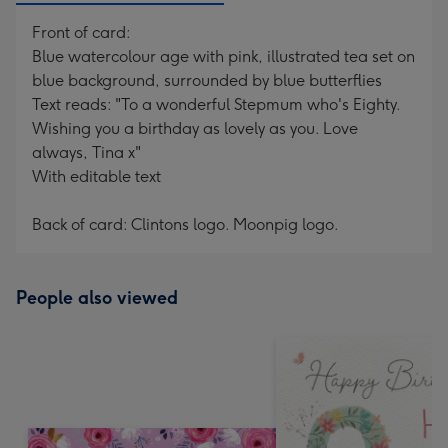
Front of card:
Blue watercolour age with pink, illustrated tea set on
blue background, surrounded by blue butterflies
Text reads: "To a wonderful Stepmum who's Eighty.
Wishing you a birthday as lovely as you. Love
always, Tina x"
With editable text
Back of card: Clintons logo. Moonpig logo.
People also viewed