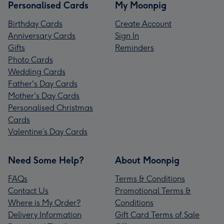
Personalised Cards
My Moonpig
Birthday Cards
Create Account
Anniversary Cards
Sign In
Gifts
Reminders
Photo Cards
Wedding Cards
Father's Day Cards
Mother's Day Cards
Personalised Christmas
Cards
Valentine’s Day Cards
Need Some Help?
About Moonpig
FAQs
Terms & Conditions
Contact Us
Promotional Terms &
Where is My Order?
Conditions
Delivery Information
Gift Card Terms of Sale