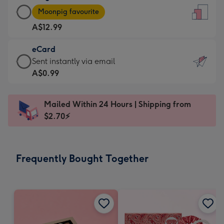
Large
-
Moonpig favourite
Card
For
A$12.99
-
the
A$12.99
little
eCard
-
messages
eCard
Sent instantly via email
Moonpig
-
-
A$0.99
favourite
Dimensions:
A$0.99
-
132
-
Dimensions:
Mailed Within 24 Hours | Shipping from
x
Sent
205
$2.70⚡
185
instantly
x
mm
via
290
email
mm
Frequently Bought Together