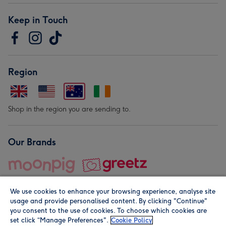
Keep in Touch
Region
Shop in the region you are sending to.
Our Brands
We use cookies to enhance your browsing experience, analyse site
usage and provide personalised content. By clicking "Continue"
you consent to the use of cookies. To choose which cookies are
set click “Manage Preferences".
Cookie Policy
© Moonpig.com Limited 2026. Registered company address is