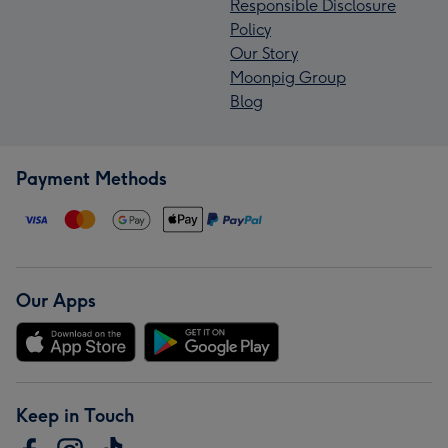
Responsible Disclosure
Policy
Our Story
Moonpig Group
Blog
Payment Methods
Our Apps
Keep in Touch