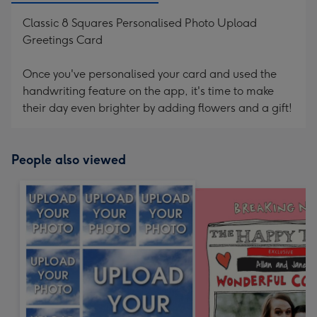
Classic 8 Squares Personalised Photo Upload
Greetings Card
Once you've personalised your card and used the
handwriting feature on the app, it's time to make
their day even brighter by adding flowers and a gift!
People also viewed