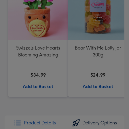
Swizzels Love Hearts
Bear With Me Lolly Jar
Blooming Amazing
300g
$34.99
$24.99
Add to Basket
Add to Basket
Product Details
Delivery Options