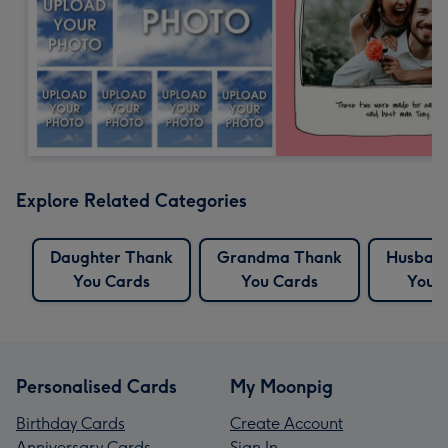
Explore Related Categories
Daughter Thank
Grandma Thank
Husban
You Cards
You Cards
You 
Personalised Cards
My Moonpig
Birthday Cards
Create Account
Anniversary Cards
Sign In