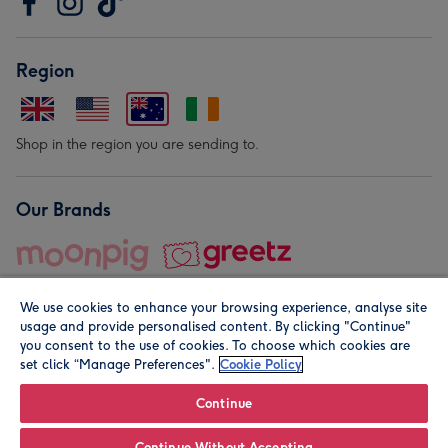
Region
Shop in the region you are sending to.
Our Brands
We use cookies to enhance your browsing experience, analyse site
usage and provide personalised content. By clicking "Continue"
you consent to the use of cookies. To choose which cookies are
set click “Manage Preferences".
Cookie Policy
© Moonpig.com Limited 2026. Registered company address is
Herbal House, 10 Back Hill, London EC1R 5EN, UK. A place
Continue
close to your heart.
Continue Without Accepting