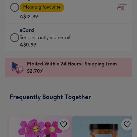
Large
-
Moonpig favourite
Card
For
A$12.99
-
the
A$12.99
little
eCard
-
messages
eCard
Sent instantly via email
Moonpig
-
-
A$0.99
favourite
Dimensions:
A$0.99
-
185
-
Dimensions:
Mailed Within 24 Hours | Shipping from
x
Sent
290
$2.70⚡
132
instantly
x
mm
via
205
email
mm
Frequently Bought Together