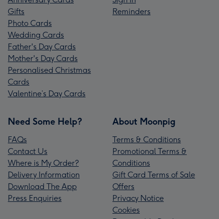
Gifts
Reminders
Photo Cards
Wedding Cards
Father's Day Cards
Mother's Day Cards
Personalised Christmas
Cards
Valentine’s Day Cards
Need Some Help?
About Moonpig
FAQs
Terms & Conditions
Contact Us
Promotional Terms &
Where is My Order?
Conditions
Delivery Information
Gift Card Terms of Sale
Download The App
Offers
Press Enquiries
Privacy Notice
Cookies