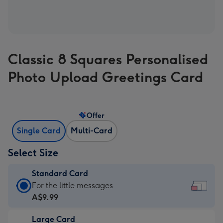
Classic 8 Squares Personalised
Photo Upload Greetings Card
Offer
Single Card
Multi-Card
Select Size
Standard Card
Standard
For the little messages
Card
A$9.99
-
Large Card
A$9.99