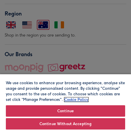
Region
Shop in the region you are sending to.
Our Brands
We use cookies to enhance your browsing experience, analyse site
usage and provide personalised content. By clicking "Continue"
you consent to the use of cookies. To choose which cookies are
set click “Manage Preferences".
Cookie Policy
© Moonpig.com Limited 2026. Registered company address is
Herbal House, 10 Back Hill, London EC1R 5EN, UK. A place
Continue
close to your heart.
Continue Without Accepting