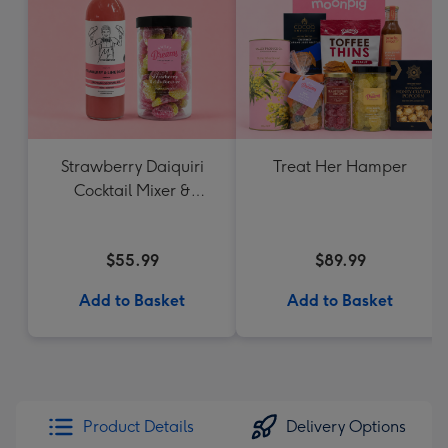
Strawberry Daiquiri
Treat Her Hamper
Cocktail Mixer &
Strawberry Lolly Jar
$55.99
$89.99
Add to Basket
Add to Basket
Product Details
Delivery Options