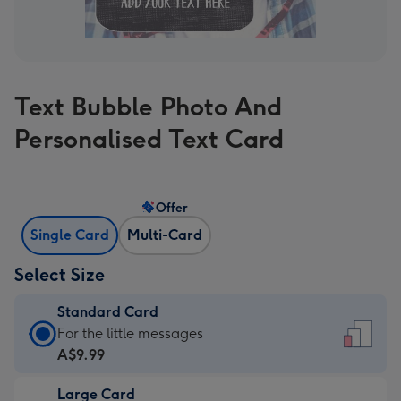
Text Bubble Photo And
Personalised Text Card
Offer
Single Card
Multi-Card
Select Size
Standard Card
Standard
For the little messages
Card
A$9.99
-
Large Card
A$9.99