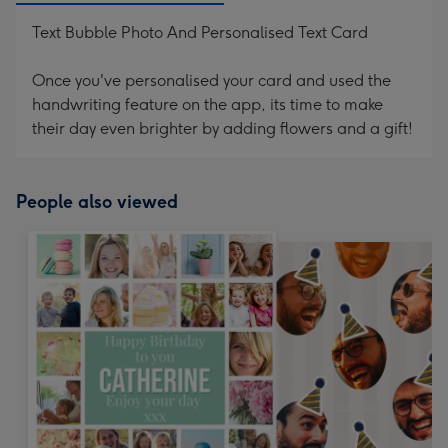
Text Bubble Photo And Personalised Text Card
Once you've personalised your card and used the
handwriting feature on the app, its time to make
their day even brighter by adding flowers and a gift!
People also viewed