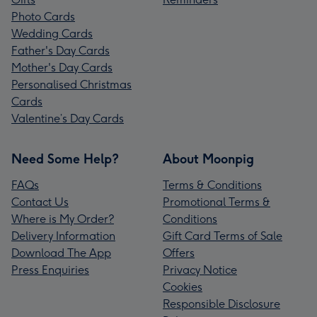
Photo Cards
Wedding Cards
Father's Day Cards
Mother's Day Cards
Personalised Christmas
Cards
Valentine’s Day Cards
Need Some Help?
About Moonpig
FAQs
Terms & Conditions
Contact Us
Promotional Terms &
Where is My Order?
Conditions
Delivery Information
Gift Card Terms of Sale
Download The App
Offers
Press Enquiries
Privacy Notice
Cookies
Responsible Disclosure