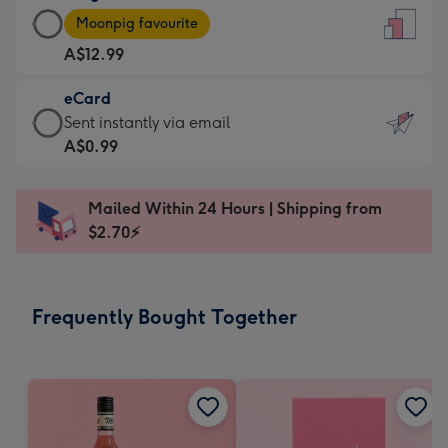
Large
-
Moonpig favourite
Card
For
A$12.99
-
the
A$12.99
little
eCard
-
messages
eCard
Sent instantly via email
Moonpig
-
-
A$0.99
favourite
Dimensions:
A$0.99
-
132
-
Dimensions:
Mailed Within 24 Hours | Shipping from
x
Sent
205
$2.70⚡
185
instantly
x
mm
via
290
email
mm
Frequently Bought Together