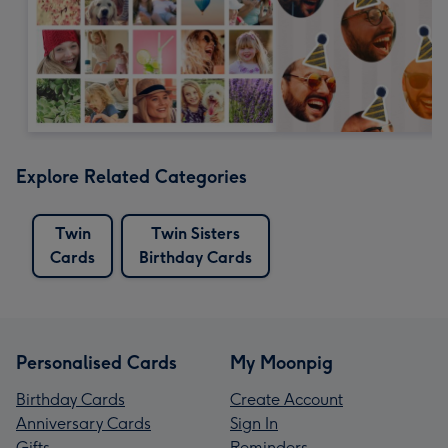
Explore Related Categories
Twin
Twin Sisters
Cards
Birthday Cards
Personalised Cards
My Moonpig
Birthday Cards
Create Account
Anniversary Cards
Sign In
Gifts
Reminders