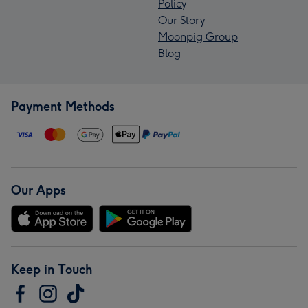
Policy
Our Story
Moonpig Group
Blog
Payment Methods
Our Apps
Keep in Touch