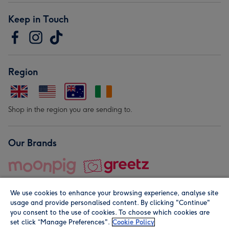
Keep in Touch
Region
Shop in the region you are sending to.
Our Brands
We use cookies to enhance your browsing experience, analyse site
usage and provide personalised content. By clicking "Continue"
you consent to the use of cookies. To choose which cookies are
set click “Manage Preferences".
Cookie Policy
© Moonpig.com Limited 2026. Registered company address is