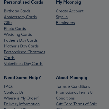
Personalised Cards
My Moonpig
Birthday Cards
Create Account
Anniversary Cards
Sign In
Gifts
Reminders
Photo Cards
Wedding Cards
Father's Day Cards
Mother's Day Cards
Personalised Christmas
Cards
Valentine’s Day Cards
Need Some Help?
About Moonpig
FAQs
Terms & Conditions
Contact Us
Promotional Terms &
Where is My Order?
Conditions
Delivery Information
Gift Card Terms of Sale