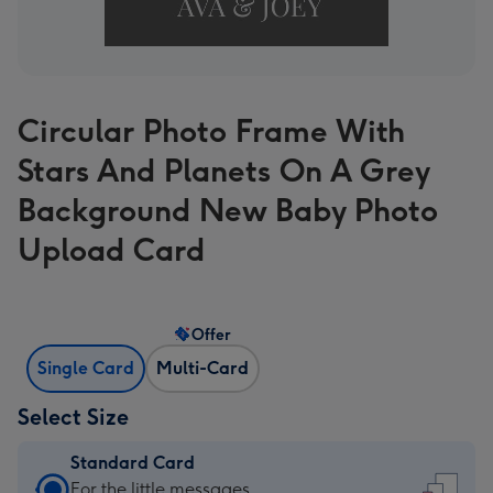
Circular Photo Frame With
Stars And Planets On A Grey
Background New Baby Photo
Upload Card
Offer
Single Card
Multi-Card
Select Size
Standard Card
Standard
For the little messages