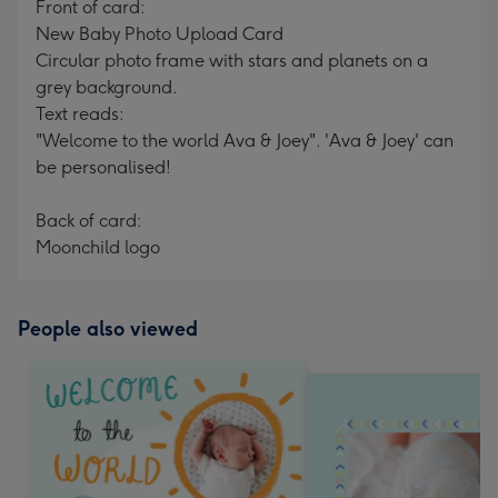
Front of card:
New Baby Photo Upload Card
Circular photo frame with stars and planets on a
grey background.
Text reads:
"Welcome to the world Ava & Joey". 'Ava & Joey' can
be personalised!
Back of card:
Moonchild logo
People also viewed