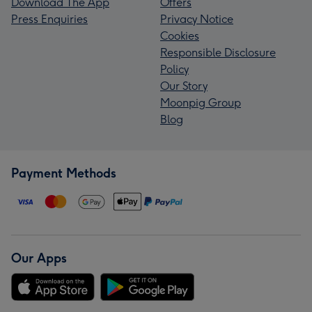
Download The App
Offers
Press Enquiries
Privacy Notice
Cookies
Responsible Disclosure
Policy
Our Story
Moonpig Group
Blog
Payment Methods
Our Apps