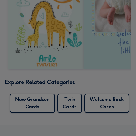
Explore Related Categories
New Grandson
Twin
Welcome Back
Cards
Cards
Cards