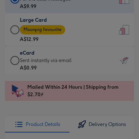
Card
A$9.99
-
Large Card
A$9.99
Large
-
Moonpig favourite
Card
For
A$12.99
-
the
A$12.99
little
eCard
-
messages
eCard
Sent instantly via email
Moonpig
-
-
A$0.99
favourite
Dimensions:
A$0.99
-
132
-
Dimensions:
Mailed Within 24 Hours | Shipping from
x
Sent
205
$2.70⚡
185
instantly
x
mm
via
290
email
mm
Product Details
Delivery Options