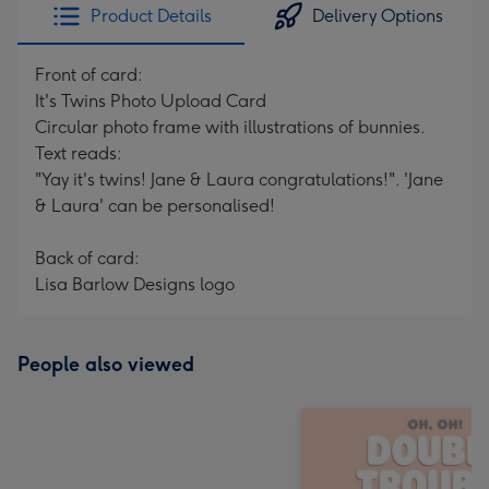
Product Details
Delivery Options
Front of card:
It's Twins Photo Upload Card
Circular photo frame with illustrations of bunnies.
Text reads:
"Yay it's twins! Jane & Laura congratulations!". 'Jane
& Laura' can be personalised!
Back of card:
Lisa Barlow Designs logo
People also viewed