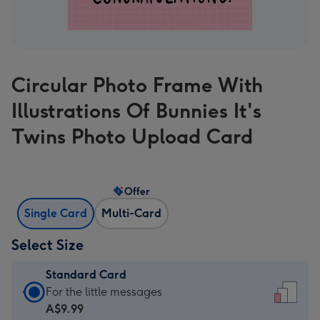
Circular Photo Frame With
Illustrations Of Bunnies It's
Twins Photo Upload Card
Offer
Single Card
Multi-Card
Select Size
Standard Card
Standard
For the little messages
Card
A$9.99