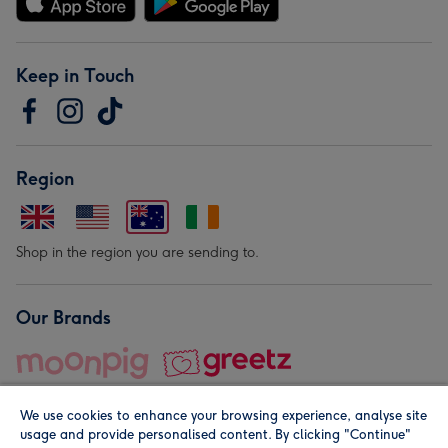
Keep in Touch
Region
Shop in the region you are sending to.
Our Brands
We use cookies to enhance your browsing experience, analyse site
usage and provide personalised content. By clicking "Continue"