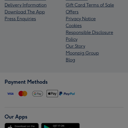
Delivery Information
Gift Card Terms of Sale
Download The App
Offers
Press Enquiries
Privacy Notice
Cookies
Responsible Disclosure
Policy
Our Story
Moonpig Group
Blog
Payment Methods
Our Apps