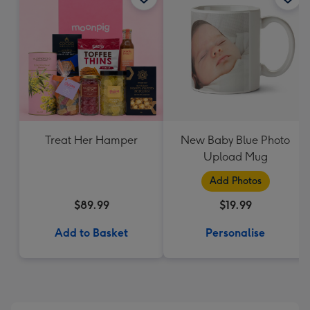
Treat Her Hamper
New Baby Blue Photo
Upload Mug
Add Photos
$89.99
$19.99
Add to Basket
Personalise