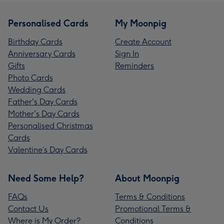
Personalised Cards
My Moonpig
Birthday Cards
Create Account
Anniversary Cards
Sign In
Gifts
Reminders
Photo Cards
Wedding Cards
Father's Day Cards
Mother's Day Cards
Personalised Christmas
Cards
Valentine’s Day Cards
Need Some Help?
About Moonpig
FAQs
Terms & Conditions
Contact Us
Promotional Terms &
Where is My Order?
Conditions