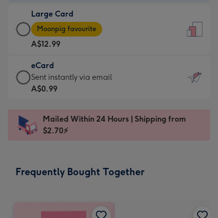
-
Large Card
A$9.99
Large
-
Moonpig favourite
Card
For
A$12.99
-
the
A$12.99
little
eCard
-
messages
eCard
Sent instantly via email
Moonpig
-
-
A$0.99
favourite
Dimensions:
A$0.99
-
132
-
Dimensions:
Mailed Within 24 Hours | Shipping from
x
Sent
205
$2.70⚡
185
instantly
x
mm
via
290
email
mm
Frequently Bought Together