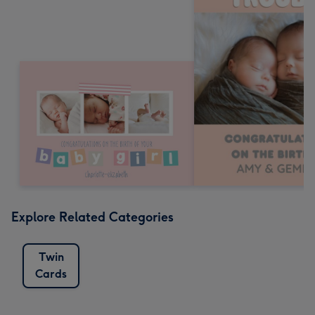
Explore Related Categories
Twin
Cards