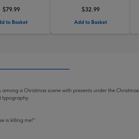
$79.99
$32.99
d to Basket
Add to Basket
ats among a Christmas scene with presents under the Christmas 
l typography.
e is killing me!"