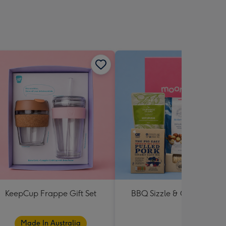
KeepCup Frappe Gift Set
BBQ Sizzle & Grill Hampe
Made In Australia