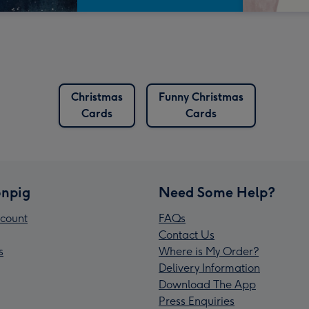
Christmas
Funny Christmas
Cards
Cards
npig
Need Some Help?
count
FAQs
Contact Us
s
Where is My Order?
Delivery Information
Download The App
Press Enquiries