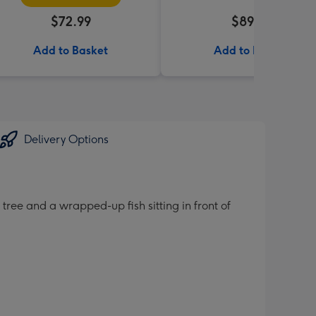
$72.99
$89.99
Add to Basket
Add to Basket
Delivery Options
tree and a wrapped-up fish sitting in front of