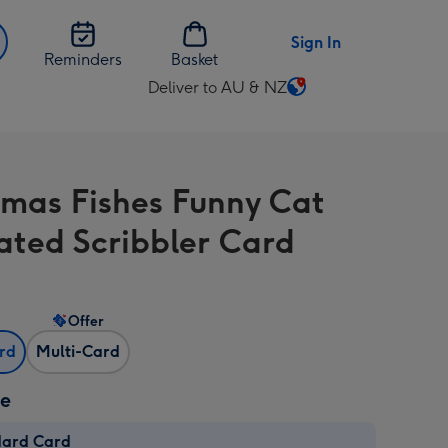
Sign In
Reminders
Basket
Deliver to AU & NZ
Change
delivery
destination
from
tmas Fishes Funny Cat
AU
&
rated Scribbler Card
NZ
Offer
ard
Multi-Card
ze
dard Card