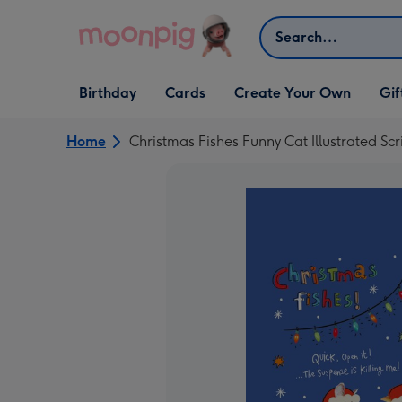
Skip to content
Search
Open Birthday
Open Cards
Open Create Your Own
Open G
Birthday
Cards
Create Your Own
Gif
dropdown
dropdown
dropdown
dropd
Home
Christmas Fishes Funny Cat Illustrated Sc