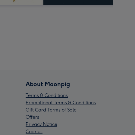
About Moonpig
Terms & Conditions
Promotional Terms & Conditions
Gift Card Terms of Sale
Offers
Privacy Notice
Cookies