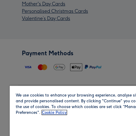
Mother's Day Cards
Personalised Christmas Cards
Valentine’s Day Cards
Payment Methods
We use cookies to enhance your browsing experience, analyse si
Region
and provide personalised content. By clicking "Continue" you co
the use of cookies. To choose which cookies are set click “Man
Preferences".
Cookie Policy
Shop in the region you are sending to.