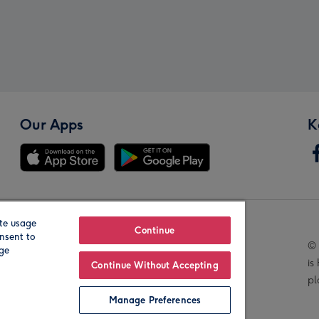
Our Apps
K
te usage
Our Brands
Continue
nsent to
© 
age
is
Continue Without Accepting
pl
Manage Preferences