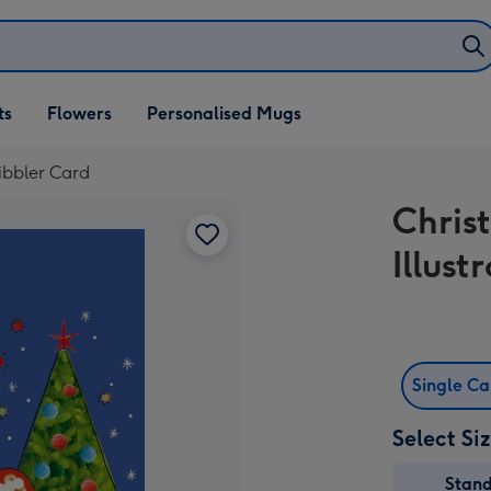
ifts
ts
Flowers
Personalised Mugs
own
ribbler Card
Chris
Illust
Single C
Select Si
Stan