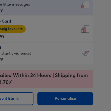
dard
he little messages
99
e Card
99
e
pig favourite
.99
.99
d
ages
d
nstantly via email
pig
99
rite
sions:
99
sions:
ailed Within 24 Hours | Shipping from
2.70⚡
ntly
e it Blank
Personalise