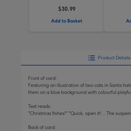
$30.99
Add to Basket
Ad
Product Details
Front of card:
Featuring an illustration of two cats in Santa h
them on a blue background with colourful playfu
Text reads:
"Christmas fishes!" "Quick, open it!... The suspens
Back of card: