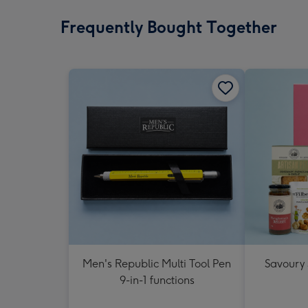
Frequently Bought Together
Men's Republic Multi Tool Pen
Savoury
9-in-1 functions