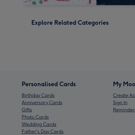
Explore Related Categories
Personalised Cards
My Moo
Birthday Cards
Create Ac
Anniversary Cards
Sign In
Gifts
Reminder
Photo Cards
Wedding Cards
Father's Day Cards