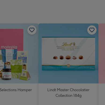
 Selections Hamper
Lindt Master Chocolatier
Collection 184g