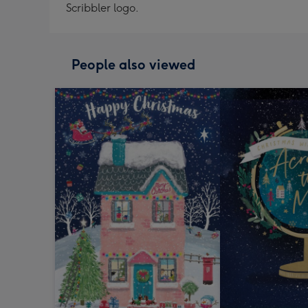
Scribbler logo.
People also viewed