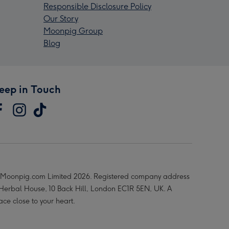
Responsible Disclosure Policy
Our Story
Moonpig Group
Blog
eep in Touch
Moonpig.com Limited 2026. Registered company address
 Herbal House, 10 Back Hill, London EC1R 5EN, UK. A
ace close to your heart.