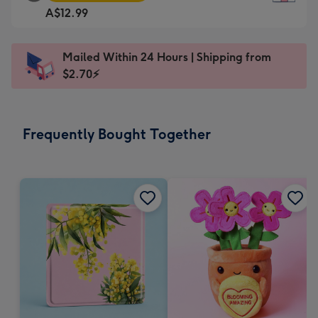
Square
For
A$12.99
Card
the
-
little
A$12.99
messages
Mailed Within 24 Hours | Shipping from
-
-
$2.70⚡
Moonpig
Dimensions:
favourite
150
-
x
Frequently Bought Together
Dimensions:
150
210
mm
x
210
mm