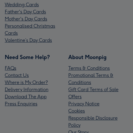
Wedding Cards
Father's Day Cards
Mother's Day Cards
Personalised Christmas
Cards
Valentine’s Day Cards
Need Some Help?
About Moonpig
FAQs
Terms & Conditions
Contact Us
Promotional Terms &
Where is My Order?
Conditions
Delivery Information
Gift Card Terms of Sale
Download The App
Offers
Press Enquiries
Privacy Notice
Cookies
Responsible Disclosure
Policy
Our Story