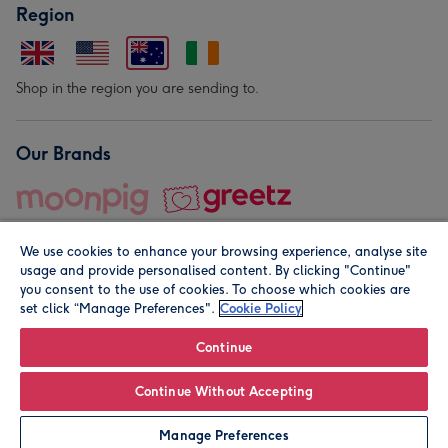
Region
Shop in the region you are sending to.
Our Brands
We use cookies to enhance your browsing experience, analyse site
usage and provide personalised content. By clicking "Continue"
you consent to the use of cookies. To choose which cookies are
set click “Manage Preferences".
Cookie Policy
© Moonpig.com Limited 2026. Registered company address is
Herbal House, 10 Back Hill, London EC1R 5EN, UK. A place
Continue
close to your heart.
Continue Without Accepting
Leave it Blank
Personalise
Manage Preferences