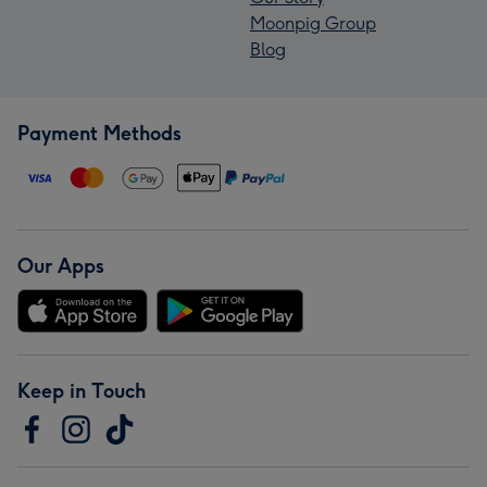
Moonpig Group
Blog
Payment Methods
Our Apps
Keep in Touch