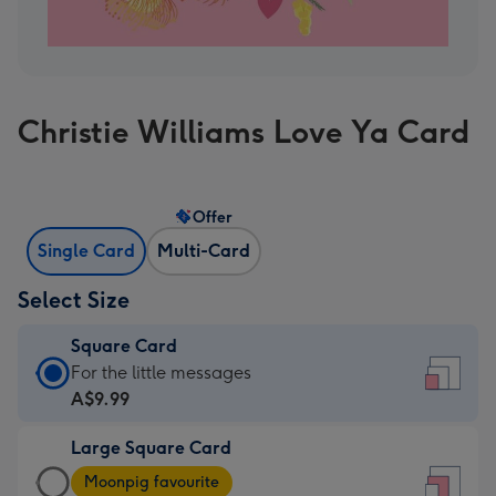
Christie Williams Love Ya Card
Offer
Single Card
Multi-Card
Select Size
Square Card
Square
For the little messages
Card
A$9.99
-
Large Square Card
A$9.99
Large
-
Moonpig favourite