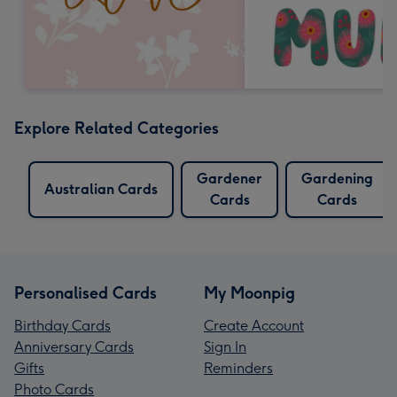
Explore Related Categories
Gardener
Gardening
Australian Cards
Cards
Cards
Personalised Cards
My Moonpig
Birthday Cards
Create Account
Anniversary Cards
Sign In
Gifts
Reminders
Photo Cards