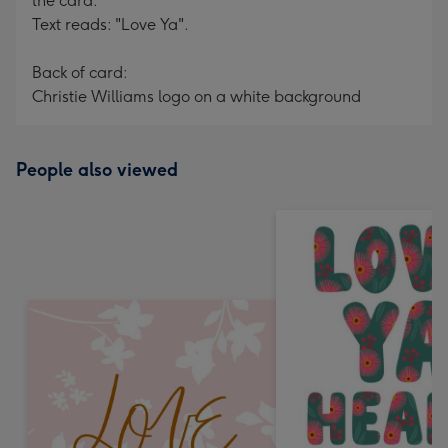
the card.
Text reads: "Love Ya".
Back of card:
Christie Williams logo on a white background
People also viewed