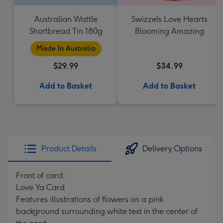
Australian Wattle
Swizzels Love Hearts
Shortbread Tin 180g
Blooming Amazing
Made In Australia
$29.99
$34.99
Add to Basket
Add to Basket
Product Details
Delivery Options
Front of card:
Love Ya Card
Features illustrations of flowers on a pink
background surrounding white text in the center of