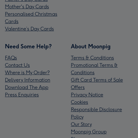
Mother's Day Cards
Personalised Christmas
Cards
Valentine’s Day Cards
Need Some Help?
About Moonpig
FAQs
Terms & Conditions
Contact Us
Promotional Terms &
Where is My Order?
Conditions
Delivery Information
Gift Card Terms of Sale
Download The App
Offers
Press Enquiries
Privacy Notice
Cookies
Responsible Disclosure
Policy
Our Story
Moonpig Group