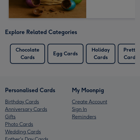
Explore Related Categories
Chocolate
Holiday
Pretty
Egg Cards
Cards
Cards
Cards
Personalised Cards
My Moonpig
Birthday Cards
Create Account
Anniversary Cards
Sign In
Gifts
Reminders
Photo Cards
Wedding Cards
Father's Day Cards