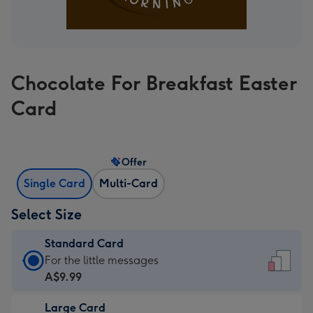
Chocolate For Breakfast Easter
Card
Offer
Single Card
Multi-Card
Select Size
Standard Card
Standard
For the little messages
Card
A$9.99
-
Large Card
A$9.99