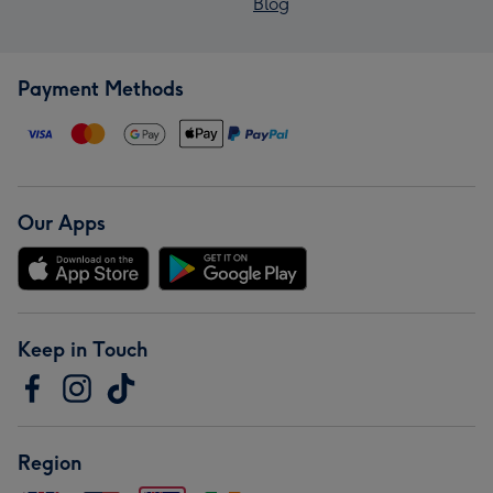
Blog
Payment Methods
Our Apps
Keep in Touch
Region