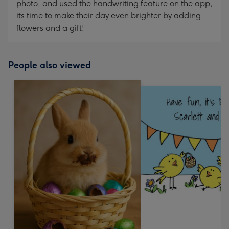
photo, and used the handwriting feature on the app,
its time to make their day even brighter by adding
flowers and a gift!
People also viewed