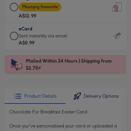
Large
-
Moonpig favourite
Card
For
A$12.99
-
the
A$12.99
little
eCard
-
messages
eCard
Sent instantly via email
Moonpig
-
-
A$0.99
favourite
Dimensions:
A$0.99
-
132
-
Dimensions:
Mailed Within 24 Hours | Shipping from
x
Sent
205
$2.70⚡
185
instantly
x
mm
via
290
email
mm
Product Details
Delivery Options
Chocolate For Breakfast Easter Card
Once you've personalised your card or uploaded a