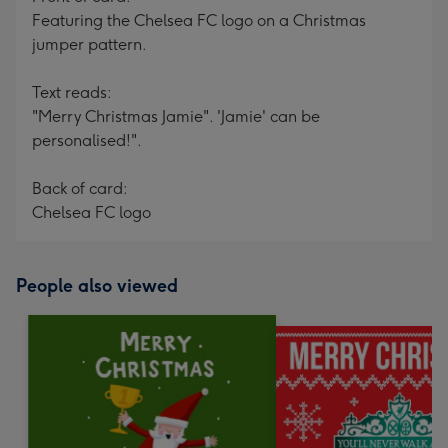
Featuring the Chelsea FC logo on a Christmas
jumper pattern.
Text reads:
"Merry Christmas Jamie". 'Jamie' can be
personalised!".
Back of card:
Chelsea FC logo
People also viewed