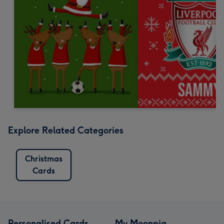
Explore Related Categories
Christmas
Cards
Personalised Cards
My Moonpig