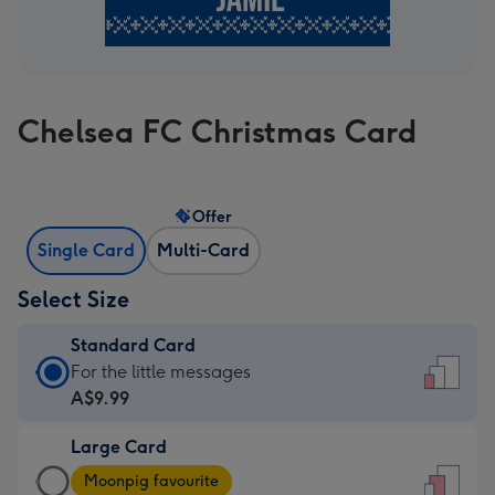
Chelsea FC Christmas Card
Offer
Single Card
Multi-Card
Select Size
Standard Card
Standard
For the little messages
Card
A$9.99
-
Large Card
A$9.99
Large
-
Moonpig favourite