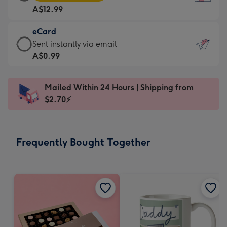
Card
For
A$12.99
-
the
A$12.99
little
eCard
-
messages
eCard
Sent instantly via email
Moonpig
-
-
A$0.99
favourite
Dimensions:
A$0.99
-
132
-
Dimensions:
Mailed Within 24 Hours | Shipping from
x
Sent
205
$2.70⚡
185
instantly
x
mm
via
290
email
mm
Frequently Bought Together