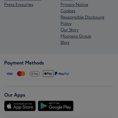
Press Enquiries
Privacy Notice
Cookies
Responsible Disclosure
Policy
Our Story
Moonpig Group
Blog
Payment Methods
Our Apps