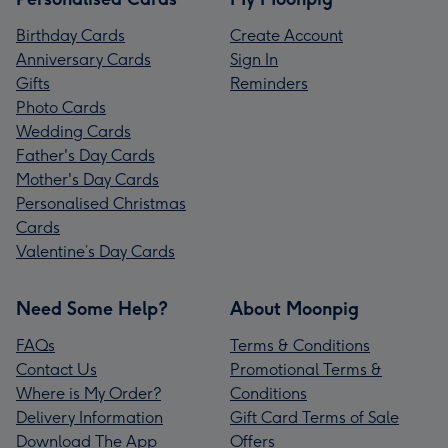
Birthday Cards
Create Account
Anniversary Cards
Sign In
Gifts
Reminders
Photo Cards
Wedding Cards
Father's Day Cards
Mother's Day Cards
Personalised Christmas
Cards
Valentine’s Day Cards
Need Some Help?
About Moonpig
FAQs
Terms & Conditions
Contact Us
Promotional Terms &
Where is My Order?
Conditions
Delivery Information
Gift Card Terms of Sale
Download The App
Offers