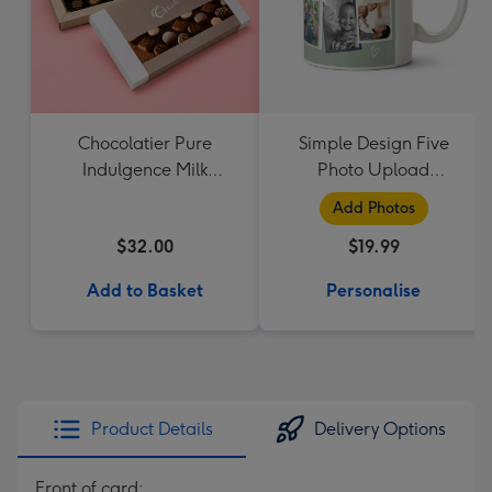
Chocolatier Pure
Simple Design Five
Indulgence Milk
Photo Upload
Chocolate Assortment
Lovehearts Daddy Mug
Add Photos
190g
$32.00
$19.99
Add to Basket
Personalise
Product Details
Delivery Options
Front of card: