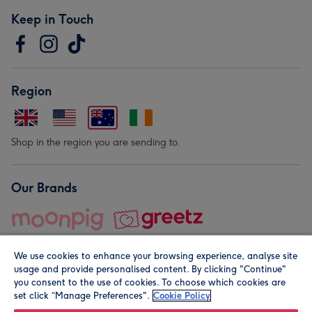
Keep in Touch
Region
Shop in the region you are sending to.
Our Brands
We use cookies to enhance your browsing experience, analyse site
usage and provide personalised content. By clicking "Continue"
you consent to the use of cookies. To choose which cookies are
set click “Manage Preferences".
Cookie Policy
© Moonpig.com Limited 2026. Registered company address is