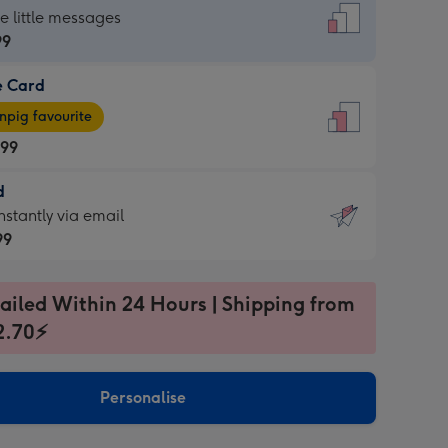
dard
he little messages
99
e Card
99
e
pig favourite
.99
.99
d
ages
d
nstantly via email
pig
99
rite
sions:
99
sions:
ailed Within 24 Hours | Shipping from
2.70⚡
ntly
Personalise