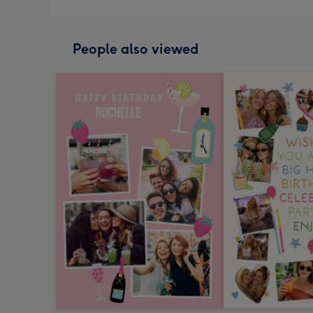
People also viewed