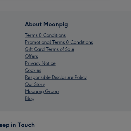
About Moonpig
Terms & Conditions
Promotional Terms & Conditions
Gift Card Terms of Sale
Offers
Privacy Notice
Cookies
Responsible Disclosure Policy
Our Story
Moonpig Group
Blog
eep in Touch