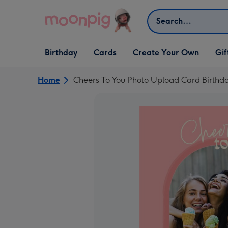
Skip to content
Search
Open Birthday
Open Cards
Open Create Your Own
Open G
Birthday
Cards
Create Your Own
Gif
dropdown
dropdown
dropdown
dropd
Home
Cheers To You Photo Upload Card Birthd