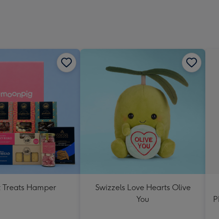
 Treats Hamper
Swizzels Love Hearts Olive
You
P