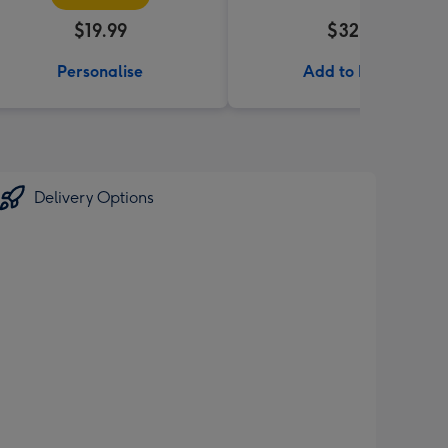
$19.99
$32.99
Personalise
Add to Basket
Delivery Options