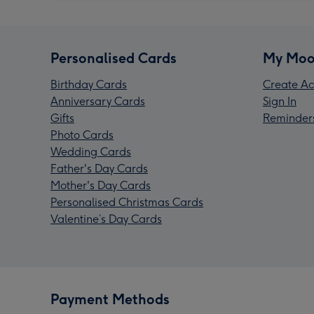
Personalised Cards
My Moo
Birthday Cards
Create Ac
Anniversary Cards
Sign In
Gifts
Reminder
Photo Cards
Wedding Cards
Father's Day Cards
Mother's Day Cards
Personalised Christmas Cards
Valentine’s Day Cards
Payment Methods