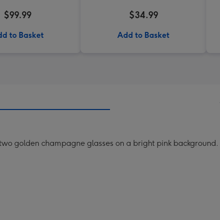
$99.99
$34.99
d to Basket
Add to Basket
 two golden champagne glasses on a bright pink background.