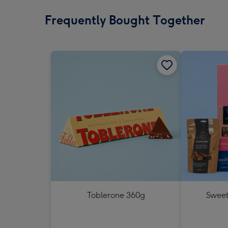
Frequently Bought Together
Toblerone 360g
Sweet