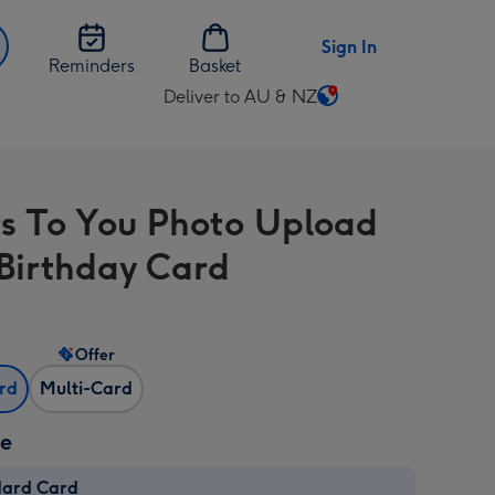
Sign In
Reminders
Basket
Deliver to AU & NZ
Change
delivery
destination
from
s To You Photo Upload
AU
&
Birthday Card
NZ
Offer
ard
Multi-Card
ze
dard Card