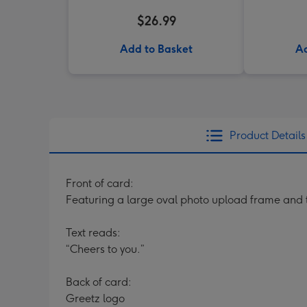
$26.99
Add to Basket
Ad
Product Details
Front of card:
Featuring a large oval photo upload frame and
Text reads:
“Cheers to you.”
Back of card:
Greetz logo