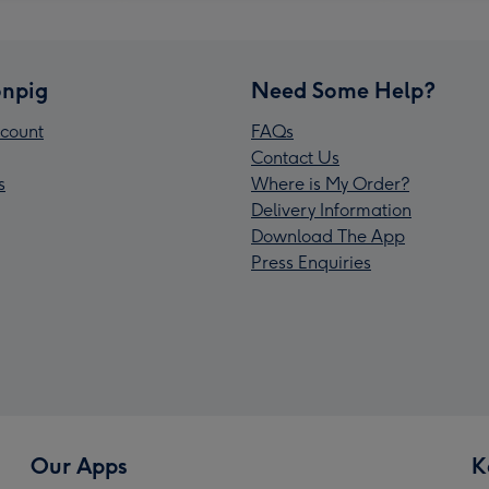
npig
Need Some Help?
count
FAQs
Contact Us
s
Where is My Order?
Delivery Information
Download The App
Press Enquiries
Our Apps
K