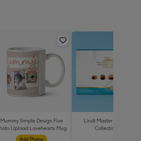
Mummy Simple Design Five
Lindt Master Chocolatier
hoto Upload Lovehearts Mug
Collection 184g
Add Photos