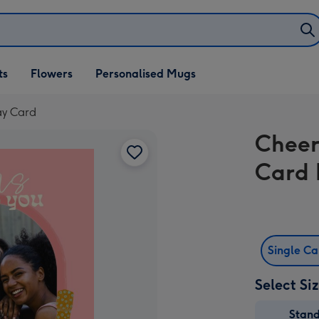
ifts
ts
Flowers
Personalised Mugs
own
ay Card
Cheer
Card 
Single C
Select Si
Stan