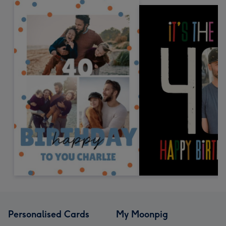
Personalised Cards
My Moonpig