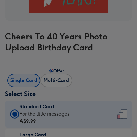
Cheers To 40 Years Photo
Upload Birthday Card
Offer
Single Card
Multi-Card
Select Size
Standard Card
Standard
For the little messages
Card
A$9.99
-
Large Card
A$9.99