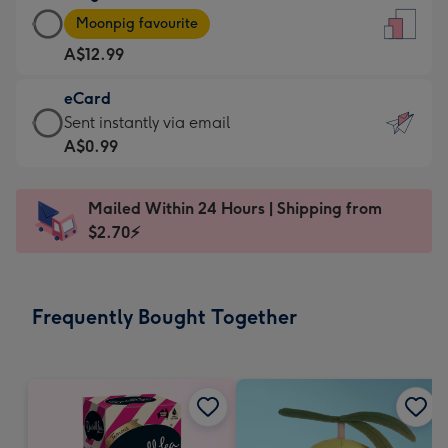
Large
-
Moonpig favourite
Card
For
A$12.99
-
the
A$12.99
little
eCard
-
messages
eCard
Sent instantly via email
Moonpig
-
-
A$0.99
favourite
Dimensions:
A$0.99
-
132
-
Dimensions:
Mailed Within 24 Hours | Shipping from
x
Sent
205
$2.70⚡
185
instantly
x
mm
via
290
email
mm
Frequently Bought Together