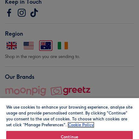
Keep in Touch
Region
Shop in the region you are sending to.
Our Brands
We use cookies to enhance your browsing experience, analyse site
usage and provide personalised content. By clicking "Continue"
you consent to the use of cookies. To choose which cookies are
set click “Manage Preferences".
Cookie Policy
© Moonpig.com Limited 2026. Registered company address is
Herbal House, 10 Back Hill, London EC1R 5EN, UK. A place
Continue