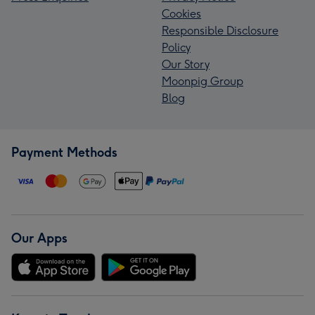
Cookies
Responsible Disclosure
Policy
Our Story
Moonpig Group
Blog
Payment Methods
Our Apps