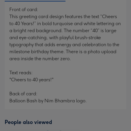
Front of card:
This greeting card design features the text “Cheers
to 40 Years!” in bold turquoise and white lettering on
a bright red background. The number “40” is large
and eye-catching, with playful brush-stroke
typography that adds energy and celebration to the
milestone birthday theme. There is a photo upload
area inside the number zero.
Text reads:
"Cheers to 40 years!"
Back of card:
Balloon Bash by Nim Bhambra logo.
People also viewed