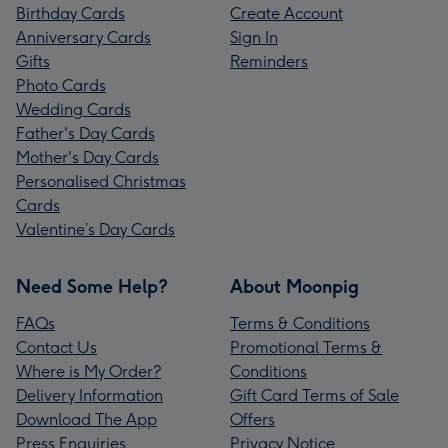
Birthday Cards
Create Account
Anniversary Cards
Sign In
Gifts
Reminders
Photo Cards
Wedding Cards
Father's Day Cards
Mother's Day Cards
Personalised Christmas
Cards
Valentine’s Day Cards
Need Some Help?
About Moonpig
FAQs
Terms & Conditions
Contact Us
Promotional Terms &
Where is My Order?
Conditions
Delivery Information
Gift Card Terms of Sale
Download The App
Offers
Press Enquiries
Privacy Notice