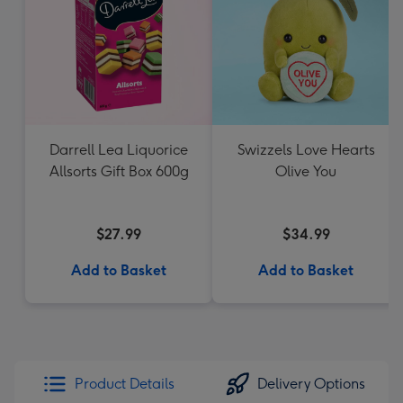
Darrell Lea Liquorice
Swizzels Love Hearts
Allsorts Gift Box 600g
Olive You
$27.99
$34.99
Add to Basket
Add to Basket
Product Details
Delivery Options