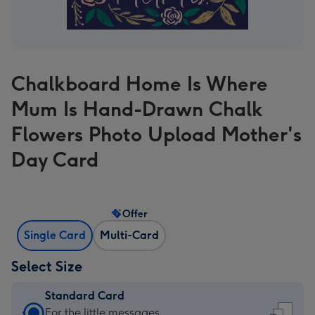
Chalkboard Home Is Where
Mum Is Hand-Drawn Chalk
Flowers Photo Upload Mother's
Day Card
Offer
Single Card
Multi-Card
Select Size
Standard Card
Standard
For the little messages