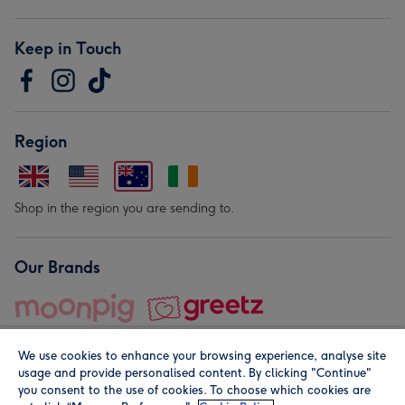
Keep in Touch
Region
Shop in the region you are sending to.
Our Brands
We use cookies to enhance your browsing experience, analyse site
usage and provide personalised content. By clicking "Continue"
you consent to the use of cookies. To choose which cookies are