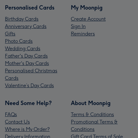
Personalised Cards
My Moonpig
Birthday Cards
Create Account
Anniversary Cards
Sign In
Gifts
Reminders
Photo Cards
Wedding Cards
Father's Day Cards
Mother's Day Cards
Personalised Christmas
Cards
Valentine’s Day Cards
Need Some Help?
About Moonpig
FAQs
Terms & Conditions
Contact Us
Promotional Terms &
Where is My Order?
Conditions
Delivery Information
Gift Card Terms of Sale