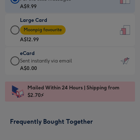
Card
A$9.99
-
Large Card
A$9.99
Large
-
Moonpig favourite
Card
For
A$12.99
-
the
A$12.99
little
eCard
-
messages
eCard
Sent instantly via email
Moonpig
-
-
A$0.00
favourite
Dimensions:
A$0.99
-
132
-
Dimensions:
Mailed Within 24 Hours | Shipping from
x
Sent
205
$2.70⚡
185
instantly
x
mm
via
290
email
mm
Frequently Bought Together