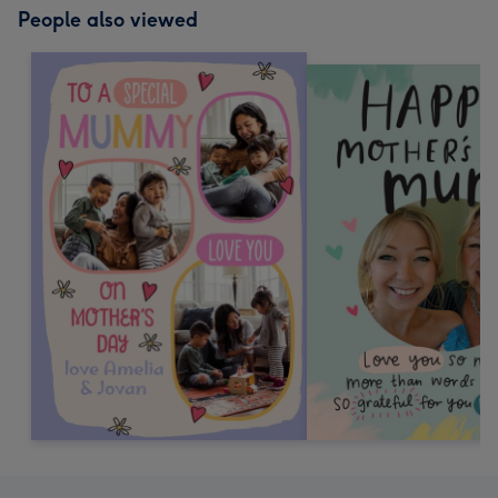
People also viewed