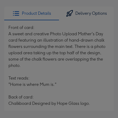
Product Details
Delivery Options
Front of card:
A sweet and creative Photo Upload Mother's Day
card featuring an illustration of hand-drawn chalk
flowers surrounding the main text. There is a photo
upload area taking up the top half of the design,
some of the chalk flowers are overlapping the the
photo.
Text reads:
"Home is where Mum is."
Back of card:
Chalkboard Designed by Hope Glass logo.