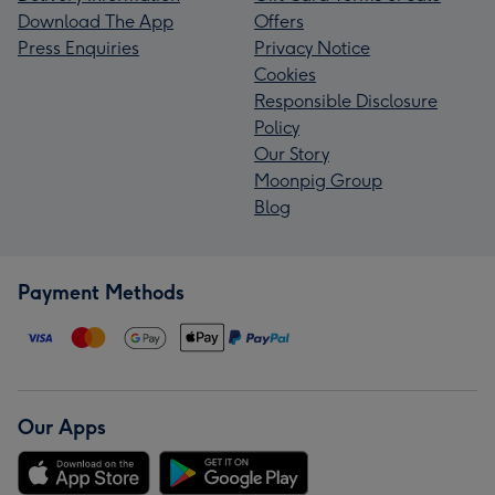
Download The App
Offers
Press Enquiries
Privacy Notice
Cookies
Responsible Disclosure
Policy
Our Story
Moonpig Group
Blog
Payment Methods
Our Apps