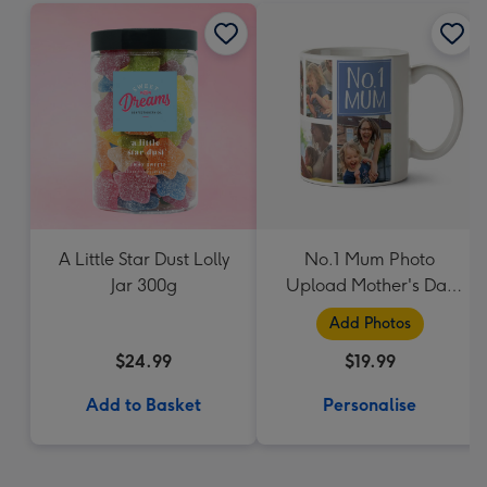
A Little Star Dust Lolly
No.1 Mum Photo
Jar 300g
Upload Mother's Day
Mug
Add Photos
$24.99
$19.99
Add to Basket
Personalise