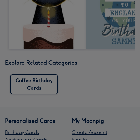
Explore Related Categories
Coffee Birthday
Cards
Personalised Cards
My Moonpig
Birthday Cards
Create Account
Anniversary Cards
Sign In