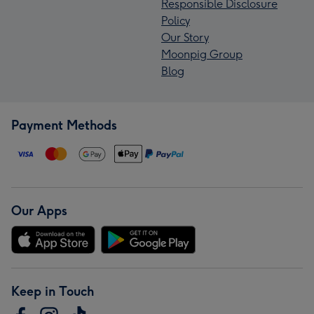
Responsible Disclosure
Policy
Our Story
Moonpig Group
Blog
Payment Methods
Our Apps
Keep in Touch