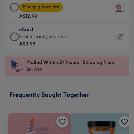
Large
-
Moonpig favourite
Card
For
A$12.99
-
the
A$12.99
little
eCard
-
messages
eCard
Sent instantly via email
Moonpig
-
-
A$0.99
favourite
Dimensions:
A$0.99
-
132
-
Dimensions:
Mailed Within 24 Hours | Shipping from
x
Sent
205
$2.70⚡
185
instantly
x
mm
via
290
email
mm
Frequently Bought Together