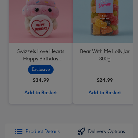
Swizzels Love Hearts
Bear With Me Lolly Jar
Happy Birthday
300g
Cupcake
Exclusive
$34.99
$24.99
Add to Basket
Add to Basket
Product Details
Delivery Options