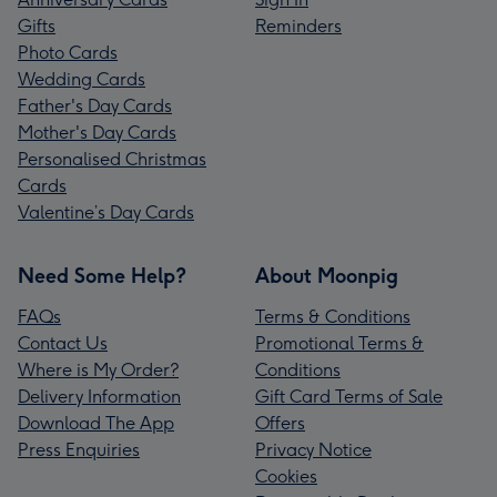
Gifts
Reminders
Photo Cards
Wedding Cards
Father's Day Cards
Mother's Day Cards
Personalised Christmas
Cards
Valentine’s Day Cards
Need Some Help?
About Moonpig
FAQs
Terms & Conditions
Contact Us
Promotional Terms &
Where is My Order?
Conditions
Delivery Information
Gift Card Terms of Sale
Download The App
Offers
Press Enquiries
Privacy Notice
Cookies