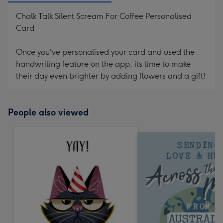
Chalk Talk Silent Scream For Coffee Personalised
Card
Once you've personalised your card and used the
handwriting feature on the app, its time to make
their day even brighter by adding flowers and a gift!
People also viewed