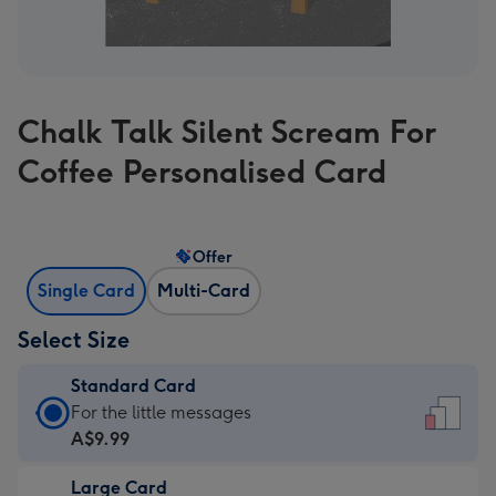
Chalk Talk Silent Scream For
Coffee Personalised Card
Offer
Single Card
Multi-Card
Select Size
Standard Card
Standard
For the little messages
Card
A$9.99
-
Large Card
A$9.99