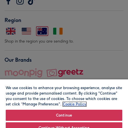
Region
Shop in the region you are sending to.
Our Brands
We use cookies to enhance your browsing experience, analyse site
usage and provide personalised content. By clicking "Continue"
you consent to the use of cookies. To choose which cookies are
set click “Manage Preferences".
Cookie Policy
© Moonpig.com Limited 2026. Registered company address is
Herbal House, 10 Back Hill, London EC1R 5EN, UK. A place
Continue
close to your heart.
Continue Without Accepting