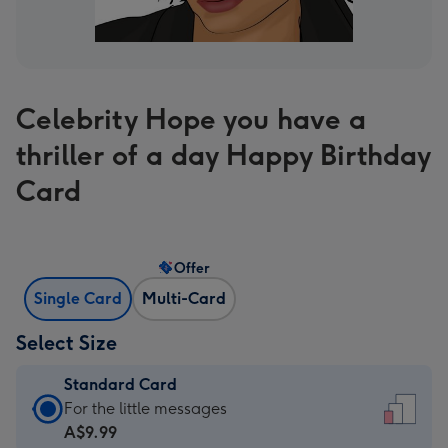
Celebrity Hope you have a
thriller of a day Happy Birthday
Card
Offer
Single Card
Multi-Card
Select Size
Standard Card
Standard
For the little messages
Card
A$9.99