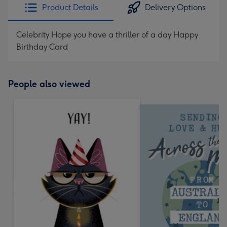
Product Details
Delivery Options
Celebrity Hope you have a thriller of a day Happy
Birthday Card
People also viewed