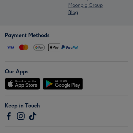
Moonpig Group
Blog
Payment Methods
Our Apps
Keep in Touch