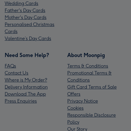
Wedding Cards
Father's Day Cards
Mother's Day Cards
Personalised Christmas
Cards
Valentine’s Day Cards
Need Some Help?
About Moonpig
FAQs
Terms & Conditions
Contact Us
Promotional Terms &
Where is My Order?
Conditions
Delivery Information
Gift Card Terms of Sale
Download The App
Offers
Press Enquiries
Privacy Notice
Cookies
Responsible Disclosure
Policy
Our Story