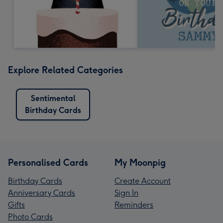
Explore Related Categories
Sentimental
Birthday Cards
Personalised Cards
My Moonpig
Birthday Cards
Create Account
Anniversary Cards
Sign In
Gifts
Reminders
Photo Cards