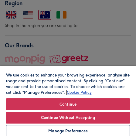
Region
Shop in the region you are sending to.
Our Brands
We use cookies to enhance your browsing experience, analyse site
usage and provide personalised content. By clicking "Continue"
you consent to the use of cookies. To choose which cookies are
set click “Manage Preferences".
Cookie Policy
© Moonpig.com Limited 2026. Registered company address is
Herbal House, 10 Back Hill, London EC1R 5EN, UK. A place
Continue
close to your heart.
Continue Without Accepting
Leave it Blank
Personalise
Manage Preferences