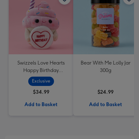
Swizzels Love Hearts
Bear With Me Lolly Jar
Happy Birthday
300g
Cupcake
Exclusive
$34.99
$24.99
Add to Basket
Add to Basket