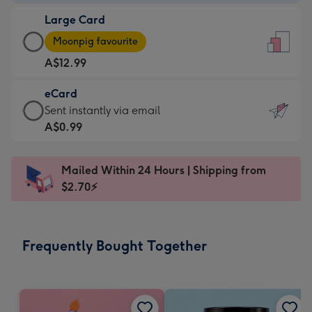
-
Large Card
A$9.99
Large
-
Moonpig favourite
Card
For
A$12.99
-
the
A$12.99
little
eCard
-
messages
eCard
Sent instantly via email
Moonpig
-
-
A$0.99
favourite
Dimensions:
A$0.99
-
132
-
Dimensions:
Mailed Within 24 Hours | Shipping from
x
Sent
205
$2.70⚡
185
instantly
x
mm
via
290
email
mm
Frequently Bought Together